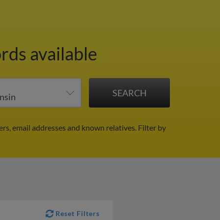
rds available
rs, email addresses and known relatives.
Filter by
Reset Filters