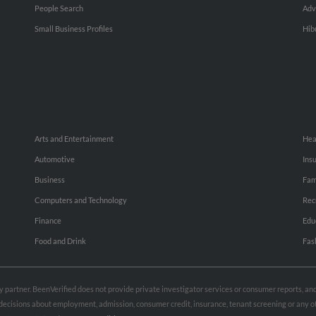
People Search
Adv
Small Business Profiles
Hib
Arts and Entertainment
Hea
Automotive
Ins
Business
Fam
Computers and Technology
Rec
Finance
Edu
Food and Drink
Fas
rty partner. BeenVerified does not provide private investigator services or consumer reports, a
e decisions about employment, admission, consumer credit, insurance, tenant screening or any