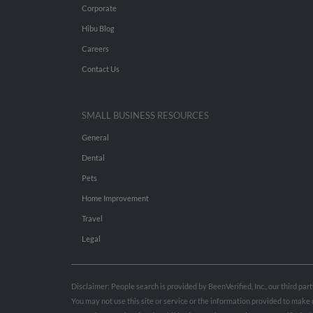
Corporate
Hibu Blog
Careers
Contact Us
SMALL BUSINESS RESOURCES
General
Dental
Pets
Home Improvement
Travel
Legal
Disclaimer: People search is provided by BeenVerified, Inc., our third pa
You may not use this site or service or the information provided to mak