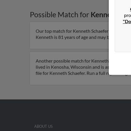
Possible Match for
Kenneth Sch
pro
"Do
Our top match for Kenneth Schaefer lives in Sai
Kenneth is 81 years of age and may be related to
Another possible match for Kenneth Schaefer is
lived in Kenosha, Wisconsin and is associated t
file for Kenneth Schaefer. Run a full report to 
ABOUT US