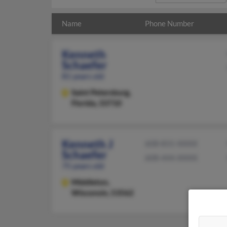
Name
Phone Number
Kenneth
Schaefer
81 years old
Saint Petersburg,
Florida, 33710
Kenneth J
608-831-XXXX
Schaefer
608-444-XXXX
75 years old
Middleton,
Wisconsin, 53562