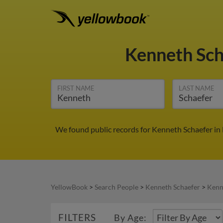
Kenneth Sc
FIRST NAME
LAST NAME
We found public records for Kenneth Schaefer in
YellowBook
>
Search People
>
Kenneth Schaefer
>
Kenn
FILTERS
By Age: