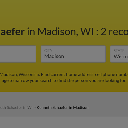
haefer
in Madison, WI
:
2 reco
CITY
STATE
 Madison, Wisconsin. Find current home address, cell phone numbe
age to narrow your search to find the person you are looking for.
eth Schaefer in WI
>
Kenneth Schaefer in Madison