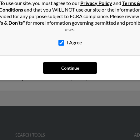
To use our site, you must agree to our
Privacy Policy
and
Terms 
Conditions
and that you WILL NOT use our site or the informatio
aefer
in
Madison
,
WI
vided for any purpose subject to FCRA compliance. Please review
's & Don'ts"
for more information governing permitted and prohib
uses.
nt Petersburg, Florida and may have previously resided in Saint Pe
 Connie Buza. Run a full report on this result to get more details 
I Agree
 75 years old and resides in Kenosha, Wisconsin. Kenneth may als
Continue
o Sally Schaefer, Andrea Orlowski and Kevin Schaefer. We have 1 e
get access to phone numbers, emails, social profiles and much more.
SEARCH TOOLS
AD