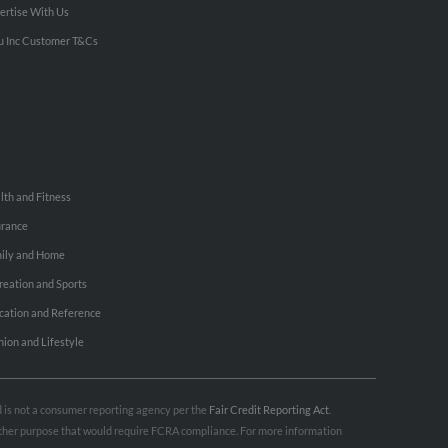
ertise With Us
u Inc Customer T&Cs
lth and Fitness
urance
ily and Home
reation and Sports
cation and Reference
hion and Lifestyle
nd is not a consumer reporting agency per the
Fair Credit Reporting Act
.
 other purpose that would require FCRA compliance. For more information