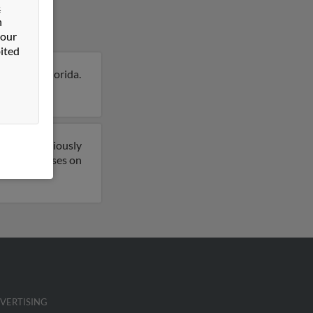
&
n
 our
ited
tersburg, Florida.
on Kenneth.
o have previously
mail addresses on
VERTISING