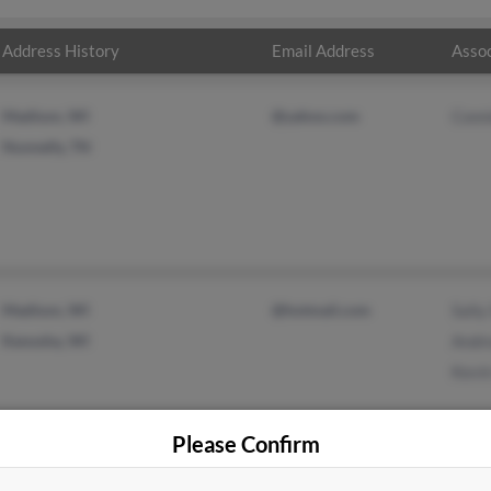
Address History
Email Address
Assoc
Madison, WI
@yahoo.com
Conn
Nunnelly, TN
Madison, WI
@hotmail.com
Sally
Kenosha, WI
Andr
Kevin
Please Confirm