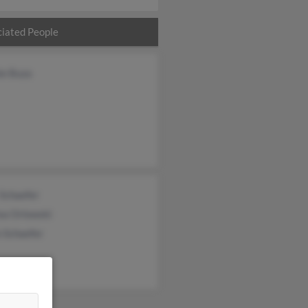
iated People
ie Buza
 Schaefer
ea Orlowski
 Schaefer