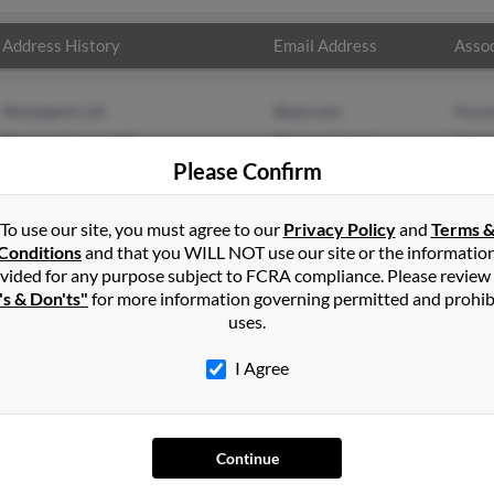
Address History
Email Address
Assoc
Shreveport, LA
@aol.com
Pame
Berrien Springs, MI
@hotmail.com
Danie
Please Confirm
Sara
To use our site, you must agree to our
Privacy Policy
and
Terms 
Conditions
and that you WILL NOT use our site or the informatio
vided for any purpose subject to FCRA compliance. Please review
's & Don'ts"
for more information governing permitted and prohib
uses.
I Agree
SEARCH TOOLS
AD
People Search
Adv
Continue
Small Business Profiles
Hib