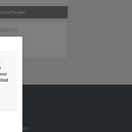
iated People
la Burton
lle Burton
h Burton
&
n
 our
ited
VERTISING
ertise With Us
u Inc Customer T&Cs