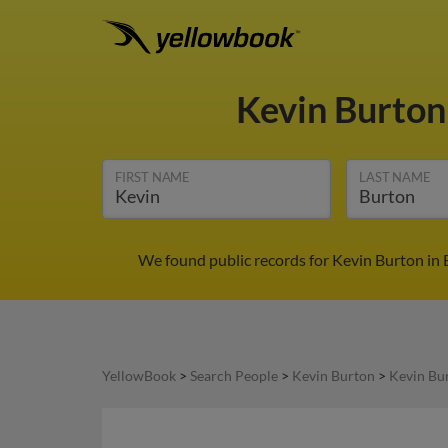
Kevin Burto
FIRST NAME
LAST NAME
We found public records for Kevin Burton in 
YellowBook
>
Search People
>
Kevin Burton
>
Kevin Bur