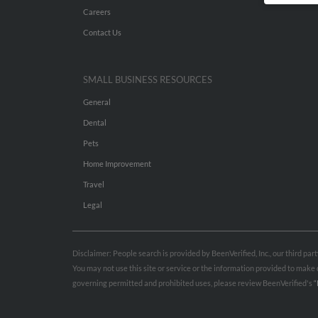
Careers
Contact Us
SMALL BUSINESS RESOURCES
General
Dental
Pets
Home Improvement
Travel
Legal
Disclaimer: People search is provided by BeenVerified, Inc., our third pa
You may not use this site or service or the information provided to mak
governing permitted and prohibited uses, please review BeenVerified's
“