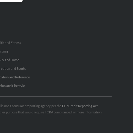
lth and Fitness
urance
ily and Home
reation and Sports
cation and Reference
hion and Lifestyle
nd is not a consumer reporting agency per the
Fair Credit Reporting Act
.
 other purpose that would require FCRA compliance. For more information