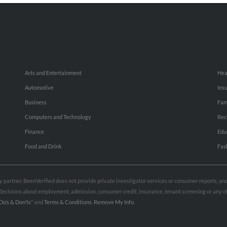
Arts and Entertainment
Hea
Automotive
Ins
Business
Fam
Computers and Technology
Rec
Finance
Edu
Food and Drink
Fas
rty partner. BeenVerified does not provide private investigator services or consumer reports, a
e decisions about employment, admission, consumer credit, insurance, tenant screening or any
Do’s & Don’ts”
and
Terms & Conditions
.
Remove My Info.