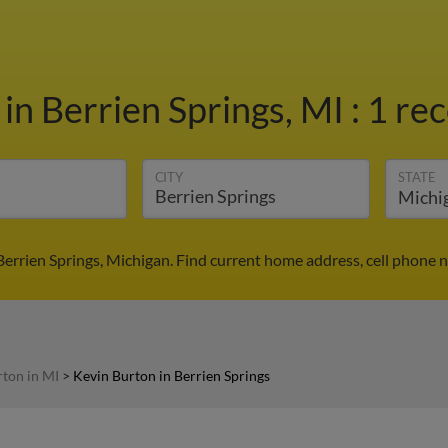
n
in Berrien Springs, MI
:
1 rec
CITY
STATE
Berrien Springs, Michigan. Find current home address, cell phone 
ton in MI
>
Kevin Burton in Berrien Springs