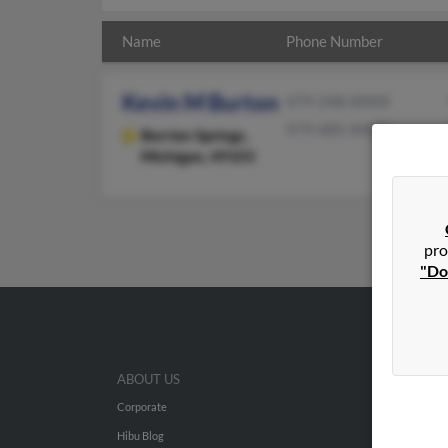
Name
Phone Number
Kevin M Burton
479-248-XXXX
479-685-XXXX
Berrien Springs,
Michigan, 49103
pro
"Do
ABOUT US
Corporate
Hibu Blog