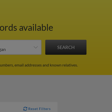
ords available
numbers, email addresses and known relatives.
Reset Filters