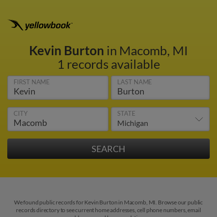
Kevin Burton
in Macomb, MI
1 records available
FIRST NAME
LAST NAME
CITY
STATE
We found public records for Kevin Burton in Macomb, MI. Browse our public
records directory to see current home addresses, cell phone numbers, email