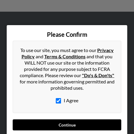
ABOUT US
Please Confirm
Corporate
Hibu Blog
To use our site, you must agree to our
Privacy
Careers
Policy
and
Terms & Conditions
and that you
Contact Us
WILL NOT use our site or the information
provided for any purpose subject to FCRA
SEARCH TOOLS
compliance. Please review our
"Do's & Don'ts"
for more information governing permitted and
People Search
prohibited uses.
Small Business Profiles
I Agree
ADVERTISING
Advertise With Us
Hibu Inc Customer T&Cs
Continue