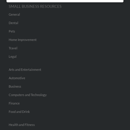
SMALL BUSINESS RESOURCES
General
Dental
Pets
Home Improvement
Travel
Legal
Arts and Entertainment
Automotive
Business
Computers and Technology
Finance
Food and Drink
Health and Fitness