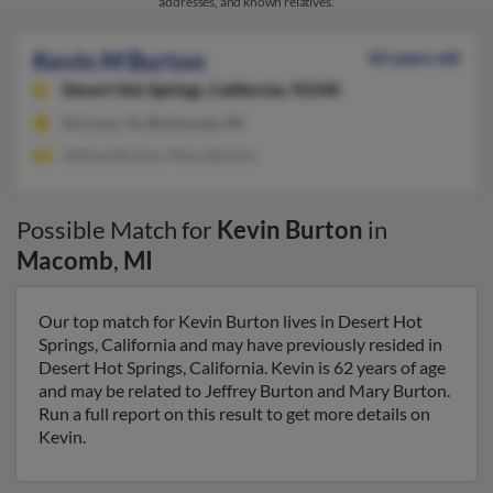
addresses, and known relatives.
Kevin M Burton
62 years old
Desert Hot Springs,
California, 92240
St Croix, VI, Richmond, MI
Jeffrey Burton, Mary Burton
Possible Match for
Kevin Burton
in
Macomb
,
MI
Our top match for Kevin Burton lives in Desert Hot
Springs, California and may have previously resided in
Desert Hot Springs, California. Kevin is 62 years of age
and may be related to Jeffrey Burton and Mary Burton.
Run a full report on this result to get more details on
Kevin.