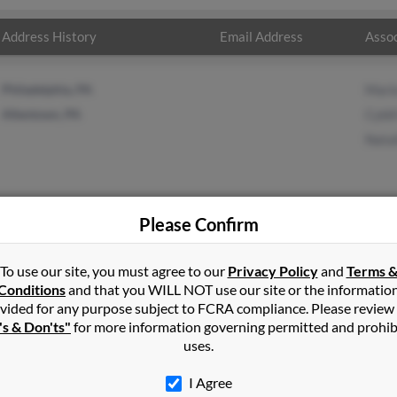
Address History
Email Address
Assoc
Philadelphia, PA
Mari
Allentown, PA
Cybil
Natal
Please Confirm
n
in
Upper Darby
,
PA
To use our site, you must agree to our
Privacy Policy
and
Terms 
Conditions
and that you WILL NOT use our site or the informatio
vided for any purpose subject to FCRA compliance. Please review
own, Pennsylvania and may have previously resided in Allentown, 
's & Don'ts"
for more information governing permitted and prohib
rie Burton, Cybill Burton and Natalie Burton. Run a full report on 
uses.
I Agree