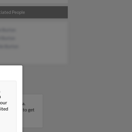
iated People
e Burton
l Burton
ie Burton
&
n
 our
Pennsylvania.
ited
this result to get