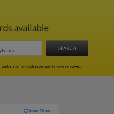
rds available
 numbers, email addresses and known relatives.
Reset Filters