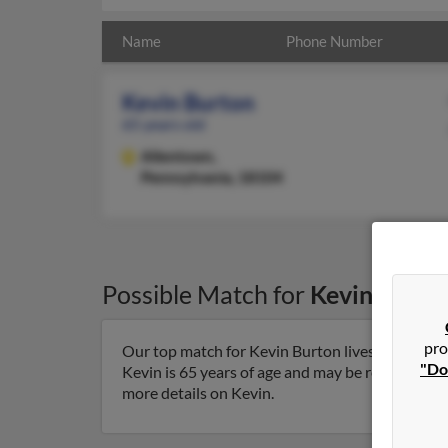
Name
Phone Number
Kevin Burton
65 years old
Allentown,
Pennsylvania, 18104
Possible Match for
Kevin Burto
pro
Our top match for Kevin Burton lives in Allent
"Do
Kevin is 65 years of age and may be related to Ma
more details on Kevin.