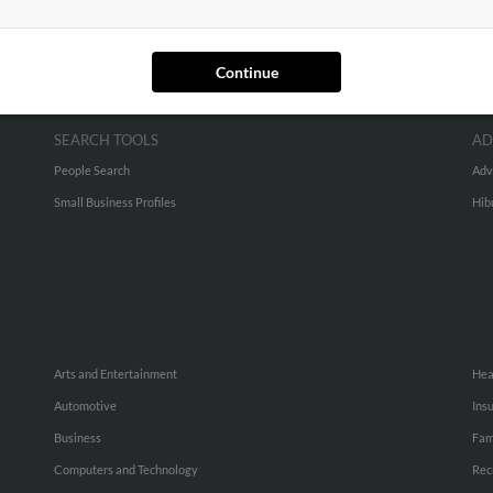
Continue
SEARCH TOOLS
AD
People Search
Adv
Small Business Profiles
Hib
Arts and Entertainment
Hea
Automotive
Ins
Business
Fam
Computers and Technology
Rec