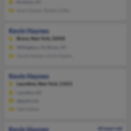
Brooklyn, NY
Kevin Haynes, Tomiko Griffin
Kevin Haynes
Bronx,
New York, 10458
Willingboro, NJ, Bronx, NY
Zenola Haynes, Lonnie Haynes
Kevin Haynes
Laurelton,
New York, 11413
Laurelton, NY
@gmail.com
Gale Haynes
Kevin Haynes
60 years old