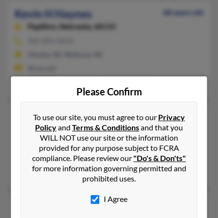
Kevin H Haynes
68 years old
Papillion,
Nebraska, 68133
402-896-XXXX
Omaha, NE, Bellevue, NE
@cox.net
Cory Haynes, Erin Haynes, Michelle Haynes
Please Confirm
Kevin L Haynes
64 years old
To use our site, you must agree to our
Privacy
Policy
and
Terms & Conditions
and that you
Charlotte,
North Carolina, 28269
WILL NOT use our site or the information
Brooklyn, NY, Charlotte, NC
provided for any purpose subject to FCRA
@ameritech.net, @gmail.com, @hotmail.com
compliance. Please review our
"Do's & Don'ts"
for more information governing permitted and
Dana Haynes, Kim Haynes
prohibited uses.
I Agree
Kevin P Haynes
81 years old
Machias,
New York, 14101