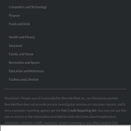
Computers and Technology
Finance
Food and Drink
Health and Fitness
Insurance
Family and Home
Recreation and Sports
Education and Reference
Fashion and Lifestyle
Disclaimer: People search is provided by BeenVerified, Inc., our third party partner.
BeenVerified does not provide private investigator services or consumer reports, and is
not a consumer reporting agency per the
Fair Credit Reporting Act
. You may not use this
site or service or the information provided to make decisions about employment,
admission, consumer credit, insurance, tenant screening or any other purpose that
would require FCRA compliance. For more information governing permitted and