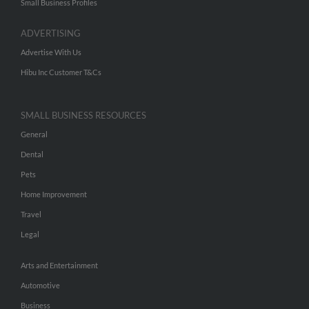
Small Business Profiles
ADVERTISING
Advertise With Us
Hibu Inc Customer T&Cs
SMALL BUSINESS RESOURCES
General
Dental
Pets
Home Improvement
Travel
Legal
Arts and Entertainment
Automotive
Business