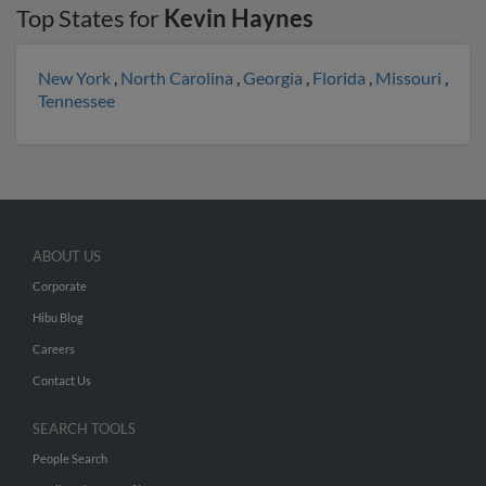
Top States for
Kevin Haynes
New York
,
North Carolina
,
Georgia
,
Florida
,
Missouri
,
Tennessee
ABOUT US
Corporate
Hibu Blog
Careers
Contact Us
SEARCH TOOLS
People Search