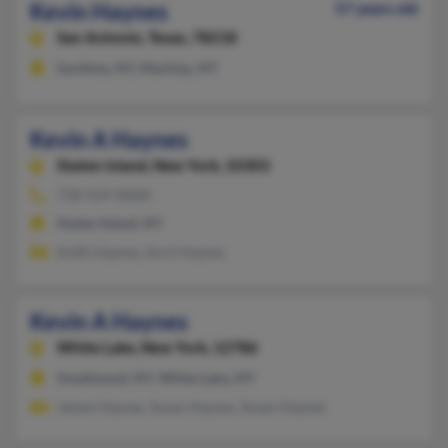
Kevin Haynes
57 years old
San Antonio,
Texas, 78218
Sardinia, NY, Machias, NY
Kevin A Haynes
Staten Island,
New York, 10303
718-524-XXXX
Staten Island, NY
Keith Haynes, Avril Haynes
Kevin A Haynes
White Lake,
New York, 12786
Smallwood, NY, White Lake, NY
James Haynes, Susan Haynes, Susan Haynes