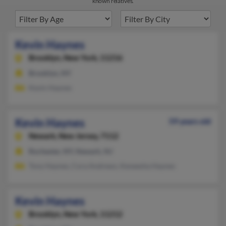
known relatives.
Kevin Haynes
Brooklyn,
New York, 11216
Brooklyn, NY
Kevin Haynes
Kevin Haynes
59 years old
Newark,
New Jersey, 7112
Rochester, NY, Newark, NJ
Tony Haynes, Cora Andrews, Keneesha Haynes
Kevin Haynes
Brooklyn,
New York, 11212