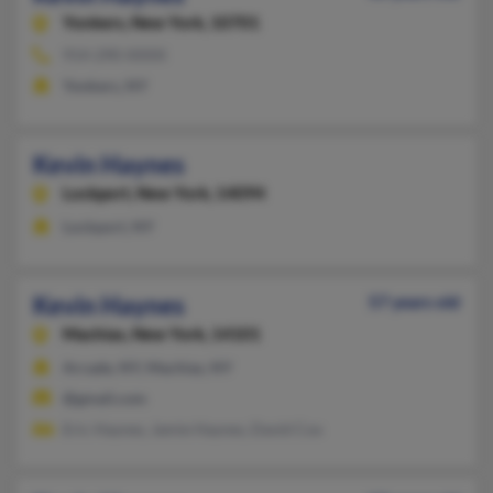
Yonkers,
New York, 10701
914-290-XXXX
Yonkers, NY
Kevin Haynes
Lockport,
New York, 14094
Lockport, NY
Kevin Haynes
57 years old
Machias,
New York, 14101
Arcade, NY, Machias, NY
@gmail.com
Eric Haynes, Jamie Haynes, David Cox