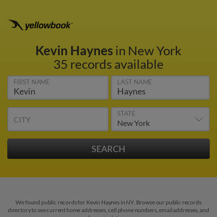
Kevin Haynes
in New York
35 records available
FIRST NAME
LAST NAME
STATE
CITY
We found public records for Kevin Haynes in NY. Browse our public records
directory to see current home addresses, cell phone numbers, email addresses, and