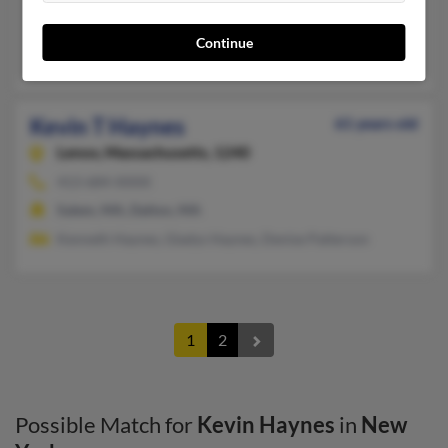
Sardinia, NY, Machias, NY
Continue
Jamie Haynes, Dylan Haynes, David Cox
Kevin T Haynes
61 years old
Lenox,
Massachusetts, 1240
413-684-XXXX
Salem, MA, Dalton, MA
Kenneth Haynes, Gladys Haynes, Denise Patterson
1
2
Possible Match for
Kevin Haynes
in
New