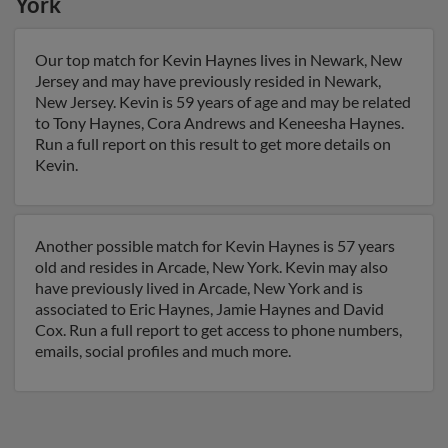
York
Our top match for Kevin Haynes lives in Newark, New
Jersey and may have previously resided in Newark,
New Jersey. Kevin is 59 years of age and may be related
to Tony Haynes, Cora Andrews and Keneesha Haynes.
Run a full report on this result to get more details on
Kevin.
Another possible match for Kevin Haynes is 57 years
old and resides in Arcade, New York. Kevin may also
have previously lived in Arcade, New York and is
associated to Eric Haynes, Jamie Haynes and David
Cox. Run a full report to get access to phone numbers,
emails, social profiles and much more.