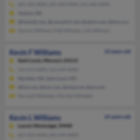
601-346-XXXX, 601-969-XXXX, 251-446-XXXX
Jackson, MS
@hotmail.com, @concentric.net, @yahoo.com, @msn.com, @co
Zachary Williams, Patti Williams, Julie Williams
Kevin F Williams
63 years old
Saint Louis,
Missouri, 63113
314-652-XXXX, 314-649-XXXX
Meridian, MS, Saint Louis, MO
@live.com, @msn.com, @intop.net, @aol.com
Marshall Whittaker, Marshall Whitaker
Kevin L Williams
65 years old
Laurel,
Mississippi, 39440
601-425-XXXX, 601-649-XXXX