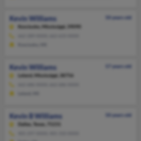
Kevin Williams
50 years old
Kosciusko,
Mississippi, 39090
662-289-XXXX, 662-633-XXXX
Kosciusko, MS
Kevin Williams
57 years old
Leland,
Mississippi, 38756
662-686-XXXX, 662-686-XXXX
Leland, MS
Kevin B Williams
50 years old
Dallas,
Texas, 75231
405-297-XXXX, 405-310-XXXX