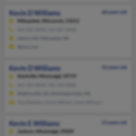
Kevin D Williams
68 years old
Milwaukee,
Wisconsin, 53212
414-562-XXXX, 414-587-XXXX
Liberty, MS, Milwaukee, WI
@juno.com
Kevin D Williams
52 years old
Starkville,
Mississippi, 39759
662-323-XXXX, 706-769-XXXX
Watkinsville, GA, Mississippi State, MS
Tina Gholston, Kevin William, Linda Williams
Kevin E Williams
53 years old
Jackson,
Mississippi, 39209