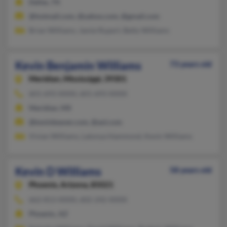
Dallas, TX
@hotmail.com, @yahoo.com, @gmail.com
Brian Williams, Jamie Rupert, Betty Williams
Kevin Benjamin Williams
73 years old
Meridian,
Mississippi, 39301
601-693-XXXX, 601-693-XXXX
Meridian, MS
@kevinbeaver.com, @aol.com
Vivian Williams, Latonya Hammond, Kevin Williams
Kevin D Williams
58 years old
Phoenix,
Arizona, 85021
662-813-XXXX, 602-242-XXXX
Phoenix, AZ