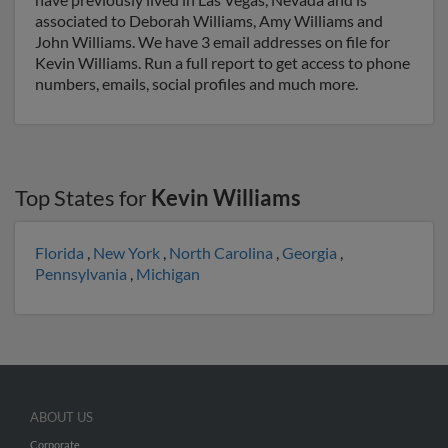
associated to Deborah Williams, Amy Williams and
John Williams. We have 3 email addresses on file for
Kevin Williams. Run a full report to get access to phone
numbers, emails, social profiles and much more.
Top States for
Kevin Williams
Florida
,
New York
,
North Carolina
,
Georgia
,
Pennsylvania
,
Michigan
ABOUT US
Corporate