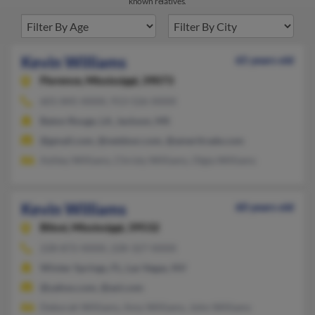
known relatives.
Kevin Williams
65 years old
Florence,
Mississippi, 39073
601-845-XXXX, 913-526-XXXX
Baton Rouge, LA, Jackson, MS
@gmail.com, @netdoor.com, @ameritrade.com
Ashley Williams, Christy Williams, Olgia Williams
Kevin Williams
60 years old
Biloxi,
Mississippi, 39532
228-872-XXXX, 228-327-XXXX
Winter Springs, FL, Las Vegas, NV
@yahoo.com, @aol.com
Deborah Williams, Amy Williams, John Williams