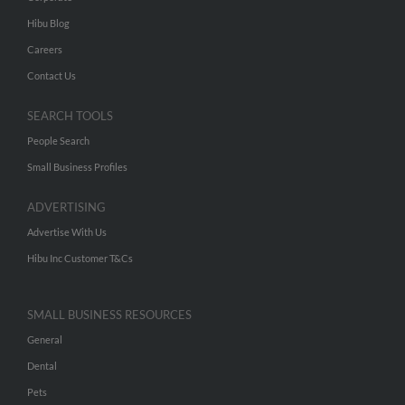
Hibu Blog
Careers
Contact Us
SEARCH TOOLS
People Search
Small Business Profiles
ADVERTISING
Advertise With Us
Hibu Inc Customer T&Cs
SMALL BUSINESS RESOURCES
General
Dental
Pets