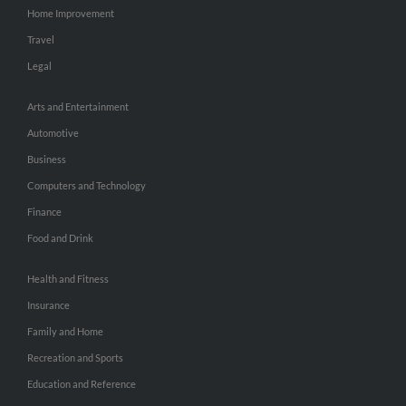
Home Improvement
Travel
Legal
Arts and Entertainment
Automotive
Business
Computers and Technology
Finance
Food and Drink
Health and Fitness
Insurance
Family and Home
Recreation and Sports
Education and Reference