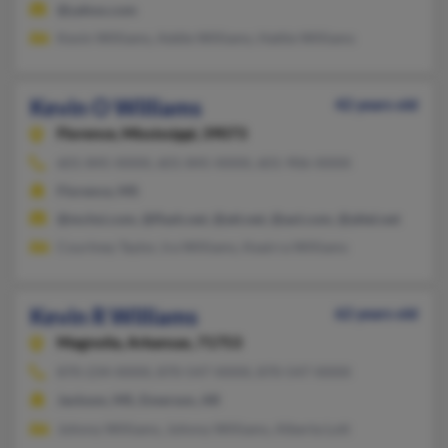
@yahoo.com
Kevin Williams, Addie Williams, Hattie Williams
Kevin O Williams
42 years old
Florence,
Mississippi, 39073
601-845-XXXX, 601-845-XXXX, 601-906-XXXX
Florence, MS
@mchsi.com, @flash.net, @att.net, @aol.com, @altel.net
Courtney Taylor, Ira Williams, Keairra Williams
Kevin R Williams
62 years old
Magnolia,
Arkansas, 71753
870-234-XXXX, 870-547-XXXX, 870-547-XXXX
Jackson, MS, Emerson, AR
Johnny Williams, Johnny Williams, Alberta Lott