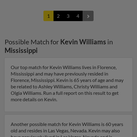
1
2
3
4
Possible Match for
Kevin Williams
in
Mississippi
Our top match for Kevin Williams lives in Florence,
Mississippi and may have previously resided in
Florence, Mississippi. Kevin is 65 years of age and may
be related to Ashley Williams, Christy Williams and
Olgia Williams. Run a full report on this result to get
more details on Kevin.
Another possible match for Kevin Williams is 60 years
old and resides in Las Vegas, Nevada. Kevin may also
have previously lived in Las Vegas, Nevada and is