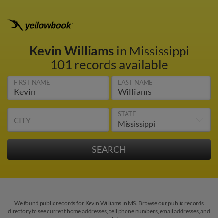
Kevin Williams
in Mississippi
101 records available
FIRST NAME
LAST NAME
STATE
CITY
We found public records for Kevin Williams in MS. Browse our public records
directory to see current home addresses, cell phone numbers, email addresses, and