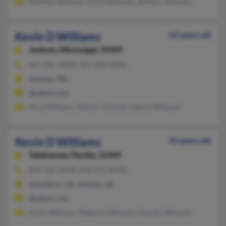
Natasha Williams, David Williams, Roderic Williams
Kevin D Williams
53 years old
Jackson,
Mississippi, 39209
601-346-XXXX, 601-500-XXXX
Jackson, MS
@yahoo.com
Alice Williams, Allison Johnson, Latoya Williams
Kevin D Williams
45 years old
Tallahassee,
Florida, 32309
850-766-XXXX, 850-551-XXXX
Jonesboro, GA, Atlanta, GA
@yahoo.com
Kevin Williams, Rebecca Williams, Charles Williams