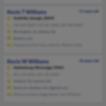
Kevin T Williams
57 years old
Snellville,
Georgia, 30039
205-849-XXXX, 470-545-XXXX, 205-986-XXXX
Birmingham, AL, Atlanta, GA
@yahoo.com
Mayada Carlisle, Diana Johnson, Wyndra Allen
Kevin W Williams
56 years old
Hattiesburg,
Mississippi, 39401
601-276-XXXX, 601-324-XXXX
Stafford, VA, Summit, MS
@aol.com, @yahoo.com, @gmail.com
Melissa Lovelace, Peggy Revels, Terri Williams