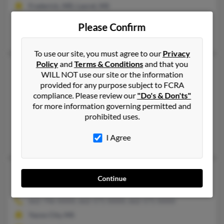
Frederick, MD, Laurel, MS
@thermo-kool.com, @worldnet.att.net, @aol.com, @yahoo.co
Please Confirm
Corey Williams, Bessie Williams, Charlotte Gibbs
To use our site, you must agree to our
Privacy
Policy
and
Terms & Conditions
and that you
Kevin Larmar Williams
49 years old
WILL NOT use our site or the information
Brandon,
Mississippi, 39047
provided for any purpose subject to FCRA
compliance. Please review our
"Do's & Don'ts"
601-919-XXXX, 256-657-XXXX, 334-821-XXXX
for more information governing permitted and
Henagar, AL, Brandon, MS
prohibited uses.
@bcdgeo.com
I Agree
Charlotte Williams, Elmer Williams, Renee Long
Kevin M Williams
Continue
Yazoo City,
Mississippi, 39194
662-746-XXXX, 662-571-XXXX, 662-571-XXXX
Yazoo City, MS