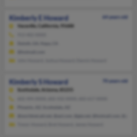
Kimberly E Howard
64 years old
Vacaville,
California, 95688
913-402-XXXX
Duluth, GA, Napa, CA
@hotmail.com
John Howard, Joshua Howard, Dennis Howard
Kimberly S Howard
70 years old
Scottsdale,
Arizona, 85255
602-494-XXXX, 602-432-XXXX, 602-617-XXXX
Phoenix, AZ, Scottsdale, AZ
@worldnet.att.net, @aol.com, @gte.net, @hotmail.com, @geoci
Trevor Howard, Bret Howard, James Howard