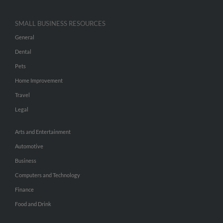
SMALL BUSINESS RESOURCES
General
Dental
Pets
Home Improvement
Travel
Legal
Arts and Entertainment
Automotive
Business
Computers and Technology
Finance
Food and Drink