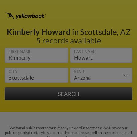
Kimberly Howard
in Scottsdale, AZ
5 records available
FIRST NAME
LAST NAME
CITY
STATE
We found public records for Kimberly Howard in Scottsdale, AZ. Browse our
public records directory to see current home addresses, cell phone numbers, email