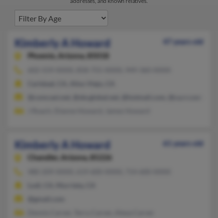
addresses, and known relatives.
Kimberly A Howard
47 years old
Phoenix,
Arizona, 85018
602-559-XXXX, 858-755-XXXX, 949-360-XXXX
Carlsbad, CA, Aliso Viejo, CA
@comcast.net, @sbcglobal.net, @hotmail.com, @ca.rr.com
J Roach, Dianne Howard, James Howard
Kimberly A Howard
61 years old
Chandler,
Arizona, 85226
480-209-XXXX, 619-600-XXXX, 714-600-XXXX
Lodi, CA, Murrieta, CA
@gmail.com
Dennis Carver, Terry Carver, Alexa Carver