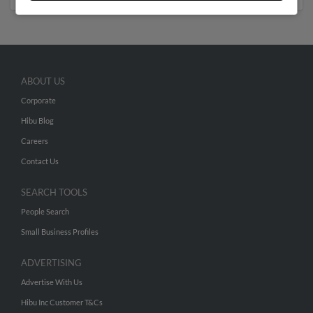
ABOUT US
Corporate
Hibu Blog
Careers
Contact Us
SEARCH TOOLS
People Search
Small Business Profiles
ADVERTISING
Advertise With Us
Hibu Inc Customer T&Cs