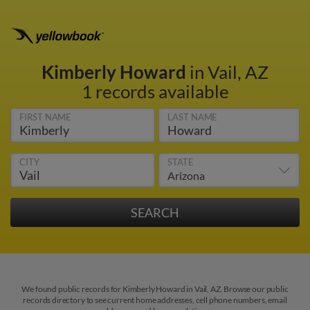
Kimberly Howard
in Vail, AZ
1 records available
FIRST NAME
LAST NAME
CITY
STATE
We found public records for Kimberly Howard in Vail, AZ. Browse our public
records directory to see current home addresses, cell phone numbers, email