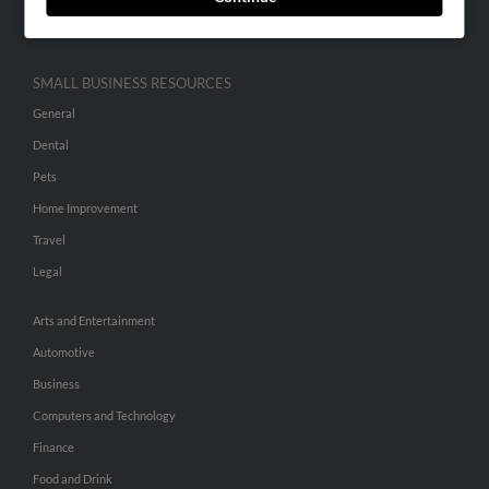
Hibu Inc Customer T&Cs
SMALL BUSINESS RESOURCES
General
Dental
Pets
Home Improvement
Travel
Legal
Arts and Entertainment
Automotive
Business
Computers and Technology
Finance
Food and Drink