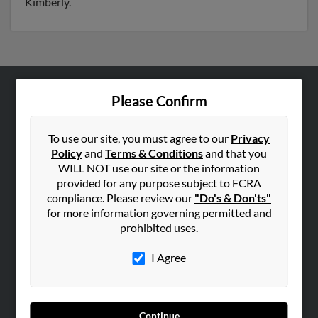
Kimberly.
Please Confirm
ABOUT US
Corporate
To use our site, you must agree to our
Privacy
Hibu Blog
Policy
and
Terms & Conditions
and that you
Careers
WILL NOT use our site or the information
provided for any purpose subject to FCRA
Contact Us
compliance. Please review our
"Do's & Don'ts"
for more information governing permitted and
SEARCH TOOLS
prohibited uses.
People Search
I Agree
Small Business Profiles
ADVERTISING
Advertise With Us
Continue