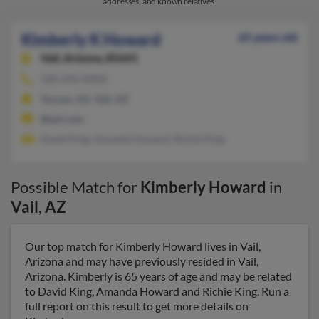
addresses, and known relatives.
Kimberly K Howard
65 years old
Vail,
Arizona, 85641
520-296-XXXX
Tucson, AZ, Vail, AZ
@aol.com
David King, Amanda Howard, Richie King
Possible Match for
Kimberly Howard
in
Vail
,
AZ
Our top match for Kimberly Howard lives in Vail,
Arizona and may have previously resided in Vail,
Arizona. Kimberly is 65 years of age and may be related
to David King, Amanda Howard and Richie King. Run a
full report on this result to get more details on