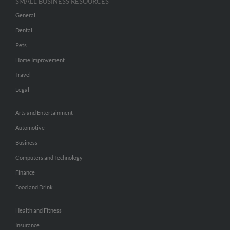
SMALL BUSINESS RESOURCES
General
Dental
Pets
Home Improvement
Travel
Legal
Arts and Entertainment
Automotive
Business
Computers and Technology
Finance
Food and Drink
Health and Fitness
Insurance