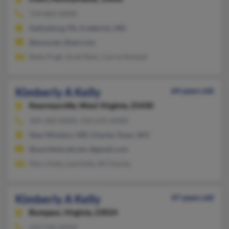
724-864-XXXX
Gettysburg, PA, Frederick, MD
@esva.net, @aol.com
Ruby Pugh, Scott Rain, Carrie Noland
Kimberly A Kelly
64 years old
Kearneysville,
West Virginia, 25430
304-260-XXXX, 410-635-XXXX
New Windsor, MD, Charles Town, WV
@worldnet.att.net, @gmail.com
Mary Kelly, Lee Kelly, W Charles
Kimberly A Kelly
47 years old
Bumpass,
Virginia, 23024
410-546-XXXX