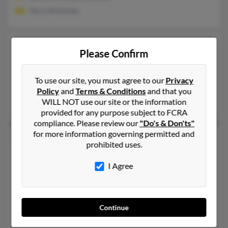
Terry McKelvey
Kimberly Kelly Kelly
69 years old
Please Confirm
Havre de Grace,
Maryland, 21078
410-939-XXXX
To use our site, you must agree to our
Privacy
Hammondsport, NY, Addison, NY
Policy
and
Terms & Conditions
and that you
WILL NOT use our site or the information
Wanda Kelly, Michael Clark, Robert Kelly
provided for any purpose subject to FCRA
compliance. Please review our
"Do's & Don'ts"
for more information governing permitted and
Kimberly L Kelly
61 years old
prohibited uses.
Newark,
Delaware, 19702
I Agree
302-261-XXXX, 410-996-XXXX
New Castle, DE, Newark, DE
@yahoo.com
Continue
James Kelly, Shawn Kelly, John Kelly