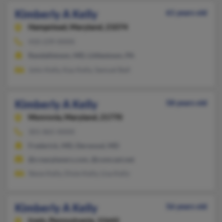
Kimberly A Kelly
61 years old
Hampstead,
Maryland, 21074
410-239-XXXX
Randallstown, MD, Littlestown, PA
John Kelly, Kay Kelly, Samuel Ball
Kimberly A Kelly
58 years old
Monrovia,
Maryland, 21770
301-865-XXXX
Frederick, MD, Derwood, MD
@crearplaners.com, @comcast.net
Steve Kelly, Dixie Kelly, Lisa Kelly
Kimberly A Kelly
56 years old
Irwin,
Pennsylvania, 15642