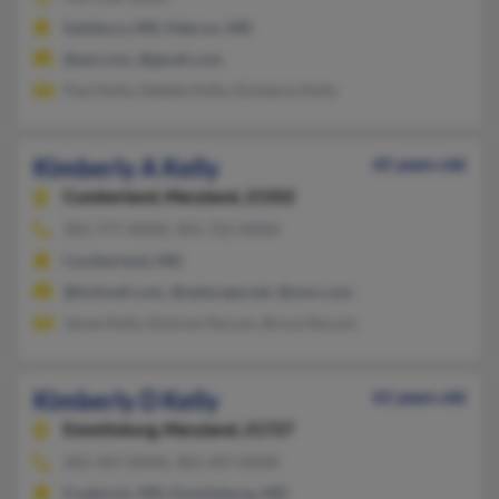
Salisbury, MD, Hebron, MD
@aol.com, @gmail.com
Paul Kelly, Debbie Kelly, Kimberly Kelly
Kimberly A Kelly
65 years old
Cumberland,
Maryland, 21502
301-777-XXXX, 301-722-XXXX
Cumberland, MD
@hotmail.com, @netscape.net, @msn.com
Jenae Kelly, Dolores Nycum, Bruce Nycum
Kimberly D Kelly
61 years old
Emmitsburg,
Maryland, 21727
301-447-XXXX, 301-447-XXXX
Frederick, MD, Emmitsburg, MD