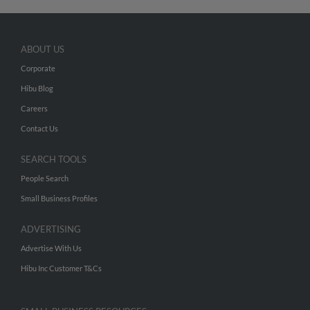
ABOUT US
Corporate
Hibu Blog
Careers
Contact Us
SEARCH TOOLS
People Search
Small Business Profiles
ADVERTISING
Advertise With Us
Hibu Inc Customer T&Cs