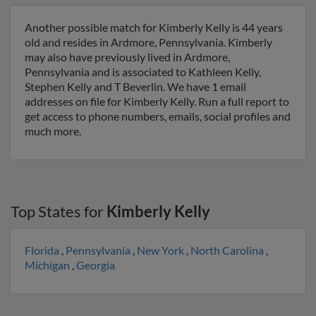
Another possible match for Kimberly Kelly is 44 years
old and resides in Ardmore, Pennsylvania. Kimberly
may also have previously lived in Ardmore,
Pennsylvania and is associated to Kathleen Kelly,
Stephen Kelly and T Beverlin. We have 1 email
addresses on file for Kimberly Kelly. Run a full report to
get access to phone numbers, emails, social profiles and
much more.
Top States for
Kimberly Kelly
Florida
,
Pennsylvania
,
New York
,
North Carolina
,
Michigan
,
Georgia