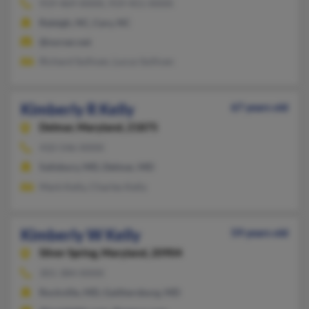
919-469-XXXX, 919-451-XXXX
Raleigh, NC, Cary, NC
@norser.net
Richard Sullivan, Lucus Sullivan
Kimberly R Kelly
67 years old
Delmar,
Maryland, 21875
410-546-XXXX
Salisbury, MD, Delmar, MD
Mark Kelly, Charles Kelly
Kimberly W Kelly
59 years old
Silver Spring,
Maryland, 20904
301-384-XXXX
Rockville, MD, Gaithersburg, MD