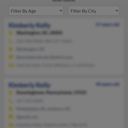
known relatives.
Kimberly Kelly
57 years old
Washington,
DC, 20002
202-248-XXXX, 804-317-XXXX
Washington, DC
@worldnet.att.net, @yahoo.com
Delonte Kelly, Vivian Williams, Crystal Kelly
Kimberly Kelly
44 years old
Downingtown,
Pennsylvania, 19335
267-639-XXXX
Philadelphia, PA, Ardmore, PA
@gmail.com
Kathleen Kelly, Stephen Kelly, T Beverlin