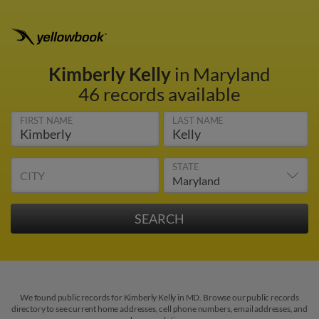
Kimberly Kelly
in Maryland
46 records available
FIRST NAME
LAST NAME
STATE
CITY
We found public records for Kimberly Kelly in MD. Browse our public records
directory to see current home addresses, cell phone numbers, email addresses, and