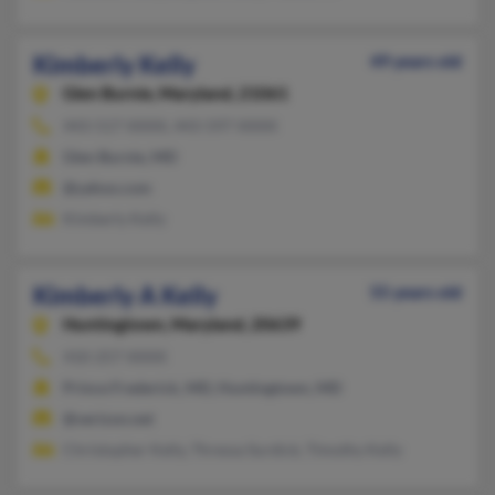
Kimberly Kelly
49 years old
Glen Burnie,
Maryland, 21061
443-517-XXXX, 443-597-XXXX
Glen Burnie, MD
@yahoo.com
Kimberly Kelly
Kimberly A Kelly
55 years old
Huntingtown,
Maryland, 20639
410-257-XXXX
Prince Frederick, MD, Huntingtown, MD
@verizon.net
Christopher Kelly, Thressa Surdick, Timothy Kelly