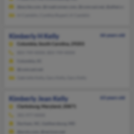
@excite.com, @roadrunner.com, @comcast.net, @alltel.net, @a
Irl Camblin, Cynthia Rupert, K Camblin
Kimberly H Kelly
66 years old
Columbia,
South Carolina, 29203
803-749-XXXX, 803-749-XXXX
Columbia, SC
@comcast.net
Gabrielle Kelly, Gary Kelly, Gary Kelly
Kimberly Jean Kelly
63 years old
Clarksburg,
Maryland, 20871
301-977-XXXX
Durham, NC, Gaithersburg, MD
@erols.com, @verizon.net