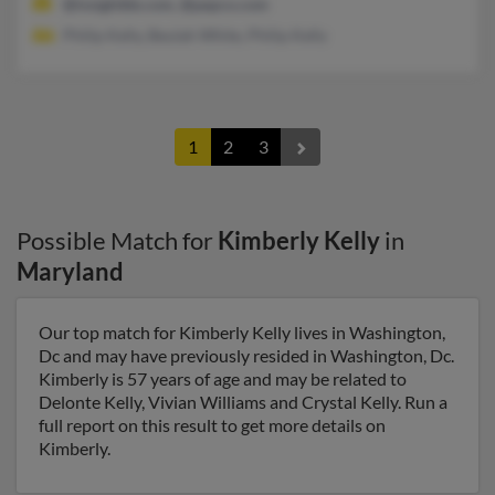
@insightbb.com, @pepco.com
Philip Kelly, Beulah White, Philip Kelly
1
2
3
Possible Match for
Kimberly Kelly
in
Maryland
Our top match for Kimberly Kelly lives in Washington,
Dc and may have previously resided in Washington, Dc.
Kimberly is 57 years of age and may be related to
Delonte Kelly, Vivian Williams and Crystal Kelly. Run a
full report on this result to get more details on
Kimberly.