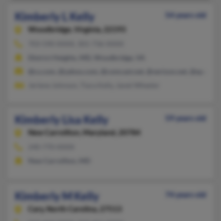
Kimberly L Kelly
54 years old
Woodbridge,
Virginia, 22193
703-590-XXXX, 301-736-XXXX
District Heights, MD, Woodbridge, VA
@cs.com, @yahoo.com, @comcast.net, @verizon.net, @epa.gov
Jerlene Johnson, Tiara Kelly, Janet Wheeler
Kimberly Lisa Kelly
59 years old
New Carrollton,
Maryland, 20784
240-770-XXXX
New Carrollton, MD
Kimberly M Kelly
74 years old
Cary,
North Carolina, 27513