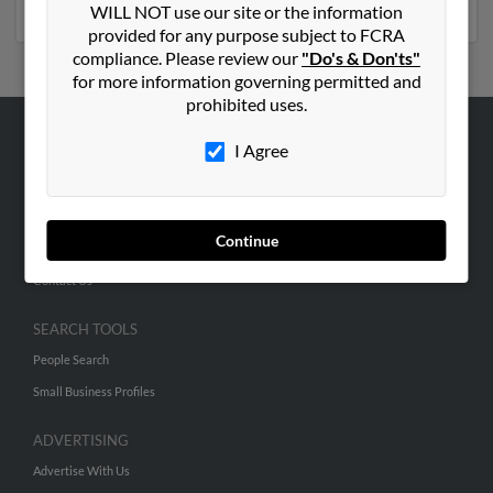
WILL NOT use our site or the information
provided for any purpose subject to FCRA
compliance. Please review our
"Do's & Don'ts"
for more information governing permitted and
prohibited uses.
I Agree
ABOUT US
Corporate
Hibu Blog
Continue
Careers
Contact Us
SEARCH TOOLS
People Search
Small Business Profiles
ADVERTISING
Advertise With Us