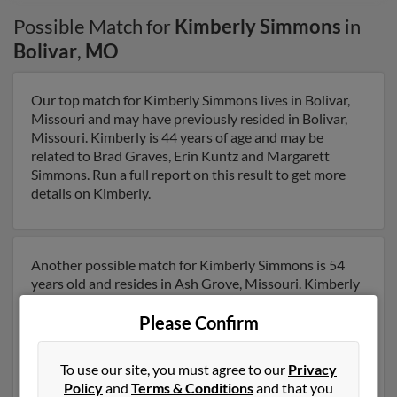
Possible Match for
Kimberly Simmons
in
Bolivar
,
MO
Our top match for Kimberly Simmons lives in Bolivar,
Missouri and may have previously resided in Bolivar,
Missouri. Kimberly is 44 years of age and may be
related to Brad Graves, Erin Kuntz and Margarett
Simmons. Run a full report on this result to get more
details on Kimberly.
Another possible match for Kimberly Simmons is 54
years old and resides in Ash Grove, Missouri. Kimberly
may also have previously lived in Ash Grove, Missouri
Please Confirm
and is associated to Latoya Robinson, Jeffery Loggains
and Latoya Robinson. We have 5 email addresses on
file for Kimberly Simmons. Run a full report to get
To use our site, you must agree to our
Privacy
access to phone numbers, emails, social profiles and
Policy
and
Terms & Conditions
and that you
much more.