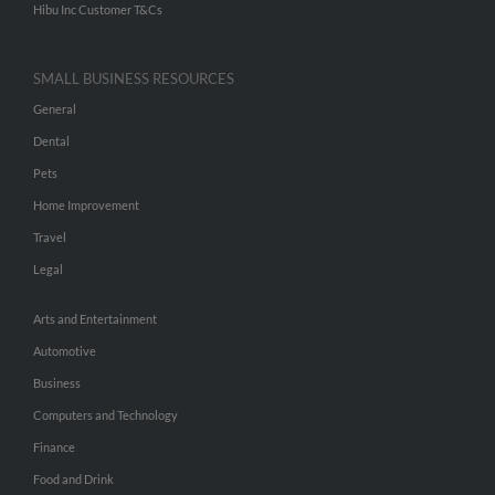
Hibu Inc Customer T&Cs
SMALL BUSINESS RESOURCES
General
Dental
Pets
Home Improvement
Travel
Legal
Arts and Entertainment
Automotive
Business
Computers and Technology
Finance
Food and Drink