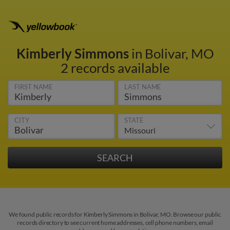
Kimberly Simmons
in Bolivar, MO
2 records available
FIRST NAME
LAST NAME
CITY
STATE
We found public records for Kimberly Simmons in Bolivar, MO. Browse our public
records directory to see current home addresses, cell phone numbers, email