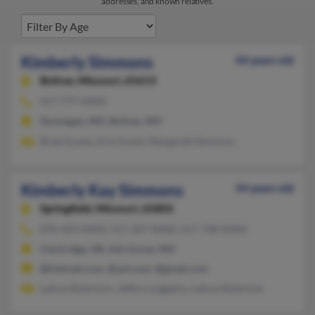
addresses, and known relatives.
Kimberly Simmons
44 years old
Bolivar,
Missouri, 65613
417-777-XXXX
Dunnegan, MO, Bolivar, MO
Brad Graves, Erin Kuntz, Margarett Simmons
Kimberly Kay Simmons
54 years old
Springfield,
Missouri, 65802
870-424-XXXX, 417-207-XXXX, 417-748-XXXX
Clarkridge, AR, Ash Grove, MO
@hotmail.com, @aol.com, @gmail.com
Latoya Robinson, Jeffery Loggains, Latoya Robinson