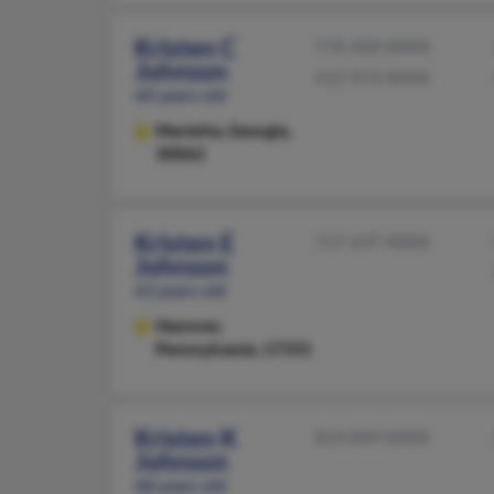
Kristen C
770-420-XXXX
Johnson
412-974-XXXX
60 years old
Marietta,
Georgia,
30062
Kristen E
717-637-XXXX
Johnson
63 years old
Hanover,
Pennsylvania, 17331
Kristen K
814-849-XXXX
Johnson
68 years old