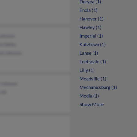
Duryea (1)
Enola (1)
Hanover (1)
Hawley (1)
Johnson
Imperial (1)
in Defeo
Kutztown (1)
rd Johnson
Lanse (1)
Leetsdale (1)
Lilly (1)
Meadville (1)
 Johnson
Mechanicsburg (1)
 Ali
Media (1)
Show More