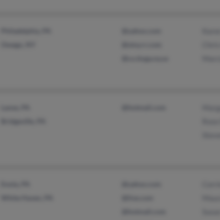
Philadelphia, PA
@yahoo.com
Kare
Owego, NY
@stny.rr.com
Chris
@co.tioga.ny.us
Marc
Lanse, PA
@hotmail.com
Marg
Bridgeville, PA
Rose
Stev
Enola, PA
@yahoo.com
Corri
White Haven, PA
@live.com
Maur
@hotmail.com
Susa