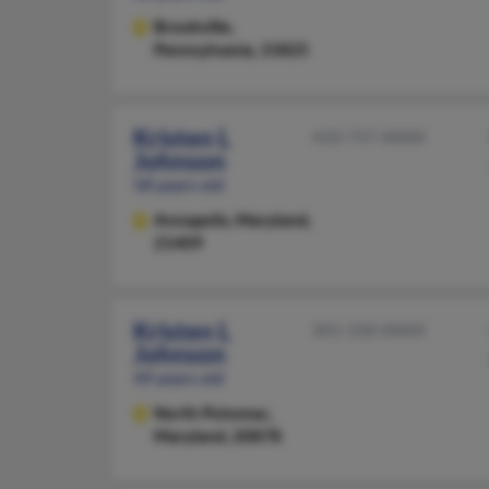
Brookville,
Pennsylvania, 15825
Kristen L
410-757-XXXX
Johnson
58 years old
Annapolis,
Maryland,
21409
Kristen L
301-330-XXXX
Johnson
49 years old
North Potomac,
Maryland, 20878