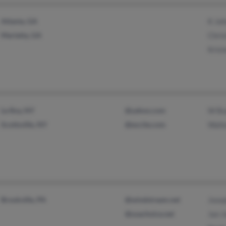
Atlanta, GA
K Jo
Marietta, GA
Chri
Krist
Le Roy, NY
@yahoo.com
W Bu
Scottsville, NY
@excite.com
Walt
Brookville, PA
@windstream.net
Jose
@usachoice.net
Jan 