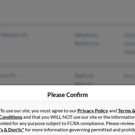
Allentown, PA
@gmail.com
Robe
@yahoo.com
Kian
Robe
Erie, PA
@epix.net
Kim 
@aol.com
@gmail.com
Please Confirm
To use our site, you must agree to our
Privacy Policy
and
Terms 
Conditions
and that you WILL NOT use our site or the informatio
Ambler, PA
@gmail.com
Rich
vided for any purpose subject to FCRA compliance. Please review
's & Don'ts"
for more information governing permitted and prohib
Sellersville, PA
@comcast.net
Rich