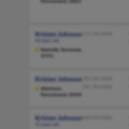
Pennsylvania, 18661
Kristen Johnson
717-730-XXXX
42 years old
Nashville,
Tennessee,
37211
Kristen Johnson
785-320-XXXX
785-784-XXXX
Allentown,
Pennsylvania, 18104
Kristen Johnson
860-599-XXXX
55 years old