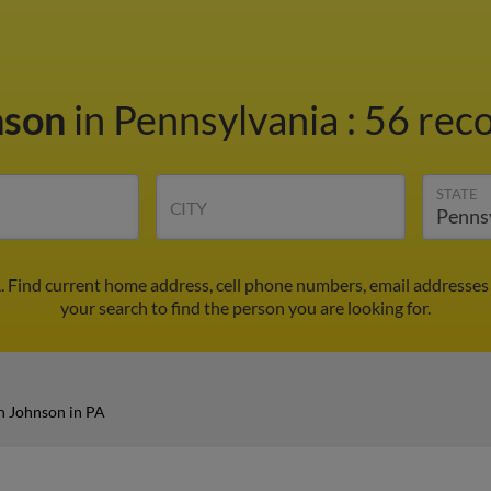
nson
in Pennsylvania
:
56 reco
STATE
CITY
. Find current home address, cell phone numbers, email addresses
your search to find the person you are looking for.
n Johnson in PA