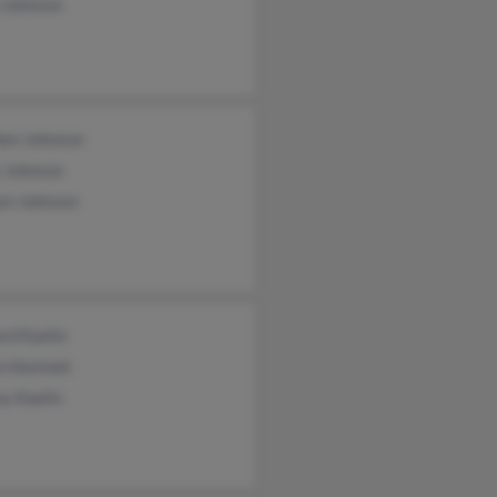
 Johnson
hen Johnson
 Johnson
en Johnson
rd Kaelin
n Hosinski
ey Kaelin