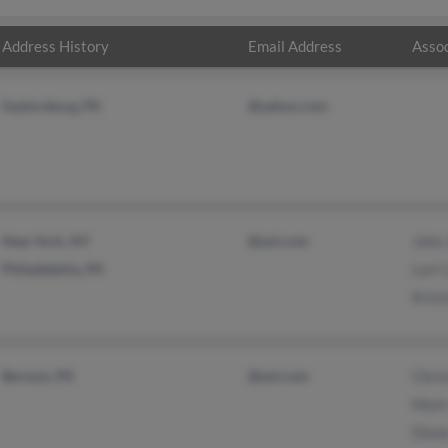
Address History
Email Address
Assoc
Saylorsburg, PA
@yahoo.com
New York, NY
@aol.com
John
Philadelphia, PA
Lori 
Krist
Berwyn, PA
@aol.com
Chris
Mark
Dian