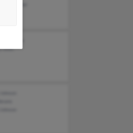
topher Pleibel
cia Robinson
y Jones
 Johnson
Abrams
 Johnson