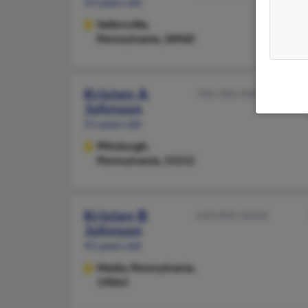
55 years old
Sellersville,
Pennsylvania, 18960
Kristen A
706-583-XXXX
Johnson
51 years old
Pittsburgh,
Pennsylvania, 15212
Kristen B
610-892-XXXX
Johnson
41 years old
Media,
Pennsylvania,
19063