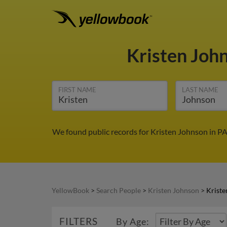
Kristen Joh
FIRST NAME
LAST NAME
We found public records for Kristen Johnson in PA
YellowBook
>
Search People
>
Kristen Johnson
>
Kriste
FILTERS
By Age: