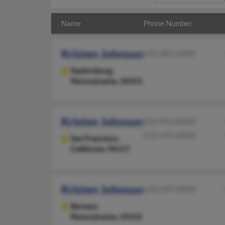
Name
Phone Number
Kristen Johnson
610-381-XXXX
Saylorsburg,
Pennsylvania, 18353
Kristen Johnson
212-953-XXXX
215-545-XXXX
San Francisco,
California, 94117
Kristen Johnson
610-695-XXXX
Berwyn,
Pennsylvania, 19312