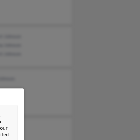
rt Johnson
na Johnson
rt Johnson
Johnson
&
n
ard Johnson
 our
ited
ard Johnson