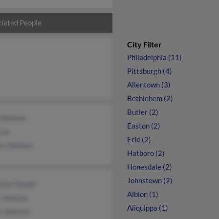
iated People
City Filter
Philadelphia (11)
Pittsburgh (4)
Allentown (3)
Bethlehem (2)
Butler (2)
 Johnson
Easton (2)
Cox
Erie (2)
in Johnson
Hatboro (2)
Honesdale (2)
Johnstown (2)
tine Harper
Albion (1)
 Johnson
Aliquippa (1)
e Johnson