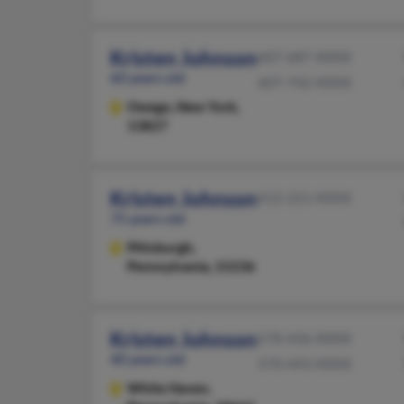
Kristen Johnson
607-687-XXXX
60 years old
607-742-XXXX
Owego,
New York,
13827
Kristen Johnson
412-221-XXXX
75 years old
Pittsburgh,
Pennsylvania, 15236
Kristen Johnson
570-436-XXXX
40 years old
570-443-XXXX
White Haven,