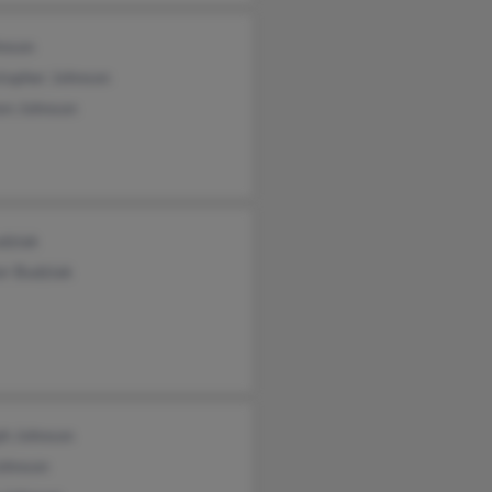
hnson
stopher Johnson
en Johnson
dziak
er Budziak
ph Johnson
Johnson