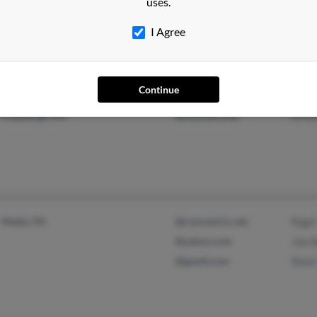
uses.
Chris
I Agree
Continue
Athens, GA
@prodigy.net
Patri
Pittsburgh, PA
@hotmail.com
Krist
Media, PA
@concentric.net
Rigel
@yahoo.com
Joe 
@gmail.com
Reed