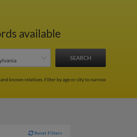
rds available
 and known relatives.
Filter by age or city to narrow
Reset Filters