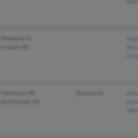
Noah
Philadelphia, PA
Step
Annapolis, MD
Mary
Krist
Gaithersburg, MD
@comcast.net
Richa
North Potomac, MD
Kare
Jeffr