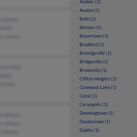
Ambler (1)
Avalon (1)
Bath (1)
n Johnson
Berwyn (1)
 Kallin
Boyertown (1)
ia Johnson
Bradford (1)
Breinigsville (1)
Bridgeville (1)
aret Dobis
Brookville (1)
 Dobis
Clifton Heights (1)
en Dobis
Conneaut Lake (1)
Coral (1)
Coraopolis (1)
Downingtown (1)
e Johnson
Doylestown (1)
a Johnson
Dublin (1)
n Johnson