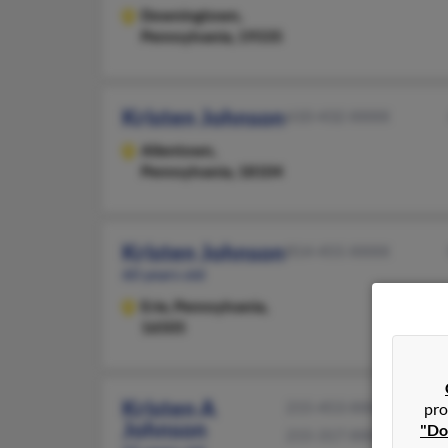
Downingtown,
Pennsylvania, 19335
Kristen Johnson
610-432-XXXX
Allentown,
Pennsylvania, 18104
Kristen Johnson
814-455-XXXX
60 years old
Erie,
Pennsylvania,
16505
Kristen A
215-453-XXXX
pro
Johnson
"Do
215-317-XXXX