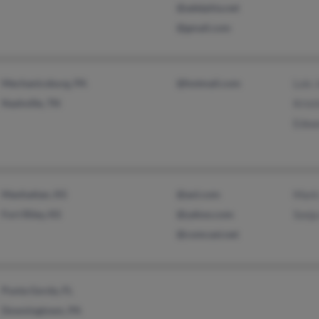
@adelphia.net
@gmail.com
Mechanicsburg, PA
@hotmail.com
Lois 
Nashville, TN
Krist
Edwa
Manhattan, KS
@aol.com
Mark
Fort Riley, KS
@yahoo.com
Sonja
@comcast.net
Punta Gorda, FL
Downingtown, PA