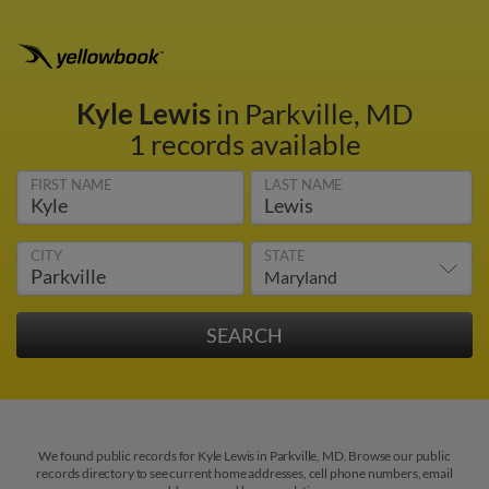
Kyle Lewis
in Parkville, MD
1 records available
FIRST NAME
LAST NAME
CITY
STATE
We found public records for Kyle Lewis in Parkville, MD. Browse our public
records directory to see current home addresses, cell phone numbers, email