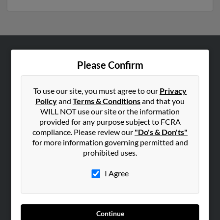
ABOUT US
Please Confirm
Corporate
Hibu Blog
To use our site, you must agree to our
Privacy
Policy
and
Terms & Conditions
and that you
Careers
WILL NOT use our site or the information
Contact Us
provided for any purpose subject to FCRA
compliance. Please review our
"Do's & Don'ts"
SEARCH TOOLS
for more information governing permitted and
prohibited uses.
People Search
Small Business Profiles
I Agree
ADVERTISING
Advertise With Us
Continue
Hibu Inc Customer T&Cs