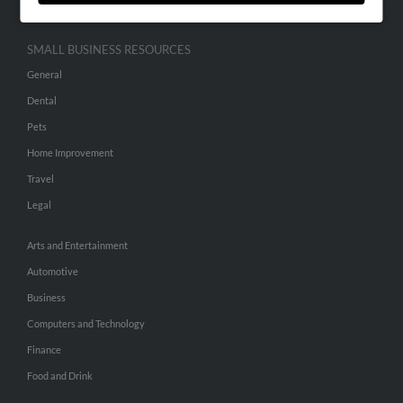
SMALL BUSINESS RESOURCES
General
Dental
Pets
Home Improvement
Travel
Legal
Arts and Entertainment
Automotive
Business
Computers and Technology
Finance
Food and Drink