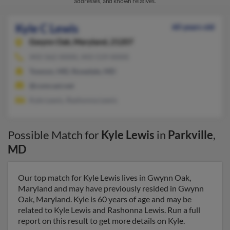
addresses, and known relatives.
Kyle C Lewis
60 years old
Gwynn Oak,
Maryland, 21207
443-562-XXXX, 443-519-XXXX
Towson, MD, Rosedale, MD
@comcast.net
Kyle Lewis, Rashonna Lewis
Possible Match for
Kyle Lewis
in
Parkville
,
MD
Our top match for Kyle Lewis lives in Gwynn Oak,
Maryland and may have previously resided in Gwynn
Oak, Maryland. Kyle is 60 years of age and may be
related to Kyle Lewis and Rashonna Lewis. Run a full
report on this result to get more details on Kyle.