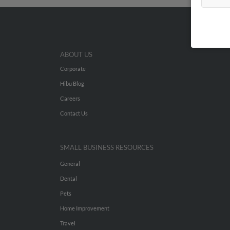
ABOUT US
Corporate
Hibu Blog
Careers
Contact Us
SMALL BUSINESS RESOURCES
General
Dental
Pets
Home Improvement
Travel