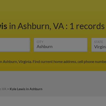
wis
in Ashburn, VA
:
1 records 
CITY
STATE
in Ashburn, Virginia. Find current home address, cell phone numbe
in VA
>
Kyle Lewis in Ashburn