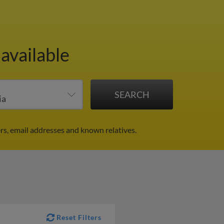
available
rs, email addresses and known relatives.
Reset Filters