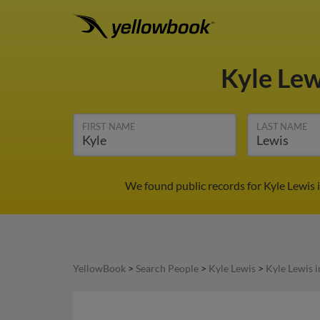
Kyle Le
FIRST NAME
LAST NAME
We found public records for Kyle Lewis 
YellowBook
>
Search People
>
Kyle Lewis
>
Kyle Lewis 