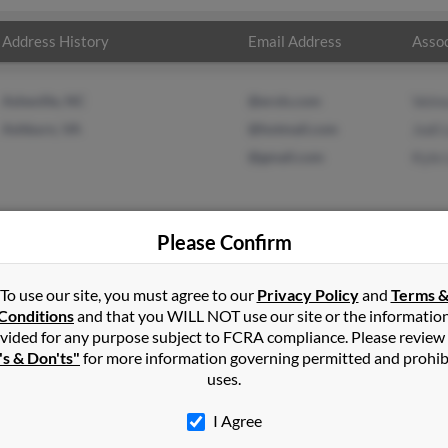
Address History
Email Address
Assoc
Asheville, NC
@erols.com
Velm
Ashburn, VA
@hotmail.com
Jodi 
@gmail.com
Kyle 
Please Confirm
n
Ashburn
,
VA
To use our site, you must agree to our
Privacy Policy
and
Terms 
Conditions
and that you WILL NOT use our site or the informatio
vided for any purpose subject to FCRA compliance. Please review
irginia and may have previously resided in Ashburn, Virginia. Kyle 
's & Don'ts"
for more information governing permitted and prohib
 Kyle Lewis. Run a full report on this result to get more details o
uses.
I Agree