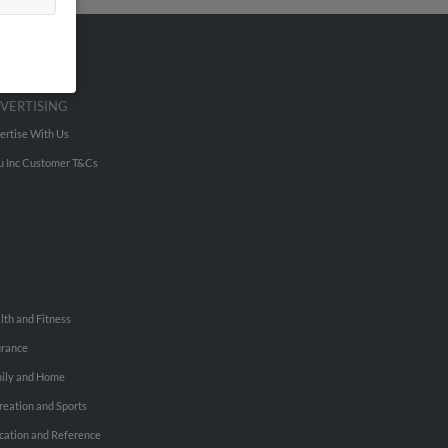
VERTISING
ertise With Us
u Inc Customer T&Cs
lth and Fitness
urance
ily and Home
reation and Sports
cation and Reference