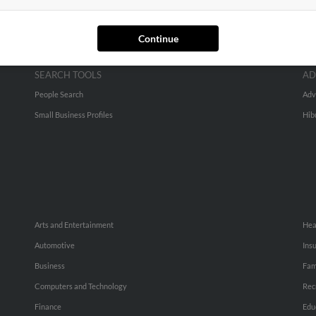
Continue
SEARCH TOOLS
AD
People Search
Adv
Small Business Profiles
Hib
Arts and Entertainment
Hea
Automotive
Ins
Business
Fam
Computers and Technology
Rec
Finance
Edu