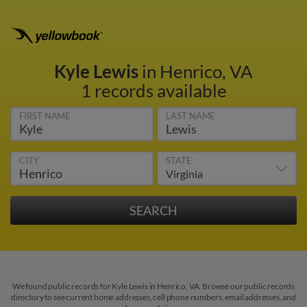
Kyle Lewis
in Henrico, VA
1 records available
FIRST NAME
LAST NAME
CITY
STATE
We found public records for Kyle Lewis in Henrico, VA. Browse our public records
directory to see current home addresses, cell phone numbers, email addresses, and