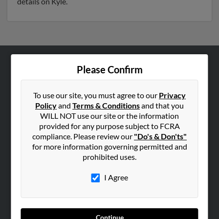
details on Kyle.
Please Confirm
ABOUT US
Corporate
To use our site, you must agree to our
Privacy
Hibu Blog
Policy
and
Terms & Conditions
and that you
Careers
WILL NOT use our site or the information
provided for any purpose subject to FCRA
Contact Us
compliance. Please review our
"Do's & Don'ts"
for more information governing permitted and
SEARCH TOOLS
prohibited uses.
People Search
I Agree
Small Business Profiles
ADVERTISING
Advertise With Us
Continue