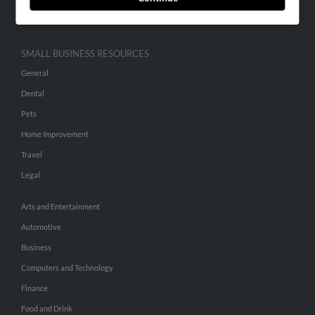
Hibu Inc Customer T&Cs
SMALL BUSINESS RESOURCES
General
Dental
Pets
Home Improvement
Travel
Legal
Arts and Entertainment
Automotive
Business
Computers and Technology
Finance
Food and Drink