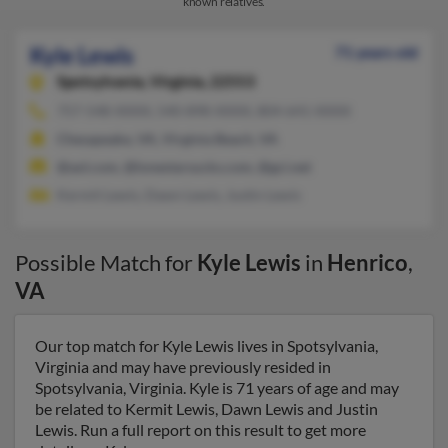
known relatives.
Kyle Lewis
71 years old
Spotsylvania,
Virginia, 22553
757-548-XXXX, 540-898-XXXX, 804-641-XXXX
Chesapeake, VA, Virginia Beach, VA
@aol.com, @lonestarsucks.com, @gci.net
Kermit Lewis, Dawn Lewis, Justin Lewis
Possible Match for
Kyle Lewis
in
Henrico
,
VA
Our top match for Kyle Lewis lives in Spotsylvania,
Virginia and may have previously resided in
Spotsylvania, Virginia. Kyle is 71 years of age and may
be related to Kermit Lewis, Dawn Lewis and Justin
Lewis. Run a full report on this result to get more