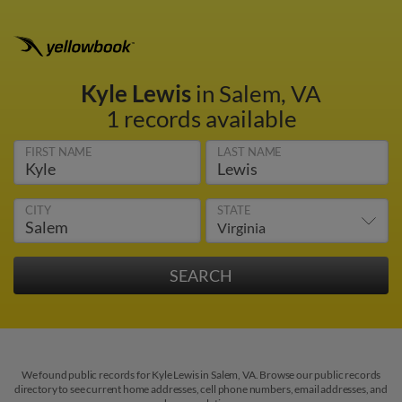
Kyle Lewis
in Salem, VA
1 records available
FIRST NAME
LAST NAME
CITY
STATE
We found public records for Kyle Lewis in Salem, VA. Browse our public records
directory to see current home addresses, cell phone numbers, email addresses, and