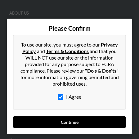
ABOUT US
Corporate
Please Confirm
Hibu Blog
Careers
To use our site, you must agree to our
Privacy
Contact Us
Policy
and
Terms & Conditions
and that you
WILL NOT use our site or the information
SEARCH TOOLS
provided for any purpose subject to FCRA
compliance. Please review our
"Do's & Don'ts"
People Search
for more information governing permitted and
Small Business Profiles
prohibited uses.
ADVERTISING
I Agree
Advertise With Us
Hibu Inc Customer T&Cs
Continue
SMALL BUSINESS RESOURCES