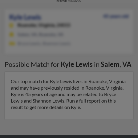
known relatives.
Kyle Lewis
45 years old
Roanoke,
Virginia, 24015
Salem, VA, Roanoke, VA
Bryce Lewis, Shannon Lewis
Possible Match for
Kyle Lewis
in
Salem
,
VA
Our top match for Kyle Lewis lives in Roanoke, Virginia
and may have previously resided in Roanoke, Virginia.
Kyle is 45 years of age and may be related to Bryce
Lewis and Shannon Lewis. Run a full report on this
result to get more details on Kyle.