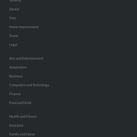
General
Dental
Pets
Home Improvement
Travel
Legal
Arts and Entertainment
Automotive
Business
Computers and Technology
Finance
Food and Drink
Health and Fitness
Insurance
Family and Home