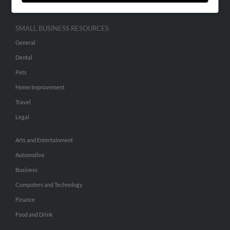
SMALL BUSINESS RESOURCES
General
Dental
Pets
Home Improvement
Travel
Legal
Arts and Entertainment
Automotive
Business
Computers and Technology
Finance
Food and Drink