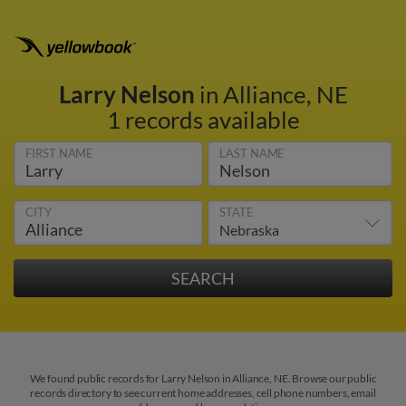
Larry Nelson
in Alliance, NE
1 records available
FIRST NAME
LAST NAME
CITY
STATE
We found public records for Larry Nelson in Alliance, NE. Browse our public
records directory to see current home addresses, cell phone numbers, email