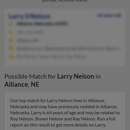
addresses, and known relatives.
Larry S Nelson
64 years old
Alliance,
Nebraska, 69301
308-762-XXXX
Alliance, NE
@netzero.com, @gmpexpress.net, @hotmail.com, @aol.com, 
Roy Nelson, Shawn Nelson, Ray Nelson
Possible Match for
Larry Nelson
in
Alliance
,
NE
Our top match for Larry Nelson lives in Alliance,
Nebraska and may have previously resided in Alliance,
Nebraska. Larry is 64 years of age and may be related to
Roy Nelson, Shawn Nelson and Ray Nelson. Run a full
report on this result to get more details on Larry.