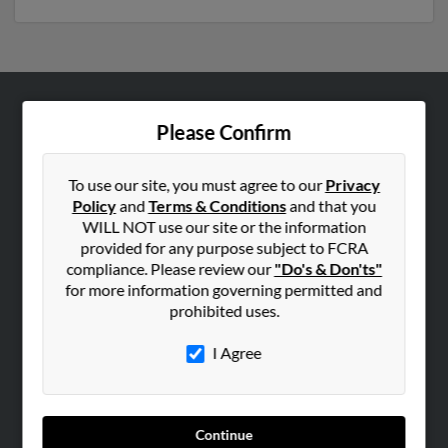
ABOUT US
Please Confirm
Corporate
Hibu Blog
To use our site, you must agree to our
Privacy
Policy
and
Terms & Conditions
and that you
Careers
WILL NOT use our site or the information
Contact Us
provided for any purpose subject to FCRA
compliance. Please review our
"Do's & Don'ts"
SEARCH TOOLS
for more information governing permitted and
prohibited uses.
People Search
Small Business Profiles
I Agree
ADVERTISING
Advertise With Us
Continue
Hibu Inc Customer T&Cs