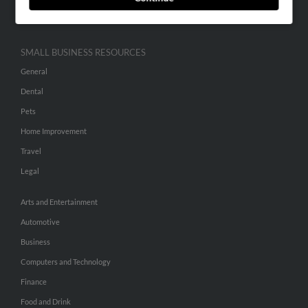
Hibu Inc Customer T&Cs
SMALL BUSINESS RESOURCES
General
Dental
Pets
Home Improvement
Travel
Legal
Arts and Entertainment
Automotive
Business
Computers and Technology
Finance
Food and Drink