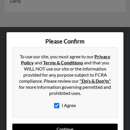
Larry.
Please Confirm
ABOUT US
Corporate
To use our site, you must agree to our
Privacy
Hibu Blog
Policy
and
Terms & Conditions
and that you
Careers
WILL NOT use our site or the information
provided for any purpose subject to FCRA
Contact Us
compliance. Please review our
"Do's & Don'ts"
for more information governing permitted and
SEARCH TOOLS
prohibited uses.
People Search
I Agree
Small Business Profiles
ADVERTISING
Advertise With Us
Continue