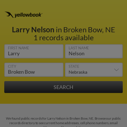
Larry Nelson
in Broken Bow, NE
1 records available
FIRST NAME
LAST NAME
CITY
STATE
We found public records for Larry Nelson in Broken Bow, NE. Browse our public
records directory to see current home addresses, cell phone numbers, email