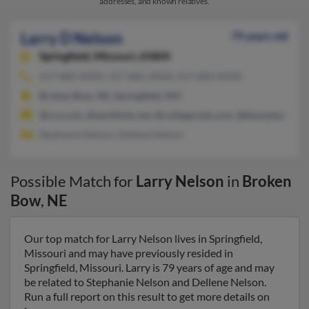
addresses, and known relatives.
Larry D Nelson
79 years old
Springfield,
Missouri, 65804
417-882-XXXX, 417-882-XXXX, 417-883-XXXX
Broken Bow, NE, Springfield, MO
@rcn.com, @earthlink.net, @collegeclub.com, @blackplanet.c
Stephanie Nelson, Dellene Nelson
Possible Match for
Larry Nelson
in
Broken
Bow
,
NE
Our top match for Larry Nelson lives in Springfield,
Missouri and may have previously resided in
Springfield, Missouri. Larry is 79 years of age and may
be related to Stephanie Nelson and Dellene Nelson.
Run a full report on this result to get more details on