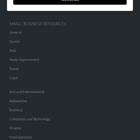
Hibu Inc Customer T&Cs
SMALL BUSINESS RESOURCES
General
Dental
Pets
Home Improvement
Travel
Legal
Arts and Entertainment
Automotive
Business
Computers and Technology
Finance
Food and Drink