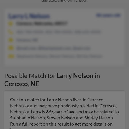
addresses, and known relatives.
Larry L Nelson
86 years old
Ceresco,
Nebraska, 68017
402-784-XXXX, 402-784-XXXX, 308-635-XXXX
Ceresco, NE
@mail.com, @blackplanet.com, @aol.com
Stephanie Nelson, Steven Nelson, Shirley Nelson
Possible Match for
Larry Nelson
in
Ceresco
,
NE
Our top match for Larry Nelson lives in Ceresco,
Nebraska and may have previously resided in Ceresco,
Nebraska. Larry is 86 years of age and may be related to
Stephanie Nelson, Steven Nelson and Shirley Nelson.
Run a full report on this result to get more details on