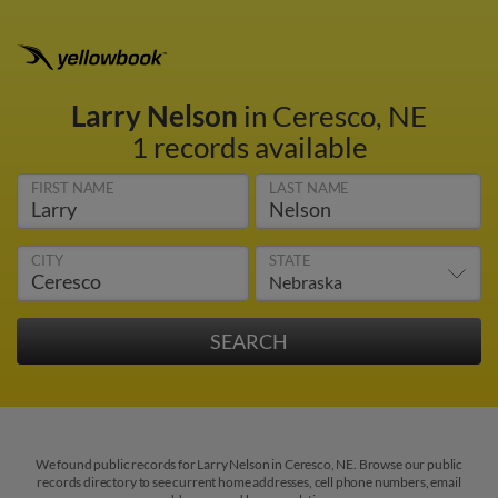
Larry Nelson
in Ceresco, NE
1 records available
FIRST NAME
LAST NAME
CITY
STATE
We found public records for Larry Nelson in Ceresco, NE. Browse our public
records directory to see current home addresses, cell phone numbers, email