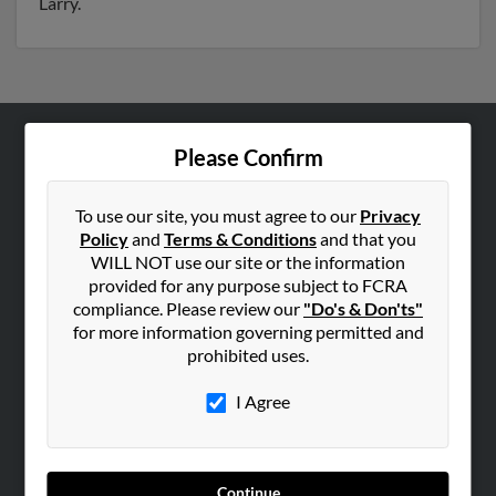
Larry.
Please Confirm
ABOUT US
Corporate
To use our site, you must agree to our
Privacy
Hibu Blog
Policy
and
Terms & Conditions
and that you
Careers
WILL NOT use our site or the information
provided for any purpose subject to FCRA
Contact Us
compliance. Please review our
"Do's & Don'ts"
for more information governing permitted and
SEARCH TOOLS
prohibited uses.
People Search
I Agree
Small Business Profiles
ADVERTISING
Advertise With Us
Continue