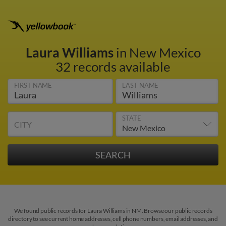
Laura Williams
in New Mexico
32 records available
FIRST NAME
LAST NAME
STATE
CITY
We found public records for Laura Williams in NM. Browse our public records
directory to see current home addresses, cell phone numbers, email addresses, and