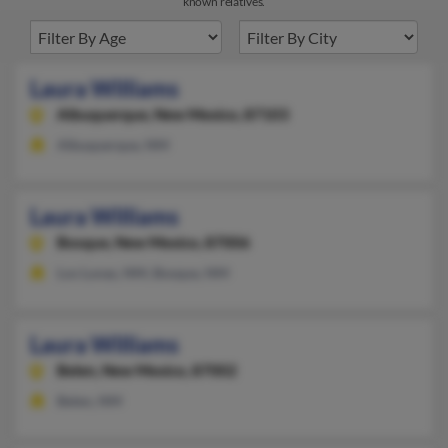
known relatives.
Laura Williams
Albuquerque,
New Mexico, 87103
Albuquerque, NM
Laura Williams
Bosque,
New Mexico, 87006
Los Lunas, NM, Bosque, NM
Laura Williams
Belen,
New Mexico, 87002
Belen, NM