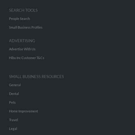
SEARCH TOOLS
People Search
Small Business Profiles
ADVERTISING
Advertise With Us
Hibu Inc Customer T&Cs
SMALL BUSINESS RESOURCES
General
Dental
Pets
Home Improvement
Travel
Legal