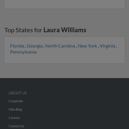
Top States for
Laura Williams
Florida
,
Georgia
,
North Carolina
,
New York
,
Virginia
,
Pennsylvania
ABOUT US
Corporate
Hibu Blog
Careers
Contact Us