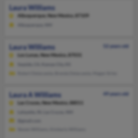
Laura Williams
Albuquerque,
New Mexico, 87109
Albuquerque, NM
Laura Williams
52 years old
Los Lunas,
New Mexico, 87031
Seaside, CA, Kansas City, KS
Robert Delacuesta, Brenda Delacuesta, Magan Sirles
Laura A Williams
49 years old
Las Cruces,
New Mexico, 88011
Lafayette, IN, Las Cruces, NM
@gmail.com
Steven Williams, Kimberly Williams