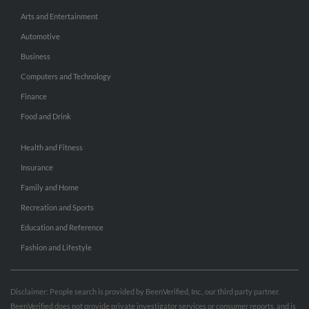
Arts and Entertainment
Automotive
Business
Computers and Technology
Finance
Food and Drink
Health and Fitness
Insurance
Family and Home
Recreation and Sports
Education and Reference
Fashion and Lifestyle
Disclaimer: People search is provided by BeenVerified, Inc., our third party partner.
BeenVerified does not provide private investigator services or consumer reports, and is