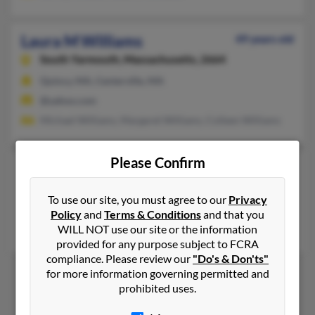
Laura M Williams
49 years old
South Yarmouth,
Massachusetts, 2664
Quincy, MA, Centerville, MA
@yahoo.com
Michael Williams, Margaret Williams, Colleen Williams
Please Confirm
Laura S Williams
48 years old
Las Vegas,
Nevada, 89148
To use our site, you must agree to our
Privacy
Denton, TX, Las Cruces, NM
Policy
and
Terms & Conditions
and that you
WILL NOT use our site or the information
D Williams, Richard Williams, Laren Williams
provided for any purpose subject to FCRA
compliance. Please review our
"Do's & Don'ts"
for more information governing permitted and
prohibited uses.
1
2