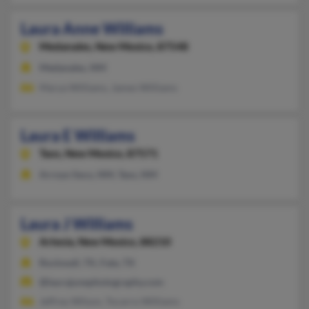
Laura Anne Williams
Medanales,
New Mexico, 87548
Medanales, NM
Marya Williams, James Williams
Laura E Williams
Taos,
New Mexico, 87571
Arroyo Seco, NM, Taos, NM
Laura J Williams
Artesia,
New Mexico, 88210
Rockwall, TX, Fate, TX
@laurajunephotography.com
Jeffrey Wilson, Tocarro Williams