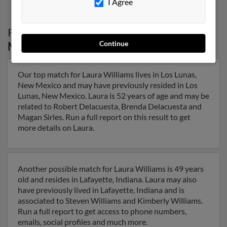
I Agree
Possible Match for
Laura Williams
in
New
Continue
Mexico
Our top match for Laura Williams lives in Los Lunas,
New Mexico and may have previously resided in Los
Lunas, New Mexico. Laura is 52 years of age and may be
related to Robert Delacuesta, Brenda Delacuesta and
Magan Sirles. Run a full report on this result to get
more details on Laura.
Another possible match for Laura Williams is 49 years
old and resides in Lafayette, Indiana. Laura may also
have previously lived in Lafayette, Indiana and is
associated to Steven Williams and Kimberly Williams.
Run a full report to get access to phone numbers,
emails, social profiles and much more.