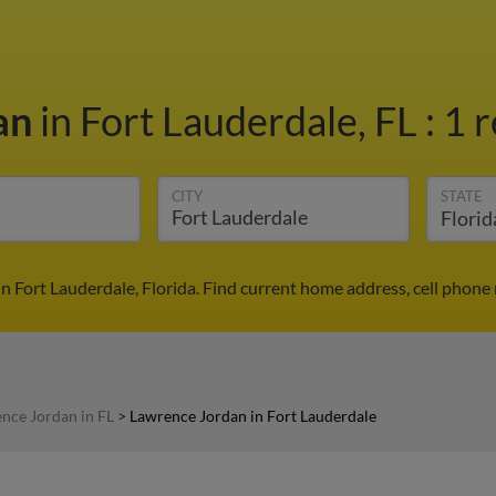
an
in Fort Lauderdale, FL
:
1 r
CITY
STATE
n Fort Lauderdale, Florida. Find current home address, cell phone
nce Jordan in FL
>
Lawrence Jordan in Fort Lauderdale