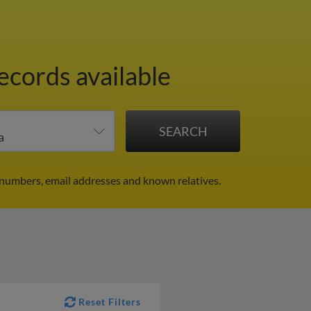
ecords available
 numbers, email addresses and known relatives.
Reset Filters