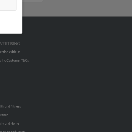
VERTISING
ertise With Us
u Inc Customer T&Cs
lth and Fitness
urance
ily and Home
reation and Sports