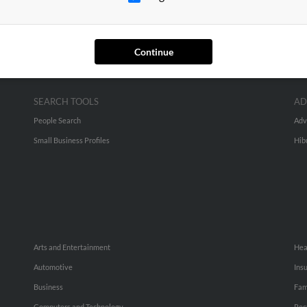
Continue
SEARCH TOOLS
AD
People Search
Adv
Small Business Profiles
Hib
Arts and Entertainment
Hea
Automotive
Ins
Business
Fam
Computers and Technology
Rec