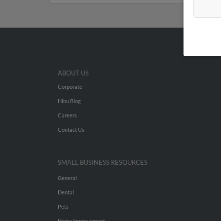
ABOUT US
Corporate
Hibu Blog
Careers
Contact Us
SMALL BUSINESS RESOURCES
General
Dental
Pets
Home Improvement