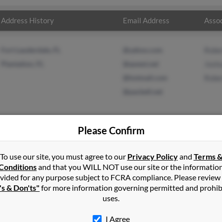
Address History
Email Address
Assoc
Fort Lauderdale, FL
@yahoo.com
Robe
Plantation, FL
@qwest.net
Josh
@hotmail.com
Robe
@pacbell.net
Please Confirm
ordan
in
Fort Lauderdale
,
FL
To use our site, you must agree to our
Privacy Policy
and
Terms 
Conditions
and that you WILL NOT use our site or the informatio
vided for any purpose subject to FCRA compliance. Please review
eah, Florida and may have previously resided in Hialeah, Florida. 
's & Don'ts"
for more information governing permitted and prohib
n, Joshua Jordon and Robert Jordan. Run a full report on this resu
uses.
I Agree