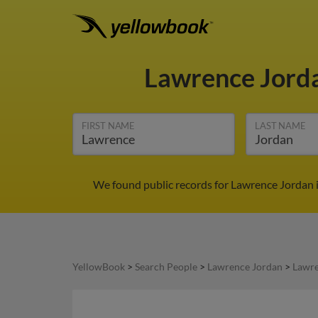
Lawrence Jord
FIRST NAME
LAST NAME
We found public records for Lawrence Jordan i
YellowBook
>
Search People
>
Lawrence Jordan
>
Lawre