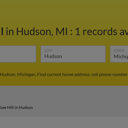
ll
in Hudson, MI
:
1 records av
CITY
STATE
n Hudson, Michigan. Find current home address, cell phone number
Lee Hill in Hudson