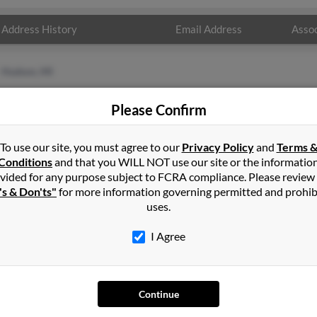
Address History
Email Address
Assoc
Hudson, MI
Please Confirm
To use our site, you must agree to our
Privacy Policy
and
Terms 
Conditions
and that you WILL NOT use our site or the informatio
vided for any purpose subject to FCRA compliance. Please review
's & Don'ts"
for more information governing permitted and prohib
uses.
I Agree
SEARCH TOOLS
AD
People Search
Adv
Continue
Small Business Profiles
Hib