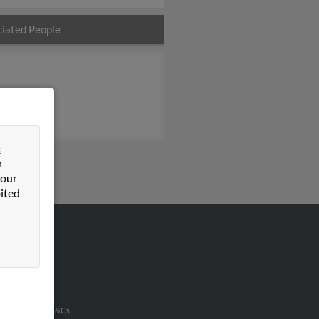
iated People
&
n
 our
ited
VERTISING
ertise With Us
u Inc Customer T&Cs