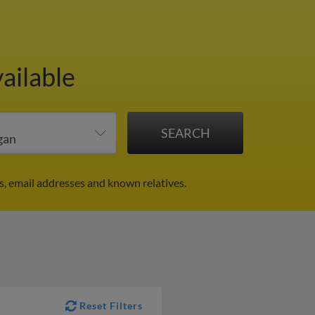
ailable
s, email addresses and known relatives.
Reset Filters