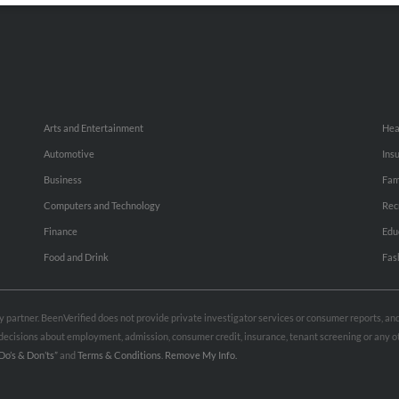
Arts and Entertainment
Hea
Automotive
Ins
Business
Fam
Computers and Technology
Rec
Finance
Edu
Food and Drink
Fas
rty partner. BeenVerified does not provide private investigator services or consumer reports, a
e decisions about employment, admission, consumer credit, insurance, tenant screening or any
Do’s & Don’ts”
and
Terms & Conditions
.
Remove My Info.