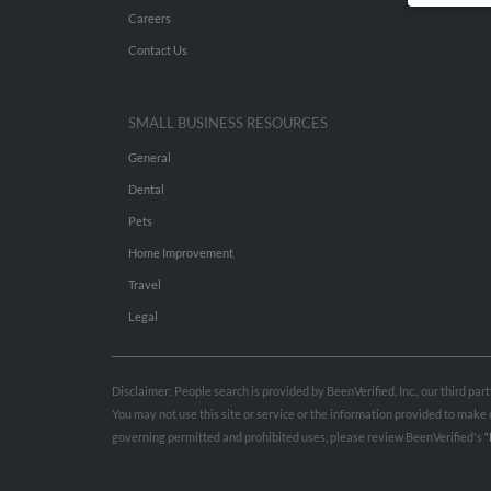
Careers
Contact Us
SMALL BUSINESS RESOURCES
General
Dental
Pets
Home Improvement
Travel
Legal
Disclaimer: People search is provided by BeenVerified, Inc., our third pa
You may not use this site or service or the information provided to mak
governing permitted and prohibited uses, please review BeenVerified's
“