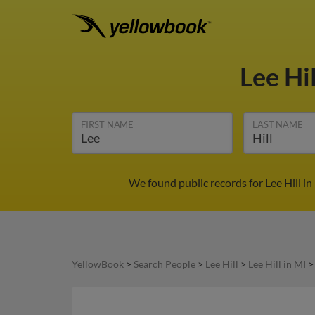
Lee Hi
FIRST NAME
LAST NAME
We found public records for Lee Hill i
YellowBook
>
Search People
>
Lee Hill
>
Lee Hill in MI
>