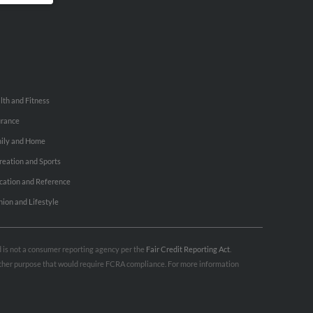
lth and Fitness
urance
ily and Home
reation and Sports
cation and Reference
hion and Lifestyle
nd is not a consumer reporting agency per the
Fair Credit Reporting Act
.
 other purpose that would require FCRA compliance. For more information