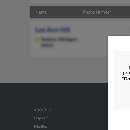
Name
Phone Number
Lee Ann Hill
Hudson,
Michigan,
49247
pro
"Do
ABOUT US
Corporate
Hibu Blog