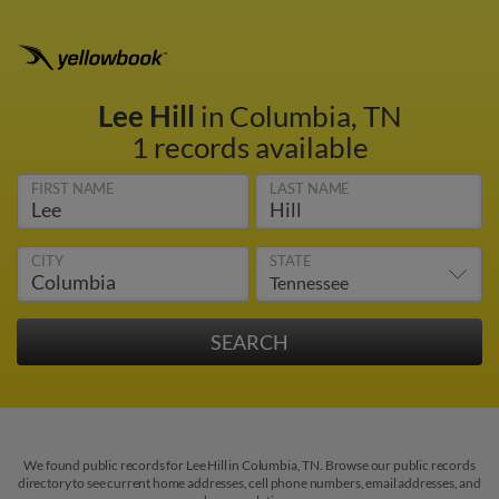
Lee Hill
in Columbia, TN
1 records available
FIRST NAME
LAST NAME
CITY
STATE
We found public records for Lee Hill in Columbia, TN. Browse our public records
directory to see current home addresses, cell phone numbers, email addresses, and