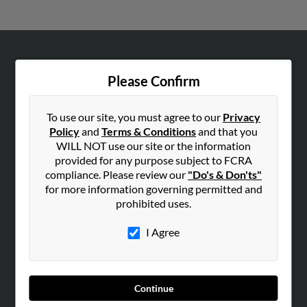
ABOUT US
Please Confirm
Corporate
Hibu Blog
To use our site, you must agree to our
Privacy
Careers
Policy
and
Terms & Conditions
and that you
WILL NOT use our site or the information
Contact Us
provided for any purpose subject to FCRA
compliance. Please review our
"Do's & Don'ts"
SEARCH TOOLS
for more information governing permitted and
People Search
prohibited uses.
Small Business Profiles
I Agree
ADVERTISING
Advertise With Us
Hibu Inc Customer T&Cs
Continue