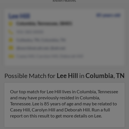
known relatives.
Lee Hill
85 years old
Columbia,
Tennessee, 38401
931-583-XXXX
Culleoka, TN, Columbia, TN
@worldnet.att.net, @att.net
Casey Hill, Carolyn Hill, Deborah Hill
Possible Match for
Lee Hill
in
Columbia
,
TN
Our top match for Lee Hill lives in Columbia, Tennessee
and may have previously resided in Columbia,
Tennessee. Lee is 85 years of age and may be related to
Casey Hill, Carolyn Hill and Deborah Hill. Run a full
report on this result to get more details on Lee.