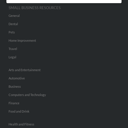
SMALL BUSINESS RESOURCES
General
Dental
Pets
Home Improvement
Travel
Legal
Arts and Entertainment
Automotive
Business
Computers and Technology
Finance
Food and Drink
Health and Fitness