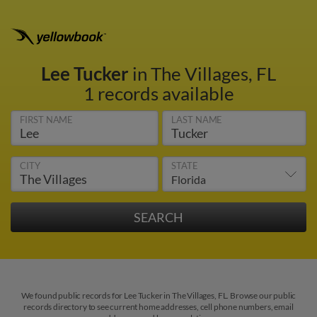
Lee Tucker
in The Villages, FL
1 records available
FIRST NAME
LAST NAME
CITY
STATE
We found public records for Lee Tucker in The Villages, FL. Browse our public
records directory to see current home addresses, cell phone numbers, email