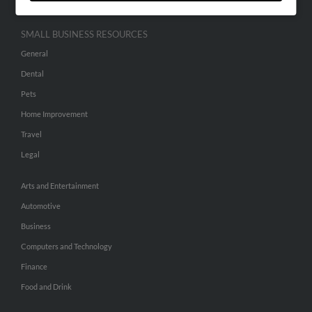
SMALL BUSINESS RESOURCES
General
Dental
Pets
Home Improvement
Travel
Legal
Arts and Entertainment
Automotive
Business
Computers and Technology
Finance
Food and Drink