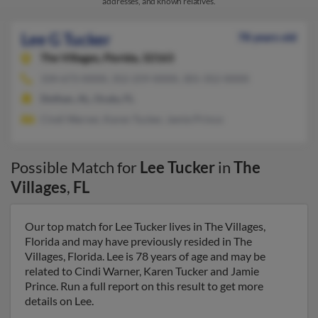
addresses, and known relatives.
Lee G Tucker
78 years old
The Villages,
Florida, 32163
334-673-XXXX, 352-259-XXXX, 301-352-XXXX
Dothan, AL, Ocala, FL
Cindi Warner, Karen Tucker, Jamie Prince
Possible Match for
Lee Tucker
in
The
Villages
,
FL
Our top match for Lee Tucker lives in The Villages,
Florida and may have previously resided in The
Villages, Florida. Lee is 78 years of age and may be
related to Cindi Warner, Karen Tucker and Jamie
Prince. Run a full report on this result to get more
details on Lee.