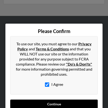
ABOUT US
Please Confirm
Corporate
Hibu Blog
To use our site, you must agree to our
Privacy
Policy
and
Terms & Conditions
and that you
Careers
WILL NOT use our site or the information
Contact Us
provided for any purpose subject to FCRA
compliance. Please review our
"Do's & Don'ts"
SEARCH TOOLS
for more information governing permitted and
prohibited uses.
People Search
Small Business Profiles
I Agree
ADVERTISING
Advertise With Us
Continue
Hibu Inc Customer T&Cs