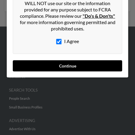
WILL NOT use our site or the information
provided for any purpose subject to FCRA
compliance. Please review our
"Do's & Don'ts"
for more information governing permitted and
prohibited uses.
I Agree
ABOUT US
Corporate
Hibu Blog
Continue
Careers
Contact Us
SEARCH TOOLS
People Search
Small Business Profiles
ADVERTISING
Advertise With Us