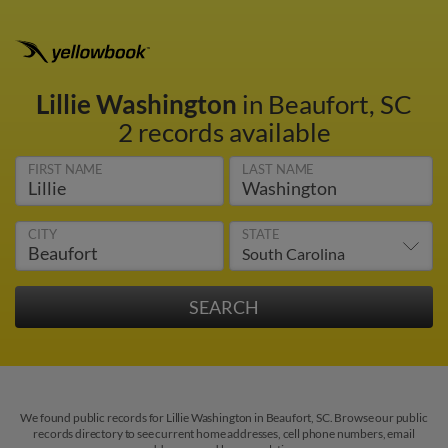
Lillie Washington
in Beaufort, SC
2 records available
FIRST NAME
LAST NAME
CITY
STATE
We found public records for Lillie Washington in Beaufort, SC. Browse our public
records directory to see current home addresses, cell phone numbers, email