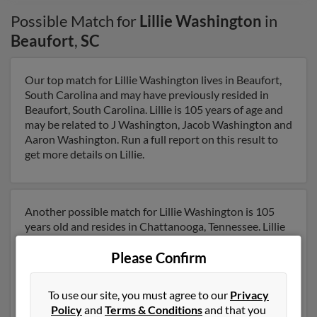
Possible Match for
Lillie Washington
in
Beaufort
,
SC
Our top match for Lillie Washington lives in Beaufort,
South Carolina and may have previously resided in
Beaufort, South Carolina. Lillie is 105 years of age and
may be related to J Washington, Jacob Washington and
Aaron Washington. Run a full report on this result to
get more details on Lillie.
Another possible match for Lillie Washington is 105
years old and resides in Chattanooga, Tennessee. Lillie
may also have previously lived in Chattanooga,
Please Confirm
Tennessee and is associated to J Washington,
Gwendolyn Washingt and Lillie Washington. We have 1
email addresses on file for Lillie Washington. Run a full
To use our site, you must agree to our
Privacy
report to get access to phone numbers, emails, social
Policy
and
Terms & Conditions
and that you
profiles and much more.