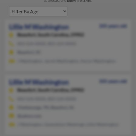
addresses, and known relatives.
Lillie M Washington
105 years old
Beaufort,
South Carolina, 29902
843-524-XXXX, 803-524-XXXX
Beaufort, SC
J Washington, Jacob Washington, Aaron Washington
Lillie M Washington
105 years old
Beaufort,
South Carolina, 29902
843-524-XXXX, 803-524-XXXX
Chattanooga, TN, Beaufort, SC
@yahoo.com
J Washington, Gwendolyn Washingt, Lillie Washington