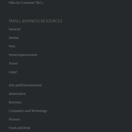
Hibu Inc Customer T&Cs
SMALL BUSINESS RESOURCES
General
Dental
Pets
Home Improvement
Travel
Legal
Arts and Entertainment
Automotive
Business
Computers and Technology
Finance
Food and Drink