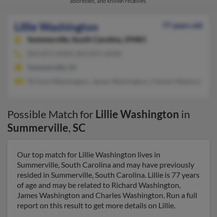
addresses, and known relatives.
Lillie Washington
77 years old
Summerville,
South Carolina, 29483
843-875-XXXX, 843-875-XXXX
Summerville, SC
Richard Washington, James Washington, Charles Washington
Possible Match for
Lillie Washington
in
Summerville
,
SC
Our top match for Lillie Washington lives in
Summerville, South Carolina and may have previously
resided in Summerville, South Carolina. Lillie is 77 years
of age and may be related to Richard Washington,
James Washington and Charles Washington. Run a full
report on this result to get more details on Lillie.