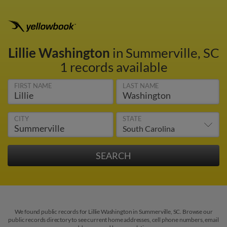
Lillie Washington
in Summerville, SC
1 records available
FIRST NAME
LAST NAME
CITY
STATE
We found public records for Lillie Washington in Summerville, SC. Browse our
public records directory to see current home addresses, cell phone numbers, email