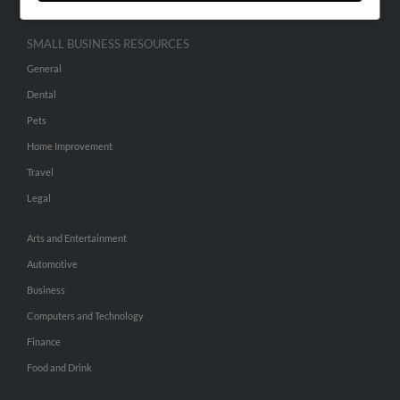
SMALL BUSINESS RESOURCES
General
Dental
Pets
Home Improvement
Travel
Legal
Arts and Entertainment
Automotive
Business
Computers and Technology
Finance
Food and Drink