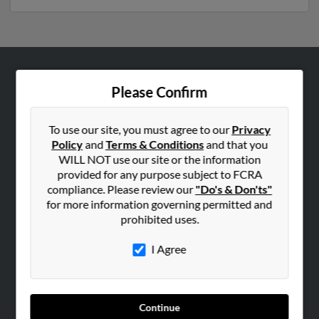
ABOUT US
Please Confirm
Corporate
Hibu Blog
To use our site, you must agree to our
Privacy
Policy
and
Terms & Conditions
and that you
Careers
WILL NOT use our site or the information
Contact Us
provided for any purpose subject to FCRA
compliance. Please review our
"Do's & Don'ts"
SEARCH TOOLS
for more information governing permitted and
prohibited uses.
People Search
Small Business Profiles
I Agree
ADVERTISING
Advertise With Us
Continue
Hibu Inc Customer T&Cs