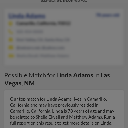
addresses, and known relatives.
Linda Adams
78 years old
Camarillo,
California, 93012
505-454-XXXX
Simi Valley, CA, Santa Ana, CA
@netzero.net, @yahoo.com
Sheila Ekvall, Matthew Adams
Possible Match for
Linda Adams
in
Las
Vegas
,
NM
Our top match for Linda Adams lives in Camarillo,
California and may have previously resided in
Camarillo, California. Linda is 78 years of age and may
be related to Sheila Ekvall and Matthew Adams. Run a
full report on this result to get more details on Linda.