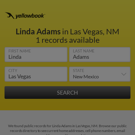
Linda Adams
in Las Vegas, NM
1 records available
FIRST NAME
LAST NAME
CITY
STATE
We found public records for Linda Adams in Las Vegas, NM. Browse our public
records directory to see current home addresses, cell phone numbers, email