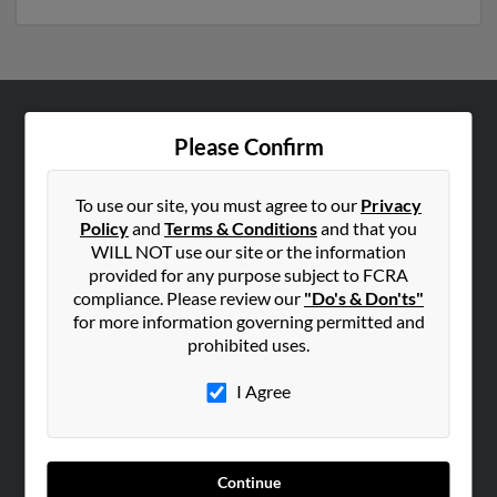
ABOUT US
Please Confirm
Corporate
Hibu Blog
To use our site, you must agree to our
Privacy
Policy
and
Terms & Conditions
and that you
Careers
WILL NOT use our site or the information
Contact Us
provided for any purpose subject to FCRA
compliance. Please review our
"Do's & Don'ts"
SEARCH TOOLS
for more information governing permitted and
prohibited uses.
People Search
Small Business Profiles
I Agree
ADVERTISING
Advertise With Us
Continue
Hibu Inc Customer T&Cs