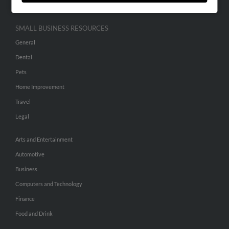
SMALL BUSINESS RESOURCES
General
Dental
Pets
Home Improvement
Travel
Legal
Arts and Entertainment
Automotive
Business
Computers and Technology
Finance
Food and Drink