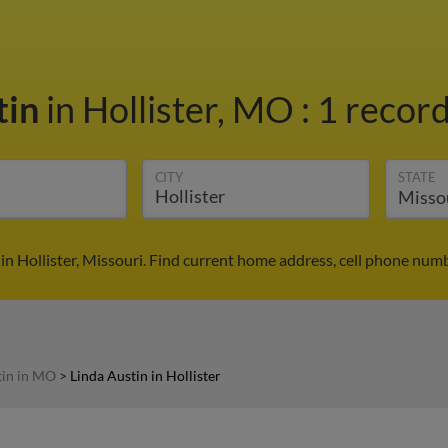
tin
in Hollister, MO
:
1 record
CITY
STATE
in Hollister, Missouri. Find current home address, cell phone num
tin in MO
>
Linda Austin in Hollister