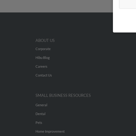
ABOUT US
Corporate
Hibu Blog
Careers
Contact Us
SMALL BUSINESS RESOURCES
General
Dental
Pets
Home Improvement