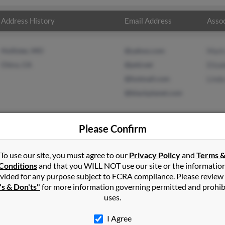
Address History
Email Address
Assoc
Hollister, MO
@yahoo.com
Mark
Chico, CA
@ptd.net
Eliza
@hotmail.com
Linda
@blackplanet.com
Please Confirm
n
in
Hollister
,
MO
To use our site, you must agree to our
Privacy Policy
and
Terms 
Conditions
and that you WILL NOT use our site or the informatio
vided for any purpose subject to FCRA compliance. Please review
lifornia and may have previously resided in Chico, California. Lind
's & Don'ts"
for more information governing permitted and prohib
 Austin and Linda Austin. Run a full report on this result to get m
uses.
I Agree