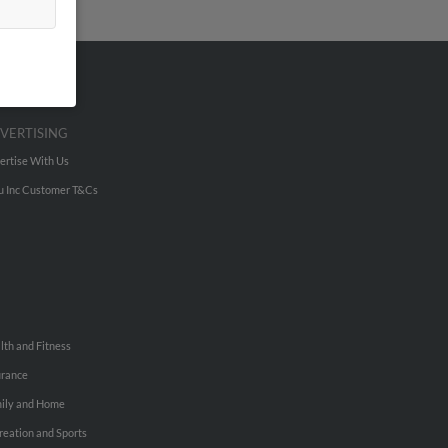
VERTISING
ertise With Us
u Inc Customer T&Cs
lth and Fitness
urance
ily and Home
reation and Sports