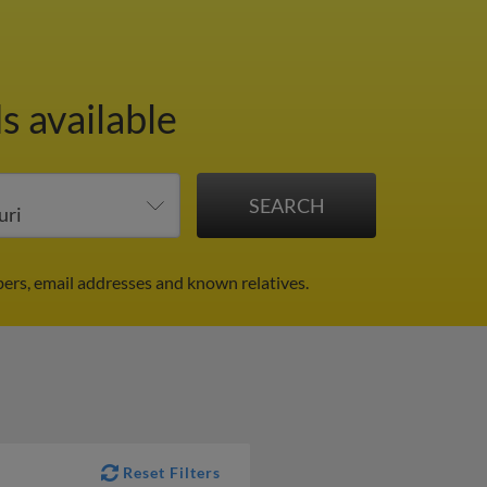
s available
bers, email addresses and known relatives.
Reset Filters