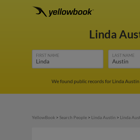
Linda Aus
FIRST NAME
LAST NAME
We found public records for Linda Austin 
YellowBook
>
Search People
>
Linda Austin
>
Linda Aus