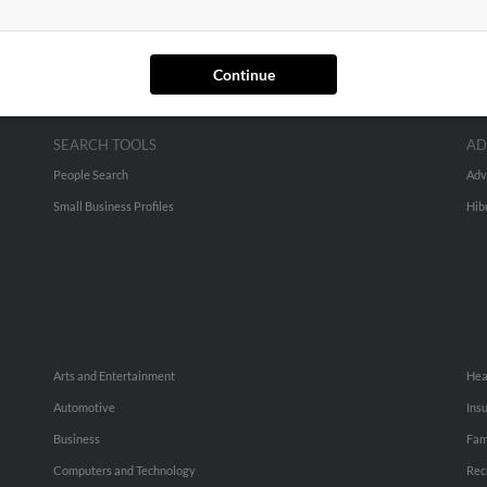
Continue
SEARCH TOOLS
AD
People Search
Adv
Small Business Profiles
Hib
Arts and Entertainment
Hea
Automotive
Ins
Business
Fam
Computers and Technology
Rec