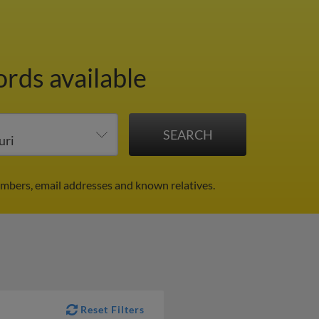
ords available
umbers, email addresses and known relatives.
Reset Filters