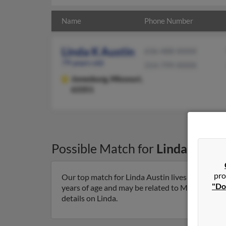
Name
Phone Number
Linda K Austin
636-488-XXXX
79 years old
314-799-XXXX
Jonesburg,
Missouri,
63351
Possible Match for
Linda Austi
pro
Our top match for Linda Austin lives in Jonesbu
"Do
years of age and may be related to Miranda Kobu
details on Linda.