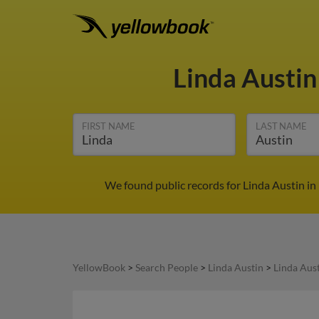
Linda Austi
FIRST NAME
LAST NAME
We found public records for Linda Austin in
YellowBook
>
Search People
>
Linda Austin
>
Linda Aus