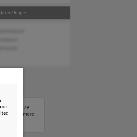
iated People
nda Kobusch
 Kobusch
d Austin
&
n
 our
i. Linda is 79
ited
esult to get more