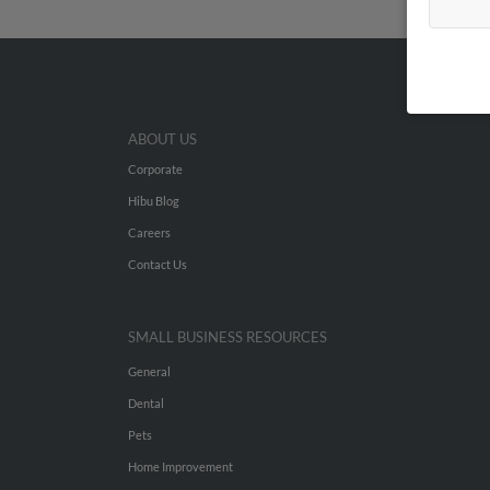
ABOUT US
Corporate
Hibu Blog
Careers
Contact Us
SMALL BUSINESS RESOURCES
General
Dental
Pets
Home Improvement