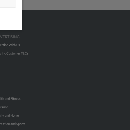
VERTISING
ertise With Us
u Inc Customer T&Cs
lth and Fitness
urance
ily and Home
reation and Sports