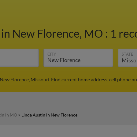
n
in New Florence, MO
:
1 rec
CITY
STATE
 New Florence, Missouri. Find current home address, cell phone n
tin in MO
>
Linda Austin in New Florence