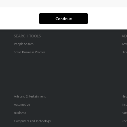
Continue
SEARCH TOOLS
AD
People Search
Adv
Small Business Profiles
Hib
Arts and Entertainment
Hea
Automotive
Ins
Business
Fam
Computers and Technology
Rec