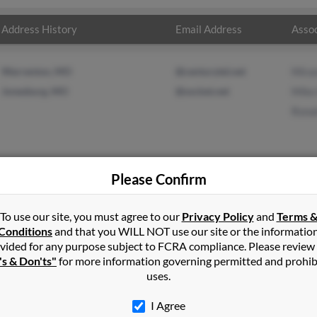
Address History
Email Address
Assoc
Warrenton, MO
@centurytel.net
Mira
Jonesburg, MO
@socket.net
Mike
Ronal
Please Confirm
n
in
New Florence
,
MO
To use our site, you must agree to our
Privacy Policy
and
Terms 
Conditions
and that you WILL NOT use our site or the informatio
vided for any purpose subject to FCRA compliance. Please review
rg, Missouri and may have previously resided in Jonesburg, Missour
's & Don'ts"
for more information governing permitted and prohib
sch, Mike Kobusch and Ronald Austin. Run a full report on this r
uses.
I Agree