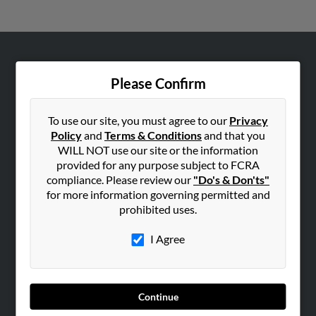
ABOUT US
Please Confirm
Corporate
Hibu Blog
To use our site, you must agree to our
Privacy
Careers
Policy
and
Terms & Conditions
and that you
WILL NOT use our site or the information
Contact Us
provided for any purpose subject to FCRA
compliance. Please review our
"Do's & Don'ts"
SEARCH TOOLS
for more information governing permitted and
People Search
prohibited uses.
Small Business Profiles
I Agree
ADVERTISING
Advertise With Us
Hibu Inc Customer T&Cs
Continue