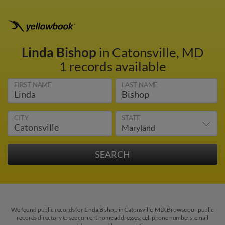
Linda Bishop
in Catonsville, MD
1 records available
FIRST NAME
LAST NAME
CITY
STATE
We found public records for Linda Bishop in Catonsville, MD. Browse our public
records directory to see current home addresses, cell phone numbers, email