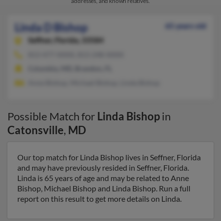
addresses, and known relatives.
Linda D Bishop
65 years old
Seffner,
Florida, 33584
813-477-XXXX, 813-248-XXXX
Columbia, MD, Brandon, FL
Anne Bishop, Michael Bishop, Linda Bishop
Possible Match for
Linda Bishop
in
Catonsville
,
MD
Our top match for Linda Bishop lives in Seffner, Florida
and may have previously resided in Seffner, Florida.
Linda is 65 years of age and may be related to Anne
Bishop, Michael Bishop and Linda Bishop. Run a full
report on this result to get more details on Linda.