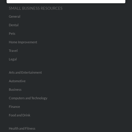
SMALL BUSINESS RESOURCES
General
Dental
Pets
Home Improvement
Travel
Legal
Arts and Entertainment
Automotive
Business
Computers and Technology
Finance
Food and Drink
Health and Fitness