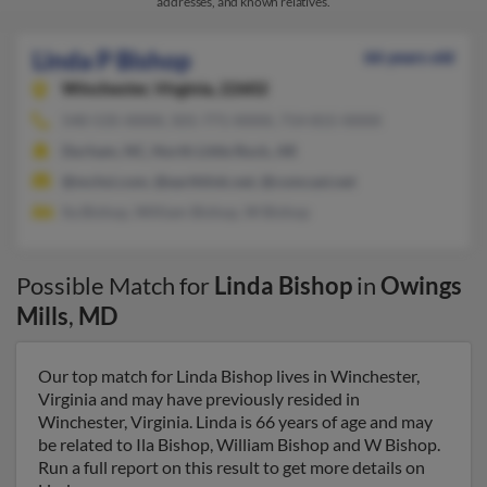
addresses, and known relatives.
Linda P Bishop
66 years old
Winchester,
Virginia, 22602
540-535-XXXX, 501-771-XXXX, 714-815-XXXX
Durham, NC, North Little Rock, AR
@mchsi.com, @earthlink.net, @comcast.net
Ila Bishop, William Bishop, W Bishop
Possible Match for
Linda Bishop
in
Owings
Mills
,
MD
Our top match for Linda Bishop lives in Winchester,
Virginia and may have previously resided in
Winchester, Virginia. Linda is 66 years of age and may
be related to Ila Bishop, William Bishop and W Bishop.
Run a full report on this result to get more details on