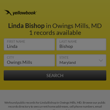
Linda Bishop
in Owings Mills, MD
1 records available
FIRST NAME
LAST NAME
CITY
STATE
We found public records for Linda Bishop in Owings Mills, MD. Browse our public
records directory to see current home addresses, cell phone numbers, email