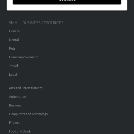
Hibu Inc Customer T&Cs
SMALL BUSINESS RESOURCES
General
Dental
Pets
Home Improvement
Travel
Legal
Arts and Entertainment
Automotive
Business
Computers and Technology
Finance
Food and Drink