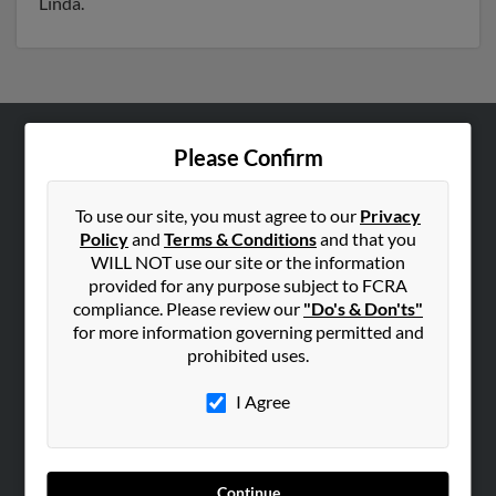
Linda.
Please Confirm
ABOUT US
Corporate
To use our site, you must agree to our
Privacy
Hibu Blog
Policy
and
Terms & Conditions
and that you
Careers
WILL NOT use our site or the information
provided for any purpose subject to FCRA
Contact Us
compliance. Please review our
"Do's & Don'ts"
for more information governing permitted and
SEARCH TOOLS
prohibited uses.
People Search
I Agree
Small Business Profiles
ADVERTISING
Advertise With Us
Continue