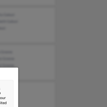
ta Gabusi
beth Gabusi
busi
a Greene
on Greene
yl Greene
&
on Greene
n
 our
ited