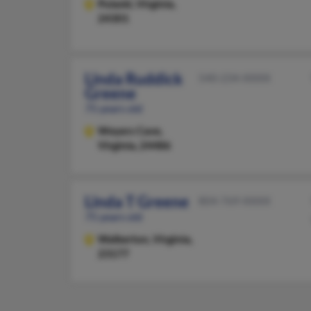
Pulaski,
Virginia,
24301
Linda Ruddick
540-234-XXXX
Greene
75 years old
Weyers Cave,
Virginia, 24486
Linda T Greene
804-769-XXXX
75 years old
Walkerton,
Virginia,
23177