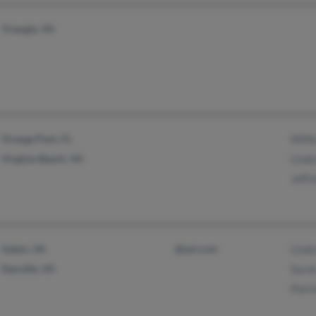
Triangle, VA
Orange Park, FL
Willi
Virginia Beach, VA
Lind
Jeffr
Salem, VA
@aol.com
Lind
Danville, VA
Sara
Patri