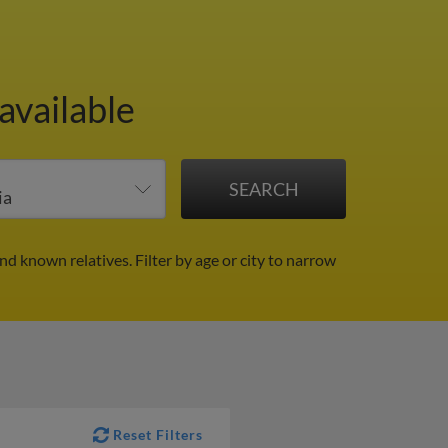
available
and known relatives.
Filter by age or city to narrow
Reset Filters