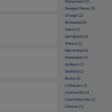
Kilmarnock (2)
Newport News (2)
Orange (2)
Richmond (2)
Salem (2)
Springfield (2)
Vienna (2)
Warrenton (2)
Annandale (1)
Ashburn (1)
Bedford (1)
Burke (1)
Catharpin (1)
Centreville (1)
Charlottesville (1)
Chester (1)