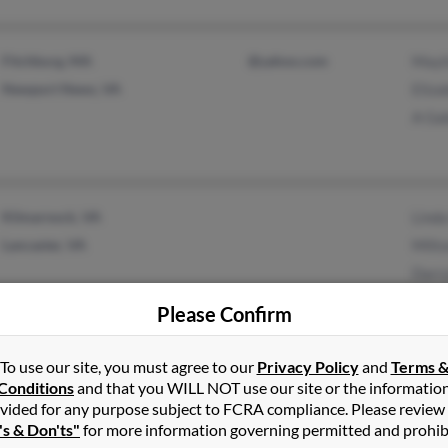
Fitchburg, MA
@yahoo.com
Mayi
Newport News, VA
Eliza
A Ga
Kilmarnock, VA
Lind
Lancaster, VA
Milt
Darr
Please Confirm
To use our site, you must agree to our
Privacy Policy
and
Terms 
Richmond, VA
Vern
Conditions
and that you WILL NOT use our site or the informatio
Glen Allen, VA
vided for any purpose subject to FCRA compliance. Please review
's & Don'ts"
for more information governing permitted and prohib