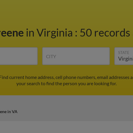
reene
in Virginia
:
50 records 
STATE
CITY
 Find current home address, cell phone numbers, email addresses 
your search to find the person you are looking for.
ene in VA