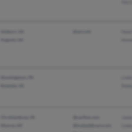
Patri
Ashburn, VA
@aol.com
Haze
Augusta, GA
Kenn
Downingtown, PA
Lind
Roanoke, VA
Rebe
Christiansburg, VA
@carilion.com
Jame
Monroe, NC
@hcahealthcare.com
Lind