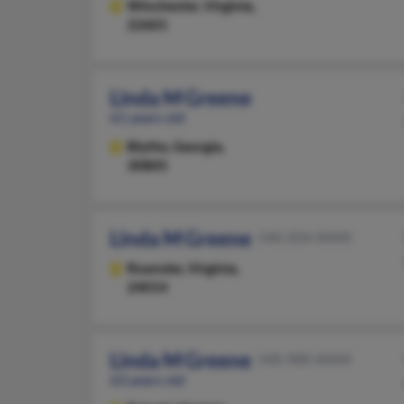
Winchester,
Virginia,
22601
Linda M Greene
61 years old
Blythe,
Georgia,
30805
Linda M Greene
540-204-XXXX
Roanoke,
Virginia,
24014
Linda M Greene
540-980-XXXX
63 years old