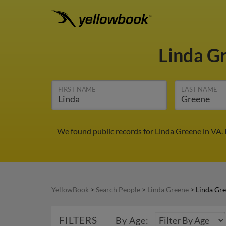
Linda G
FIRST NAME
LAST NAME
We found public records for Linda Greene in VA.
YellowBook
>
Search People
>
Linda Greene
>
Linda Gre
FILTERS
By Age: