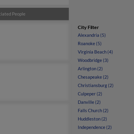
iated People
City Filter
Alexandria (5)
Roanoke (5)
Virginia Beach (4)
Woodbridge (3)
Arlington (2)
Chesapeake (2)
Christiansburg (2)
Culpeper (2)
Danville (2)
Falls Church (2)
Huddleston (2)
Independence (2)