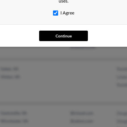
uses.
I Agree
Middleboro, MA
@verizon.net
Abiga
Falls Church, VA
@hotmail.com
Maxi
Continue
@roadrunner.com
Char
@adelphia.net
Salem, VA
Rand
Vinton, VA
Linda
Rand
Centreville, VA
@icloud.com
Doug
Winchester, VA
@yahoo.com
Doug