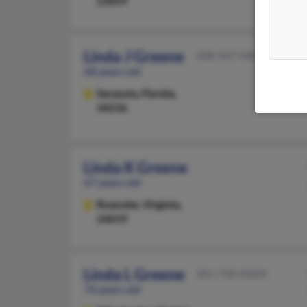
23059
Linda J Greene
508-947-XXXX
68 years old
Sarasota,
Florida,
34236
Linda K Greene
67 years old
Roanoke,
Virginia,
24019
Linda L Greene
301-740-XXXX
74 years old