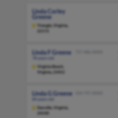
Linda Corley
Greene
Triangle,
Virginia,
22172
Linda F Greene
757-486-XXXX
78 years old
Virginia Beach,
Virginia, 23452
Linda G Greene
434-797-XXXX
84 years old
Danville,
Virginia,
24540