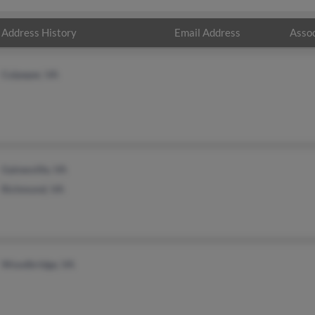
Address History
Email Address
Assoc
Culpeper, VA
Gainesville, VA
Richmond, VA
Woodbridge, VA