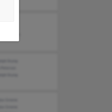
il Greene
ne Greene
lotte Greene
olph Stump
 Peterson
olph Stump
las Greene
las Greene