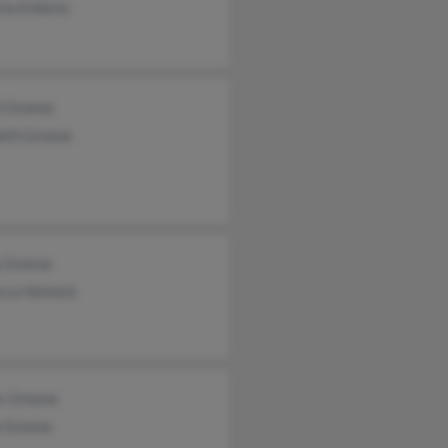
cia Embrey
l Greene
eth Greene
a Greene
cca Helmick
s Greene
a Greene