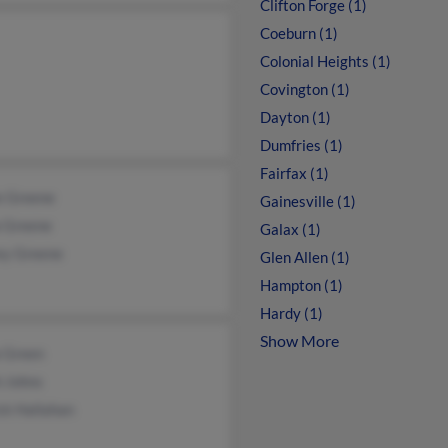
Clifton Forge (1)
Coeburn (1)
Colonial Heights (1)
Covington (1)
Dayton (1)
Dumfries (1)
Fairfax (1)
e Greene
Gainesville (1)
a Greene
Galax (1)
ey Greene
Glen Allen (1)
Hampton (1)
Hardy (1)
Show More
a Green
h Johns
ck Hallahan