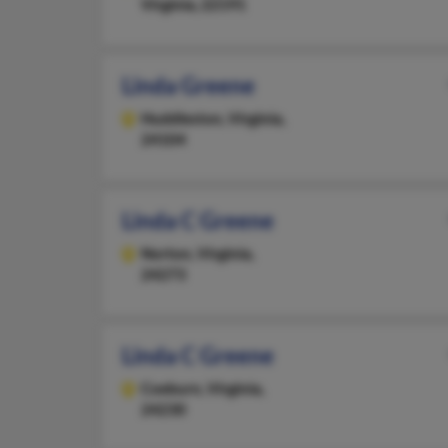
Virginia, 22191
Linda Greene
Huddleston,
Virginia,
24104
Linda C Greene
Norton,
Virginia,
24273
Linda C Greene
Coeburn,
Virginia,
24230