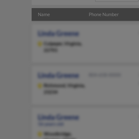
Name
Phone Number
Linda Greene
Culpeper,
Virginia,
22701
Linda Greene
804-658-XXXX
Richmond,
Virginia,
23234
Linda Greene
56 years old
Woodbridge,