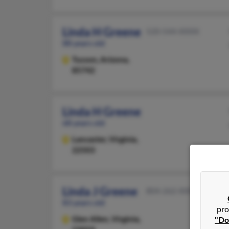
Linda H Greene
520-544-XXXX
88 years old
Tucson,
Arizona,
85742
Linda H Greene
68 years old
Lancaster,
Virginia,
22503
Linda J Greene
804-262-XXXX
83 years old
pro
Glen Allen,
Virginia,
"Do