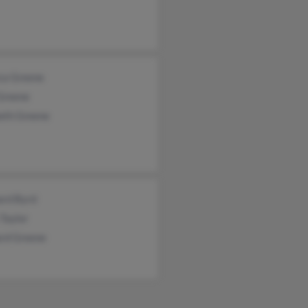
ica Greene
Greene
eth Greene
ard Byrd
 Taylor
ard Greene