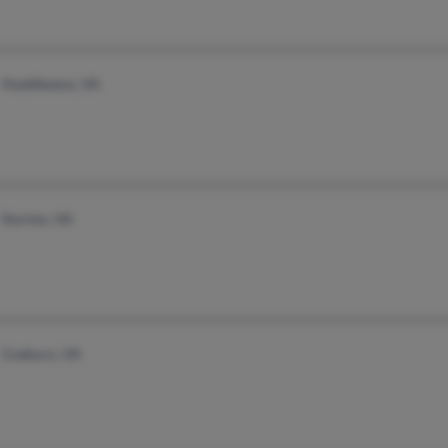
Huddleston, VA
Norton, VA
Coeburn, VA