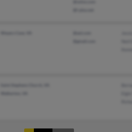
@volvo.com
@i-plus.net
Weyers Cave, VA
@aol.com
Jess
@gmail.com
Ned 
Kenn
Saint Stephens Church, VA
Bern
Walkerton, VA
Elgie
Rich