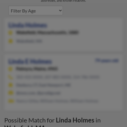
addresses, and known relatives.
Linda Holmes
Wakefield,
Massachusetts, 1880
Wakefield, MA
Linda E Holmes
79 years old
Palmyra,
Maine, 4965
303-433-XXXX, 207-883-XXXX, 314-786-XXXX
Danbury, CT, East Newport, ME
@msn.com, @prodigy.net
Nancy Gilley, William Holmes, William Holmes
Possible Match for
Linda Holmes
in