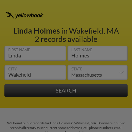
Linda Holmes
in Wakefield, MA
2 records available
FIRST NAME
LAST NAME
CITY
STATE
We found public records for Linda Holmes in Wakefield, MA. Browse our public
records directory to see current home addresses, cell phone numbers, email