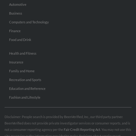
Automotive
Business
Computers and Technology
Finance
Food and Drink
Health and Fitness
Insurance
Family and Home
Recreation and Sports
Education and Reference
Fashion and Lifestyle
Disclaimer: People search is provided by BeenVerified, Inc., our third party partner.
BeenVerified does not provide private investigator services or consumer reports, and is
not a consumer reporting agency per the
Fair Credit Reporting Act
. You may not use this
site or service or the information provided to make decisions about employment,