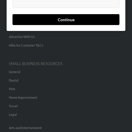
People Search
Small Business Profiles
Continue
ADVERTISING
Advertise With Us
Hibu Inc Customer T&Cs
SMALL BUSINESS RESOURCES
General
Dental
Pets
Home Improvement
Travel
Legal
Arts and Entertainment