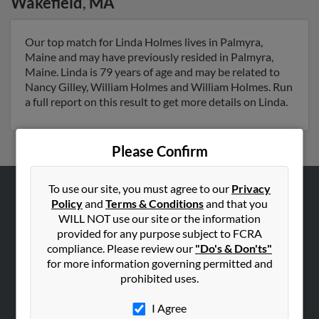
Wakefield
,
MA
Our top match for Linda Holmes lives in Palmyra,
Maine and may have previously resided in Palmyra,
Maine. Linda is 79 years of age and may be related to
Nancy Gilley, William Holmes and William Holmes. Run
a full report on this result to get more details on Linda.
Please Confirm
To use our site, you must agree to our
Privacy
Policy
and
Terms & Conditions
and that you
ABOUT US
WILL NOT use our site or the information
Corporate
provided for any purpose subject to FCRA
Hibu Blog
compliance. Please review our
"Do's & Don'ts"
for more information governing permitted and
Careers
prohibited uses.
Contact Us
I Agree
SEARCH TOOLS