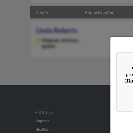
Name
Phone Number
Linda Roberts
Kingman,
Arizona,
86409
pro
"Do
ABOUT US
Corporate
Hibu Blog