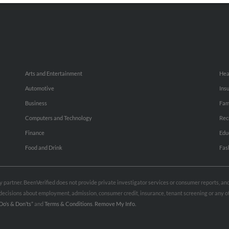
Arts and Entertainment
Hea
Automotive
Ins
Business
Fam
Computers and Technology
Rec
Finance
Edu
Food and Drink
Fas
rty partner. BeenVerified does not provide private investigator services or consumer reports, a
e decisions about employment, admission, consumer credit, insurance, tenant screening or any
Do’s & Don’ts”
and
Terms & Conditions
.
Remove My Info.