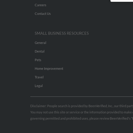
Careers
Contact Us
SMALL BUSINESS RESOURCES
General
Dental
Pets
Home Improvement
Travel
Legal
Disclaimer: People search is provided by BeenVerified, Inc., our third pa
You may not use this site or service or the information provided to mak
governing permitted and prohibited uses, please review BeenVerified's
“