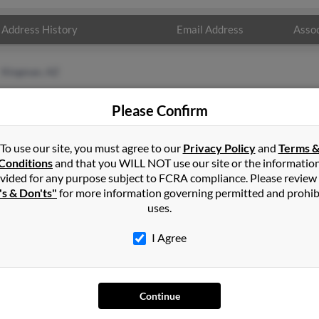
Address History
Email Address
Assoc
Kingman, AZ
Please Confirm
To use our site, you must agree to our
Privacy Policy
and
Terms 
Conditions
and that you WILL NOT use our site or the informatio
vided for any purpose subject to FCRA compliance. Please review
's & Don'ts"
for more information governing permitted and prohib
uses.
I Agree
SEARCH TOOLS
AD
People Search
Adv
Continue
Small Business Profiles
Hib