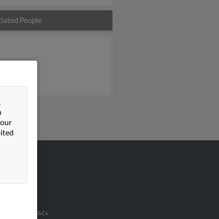
iated People
&
n
 our
ited
VERTISING
ertise With Us
u Inc Customer T&Cs