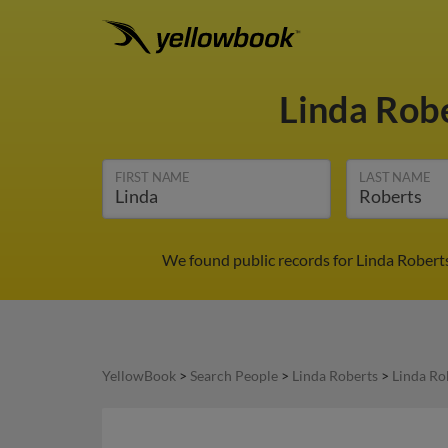
Linda Rob
FIRST NAME
LAST NAME
We found public records for Linda Robert
YellowBook
>
Search People
>
Linda Roberts
>
Linda Ro