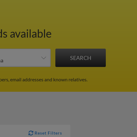
s available
ers, email addresses and known relatives.
Reset Filters