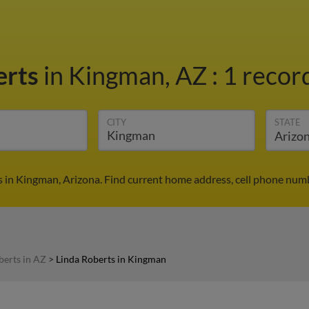
erts
in Kingman, AZ
:
1 record
CITY
STATE
s in Kingman, Arizona. Find current home address, cell phone numb
berts in AZ
>
Linda Roberts in Kingman