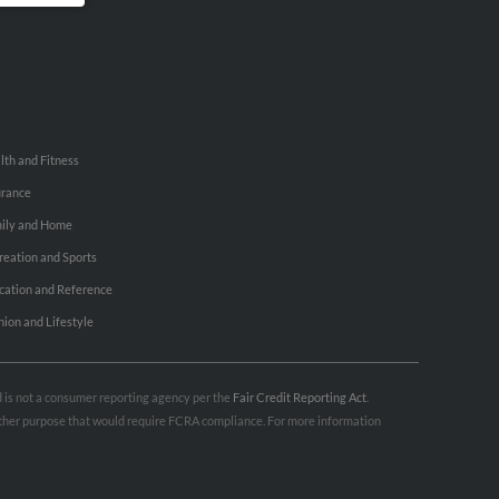
lth and Fitness
urance
ily and Home
reation and Sports
cation and Reference
hion and Lifestyle
nd is not a consumer reporting agency per the
Fair Credit Reporting Act
.
 other purpose that would require FCRA compliance. For more information