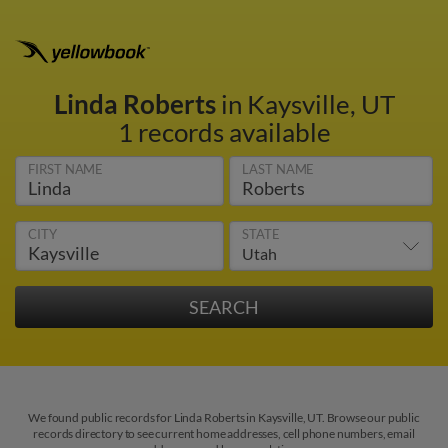
Linda Roberts
in Kaysville, UT
1 records available
FIRST NAME
LAST NAME
CITY
STATE
We found public records for Linda Roberts in Kaysville, UT. Browse our public
records directory to see current home addresses, cell phone numbers, email