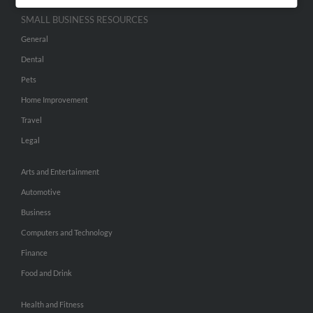
SMALL BUSINESS RESOURCES
General
Dental
Pets
Home Improvement
Travel
Legal
Arts and Entertainment
Automotive
Business
Computers and Technology
Finance
Food and Drink
Health and Fitness