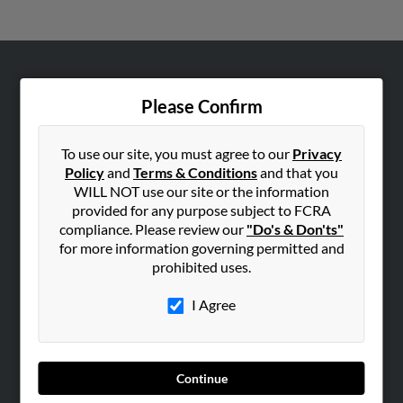
ABOUT US
Please Confirm
Corporate
Hibu Blog
To use our site, you must agree to our
Privacy
Careers
Policy
and
Terms & Conditions
and that you
WILL NOT use our site or the information
Contact Us
provided for any purpose subject to FCRA
compliance. Please review our
"Do's & Don'ts"
SEARCH TOOLS
for more information governing permitted and
People Search
prohibited uses.
Small Business Profiles
I Agree
ADVERTISING
Advertise With Us
Hibu Inc Customer T&Cs
Continue