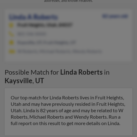
addresses, and known relatives.
Linda A Roberts
82 years old
Fruit Heights,
Utah, 84037
801-546-XXXX
Kaysville, UT, Fruit Heights, UT
W Roberts, Michael Roberts, Wendy Roberts
Possible Match for
Linda Roberts
in
Kaysville
,
UT
Our top match for Linda Roberts lives in Fruit Heights,
Utah and may have previously resided in Fruit Heights,
Utah. Linda is 82 years of age and may be related to W
Roberts, Michael Roberts and Wendy Roberts. Run a
full report on this result to get more details on Linda.