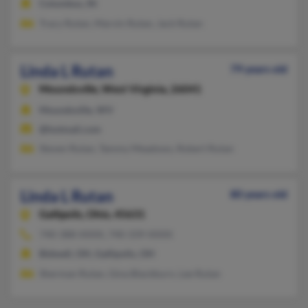
Columbus, IN
Tracy Rutan, Marvin Rutan, Jack Rutan
Linda L Rutan
79 years old
Moundsville,
West Virginia, 26041
Moundsville, WV
@hotmail.com
Steven Rutan, Tammy Meadows, Robert Rutan
Linda L Rutan
80 years old
Gallipolis,
Ohio, 45631
740-388-XXXX, 740-339-XXXX
Bidwell, OH, Gallipolis, OH
Sherman Rutan, Gina Blackburn, Lee Rutan