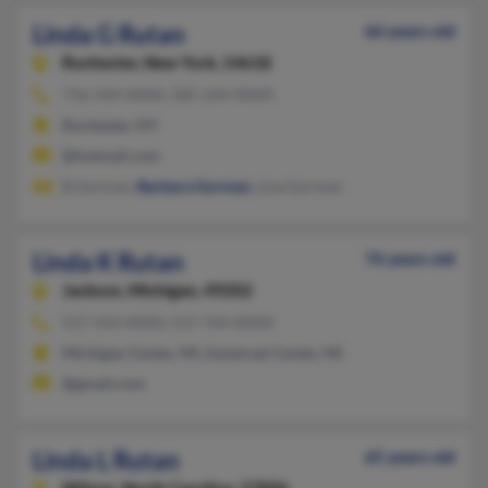
Linda G Rutan
66 years old
Rochester,
New York, 14618
716-244-XXXX, 585-244-XXXX
Rochester, NY
@hotmail.com
B Gorman,
Barbara Gorman
, Lisa Gorman
Linda K Rutan
76 years old
Jackson,
Michigan, 49202
517-414-XXXX, 517-764-XXXX
Michigan Center, MI, Somerset Center, MI
@gmail.com
Linda L Rutan
65 years old