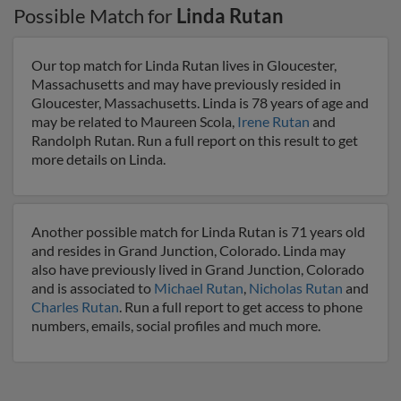
Possible Match for
Linda Rutan
Our top match for Linda Rutan lives in Gloucester,
Massachusetts and may have previously resided in
Gloucester, Massachusetts. Linda is 78 years of age and
may be related to Maureen Scola,
Irene Rutan
and
Randolph Rutan. Run a full report on this result to get
more details on Linda.
Another possible match for Linda Rutan is 71 years old
and resides in Grand Junction, Colorado. Linda may
also have previously lived in Grand Junction, Colorado
and is associated to
Michael Rutan
,
Nicholas Rutan
and
Charles Rutan
. Run a full report to get access to phone
numbers, emails, social profiles and much more.