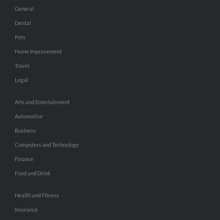
General
Dental
Pets
Home Improvement
Travel
Legal
Arts and Entertainment
Automotive
Business
Computers and Technology
Finance
Food and Drink
Health and Fitness
Insurance