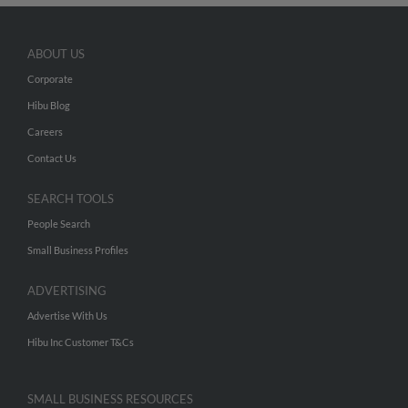
ABOUT US
Corporate
Hibu Blog
Careers
Contact Us
SEARCH TOOLS
People Search
Small Business Profiles
ADVERTISING
Advertise With Us
Hibu Inc Customer T&Cs
SMALL BUSINESS RESOURCES