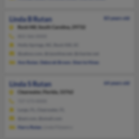
Linda B Rutan
83 years old
Rock Hill,
South Carolina, 29732
803-366-XXXX
Holly Springs, NC, Rock Hill, SC
@yahoo.com, @rjsonline.net, @charter.net
Ann Rutan
,
Deborah Brown
,
Sherrie Hines
Linda S Rutan
64 years old
Clearwater,
Florida, 33762
727-573-XXXX
Largo, FL, Clearwater, FL
@aol.com, @ymail.com
Harry Rutan
, Linda Fitzsenry