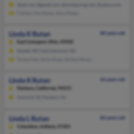
@aol.com, @gmail.com, @mindspring.com, @yahoo.com
P Rutan, Paul Rutan, Alice Phelps
Linda K Rutan
80 years old
East Liverpool,
Ohio, 43920
Newell, WV, East Liverpool, OH
Teresa Fetty, Ricky Rutan, Richard Rutan
Linda K Rutan
66 years old
Pacheco,
California, 94553
Concord, CA, Pacheco, CA
Linda L Rutan
86 years old
Columbus,
Indiana, 47201