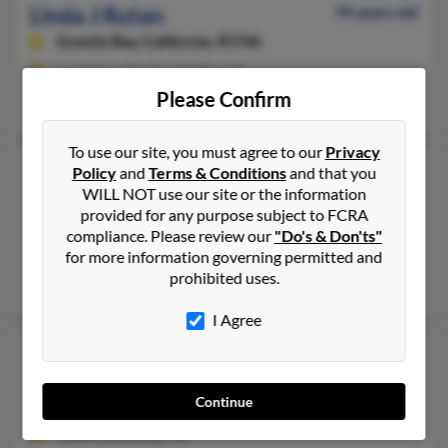
Linda J Rutan
70 years old
Granite Bay,
California, 95746
Los Gatos, CA, Granite Bay, CA
Please Confirm
Cynthia Strickland, Joan Rutan, Paul Rutan
To use our site, you must agree to our
Privacy
Linda J Rutan
73 years old
Policy
and
Terms & Conditions
and that you
WILL NOT use our site or the information
Carmichael,
California, 95608
provided for any purpose subject to FCRA
916-333-XXXX
compliance. Please review our
"Do's & Don'ts"
Sacramento, CA, Carmichael, CA
for more information governing permitted and
prohibited uses.
Don Rutan, Terri Rutan, Donald Rutan
I Agree
Linda K Rutan
64 years old
North Lewisburg,
Ohio, 43060
Continue
937-747-XXXX, 937-597-XXXX
North Lewisburg, OH