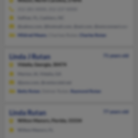
Wilson,
North Carolina, 27896
252-281-XXXX, 252-237-XXXX
Seffner, FL, Cashiers, NC
@yahoo.com, @hotmail.com, @aol.com, @wmconnect.com
Mildred Means
, Charlsey Rutan,
Charles Rutan
Linda J Rutan
71 years old
Vidalia,
Georgia, 30474
Marion, IA, Vidalia, GA
@juno.com, @centurytel.net
Betty Rutan
, Delmer Rutan,
Raymond Rutan
Linda Rutan
77 years old
Wilton Manors,
Florida, 33334
Wilton Manors, FL