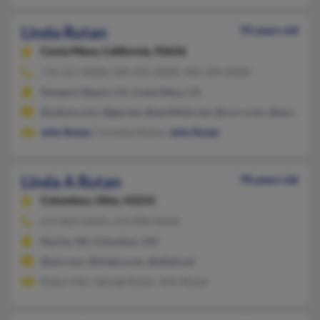
Linda Rutan
70 years old
Costa Mesa,
California, 92626
714-557-XXXX, 949-355-XXXX, 949-394-XXXX
Newport Beach, CA, Costa Mesa, CA
@yahoo.com, @gte.net, @earthlink.net, @ca.rr.com, @aol.com
John Rutan
, Christine Rutan,
John Rutan
Linda A Rutan
78 years old
Columbus,
Ohio, 43231
614-823-XXXX, 614-890-XXXX
Racine, WI, Columbus, OH
@aol.com, @tivejo.com, @alltel.net
Robyn Inks, George Rutan, John Rutan