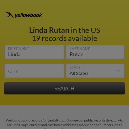
Linda Rutan
in the US
19 records available
FIRST NAME
LAST NAME
STATE
CITY
We found public records for Linda Rutan. Browse our public records directory to
see Linda's age, current and past home addresses, mobile phone numbers, email