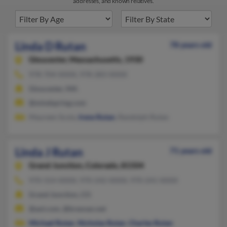
addresses, and known relatives.
Linda D Rutan
78 years old
Gloucester,
Massachusetts, 1930
978-704-XXXX, 978-283-XXXX
Gloucester, MA
@mindspring.com
Maureen Scola,
Irene Rutan
, Randolph Rutan
Linda J Rutan
71 years old
Grand Junction,
Colorado, 81504
970-314-XXXX, 970-242-XXXX, 970-241-XXXX
Grand Junction, CO
@aol.com, @bresnan.net
Michael Rutan
,
Nicholas Rutan
,
Charles Rutan