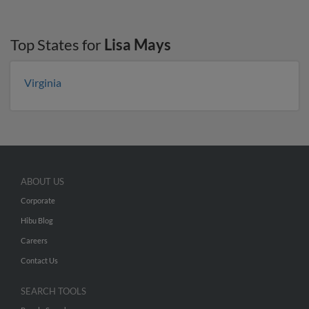
Top States for
Lisa Mays
Virginia
ABOUT US
Corporate
Hibu Blog
Careers
Contact Us
SEARCH TOOLS