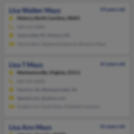
Lisa Walker Mays
59 years old
Hickory,
North Carolina, 28601
828-612-XXXX
Taylorsville, NC, Hickory, NC
Tammy Beck, Stephanie Edwards, Brennon Mays
Lisa T Mays
61 years old
Mechanicsville,
Virginia, 23111
804-569-XXXX
Henrico, VA, Mechanicsville, VA
@gmail.com, @yahoo.com
Sungho Cox, David Mays, Elizabeth Castanon
Lisa Ann Mays
61 years old