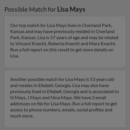
Possible Match for
Lisa Mays
Our top match for Lisa Mays lives in Overland Park,
Kansas and may have previously resided in Overland
Park, Kansas. Lisa is 57 years of age and may be related
to Vincent Knecht, Roberta Knecht and Mary Knecht.
Run a full report on this result to get more details on
Lisa.
Another possible match for Lisa Mays is 53 years old
and resides in Ellabell, Georgia. Lisa may also have
previously lived in Ellabell, Georgia and is associated to
N Mays, J Mays and Nina Mays. We have 2 email
addresses on file for Lisa Mays. Run a full report to get
access to phone numbers, emails, social profiles and
much more.