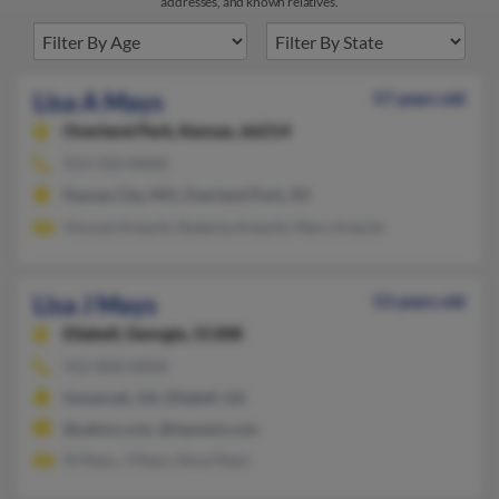
addresses, and known relatives.
Lisa A Mays
57 years old
Overland Park,
Kansas, 66214
913-310-XXXX
Kansas City, MO, Overland Park, KS
Vincent Knecht, Roberta Knecht, Mary Knecht
Lisa J Mays
53 years old
Ellabell,
Georgia, 31308
912-858-XXXX
Savannah, GA, Ellabell, GA
@yahoo.com, @ispwest.com
N Mays, J Mays, Nina Mays