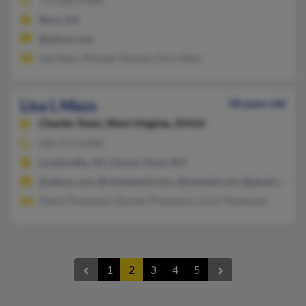
775-200-XXXX
Reno, NV
@yahoo.com
Joe Mays, Michael Thomie, Chris Mays
Lisa L Mays
58 years old
Charles Town,
West Virginia, 25414
540-771-XXXX
Lovettsville, VA, Charles Town, WV
@yahoo.com, @rocketmail.com, @hotmail.com, @gmail.com, 
David Thompson, Donnie Thompson, Larry Thompson
1
2
3
4
5