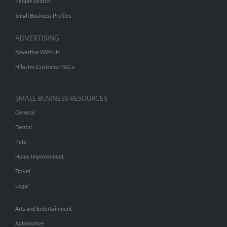
People Search
Small Business Profiles
ADVERTISING
Advertise With Us
Hibu Inc Customer T&Cs
SMALL BUSINESS RESOURCES
General
Dental
Pets
Home Improvement
Travel
Legal
Arts and Entertainment
Automotive