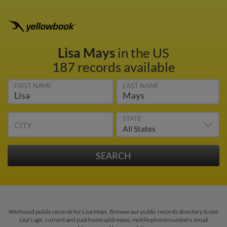
Lisa Mays
in the US
187 records available
FIRST NAME
LAST NAME
STATE
CITY
We found public records for Lisa Mays. Browse our public records directory to see
Lisa's age, current and past home addresses, mobile phone numbers, email