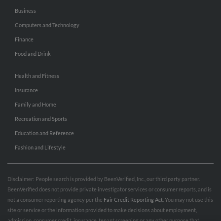
Business
Computers and Technology
Finance
Food and Drink
Health and Fitness
Insurance
Family and Home
Recreation and Sports
Education and Reference
Fashion and Lifestyle
Disclaimer: People search is provided by BeenVerified, Inc., our third party partner.
BeenVerified does not provide private investigator services or consumer reports, and is
not a consumer reporting agency per the
Fair Credit Reporting Act
. You may not use this
site or service or the information provided to make decisions about employment,
admission, consumer credit, insurance, tenant screening or any other purpose that