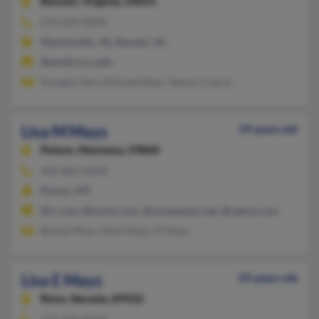
Bassett,
Virginia, 24055
276-629-XXXX
Martinsville, VA, Bassett, VA
@email.vccs.edu
Douglas Fain, Michael Mays, Tammy Catron
Lisa M Mays
59 years old
Polson,
Montana, 59860
406-883-XXXX
Polson, MT
@rr.com, @mchsi.com, @compuplus.net, @yahoo.com
Brandi Mays, Mark Mays, M Mays
Lisa E Mays
59 years old
Reno,
Nevada, 89502