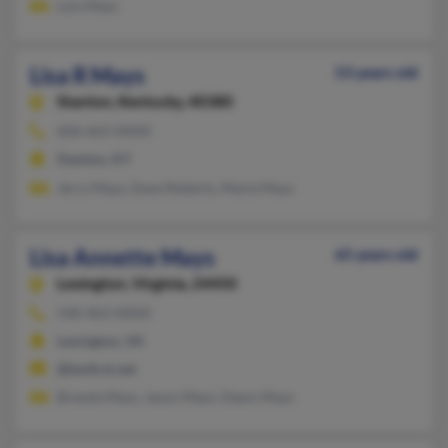
Lois Mays
Lisa R Mays
53 years old
Stanton,
Kentucky, 40380
606-663-XXXX
Stanton, KY
Jerry Mays, Dave Roberts, Marie Mays
Lisa Annette Mays
65 years old
Lexington,
Virginia, 24450
540-463-XXXX
Lexington, VA
@lexfirst.net
Brenda Mays, Jason Mays, Dawn Mays