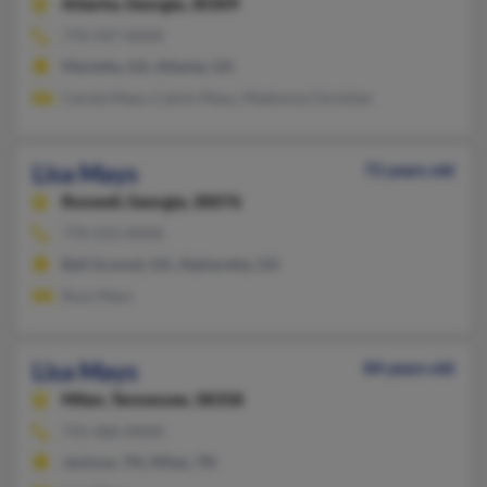
Atlanta,
Georgia, 30309
770-937-XXXX
Marietta, GA, Atlanta, GA
Carole Mays, Calvin Mays, Madonna Christian
Lisa Mays
72 years old
Roswell,
Georgia, 30076
770-552-XXXX
Ball Ground, GA, Alpharetta, GA
Russ Mays
Lisa Mays
84 years old
Milan,
Tennessee, 38358
731-686-XXXX
Jackson, TN, Milan, TN