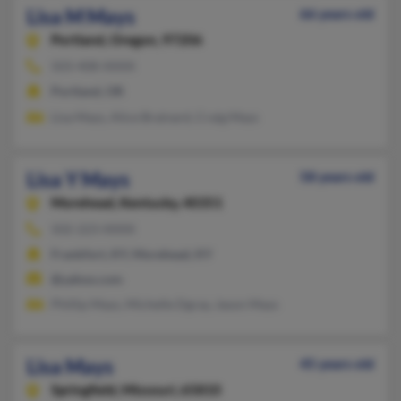
Lisa M Mays
66 years old
Portland,
Oregon, 97206
503-408-XXXX
Portland, OR
Lisa Mays, Alice Brainard, Craig Mays
Lisa Y Mays
58 years old
Morehead,
Kentucky, 40351
502-223-XXXX
Frankfort, KY, Morehead, KY
@yahoo.com
Phillip Mays, Michelle Dgray, Jason Mays
Lisa Mays
45 years old
Springfield,
Missouri, 65810