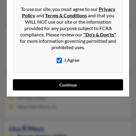
@yahoo.com, @gmail.com
To use our site, you must agree to our
Privacy
Jason Smith, Marie Mayes, Marlene Mays
Policy
and
Terms & Conditions
and that you
WILL NOT use our site or the information
provided for any purpose subject to FCRA
Lisa Mays
compliance. Please review our
"Do's & Don'ts"
for more information governing permitted and
Blytheville,
Arkansas, 72315
prohibited uses.
870-762-XXXX
Blytheville, AR
I Agree
Lisa Mays
Continue
West Palm Beach,
Florida, 33407
407-832-XXXX
West Palm Beach, FL
Lisa R Mays