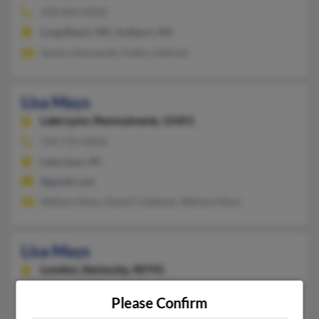
228-864-XXXX
Long Beach, MS, Gulfport, MS
Sandra Szymanski, Kathy Gallindo
Lisa Mays
Lake Lynn,
Pennsylvania, 15451
724-725-XXXX
Lake Lynn, PA
@gmail.com
Wallace Mays, David Colebank, Wallace Mays
Lisa Mays
London,
Kentucky, 40741
606-878-XXXX
Please Confirm
London, KY