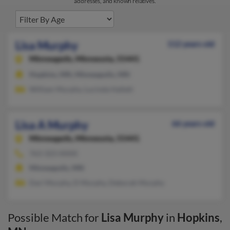
addresses, and known relatives.
Lisa Murphy
112 years old
Minneapolis,
Minnesota, 55441
Hopkins, MN, Minneapolis, MN
William Murphy, Lucinda Hallett
Lisa A Murphy
66 years old
Minneapolis,
Minnesota, 55441
763-323-XXXX
Minneapolis, MN
Dari Murphy, D Murphy, Deborah Murphy
Possible Match for
Lisa Murphy
in
Hopkins
,