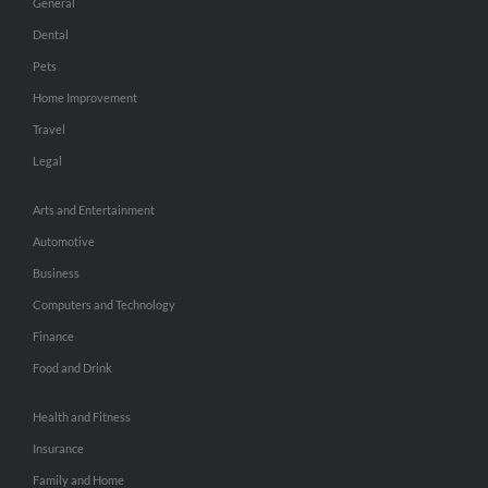
General
Dental
Pets
Home Improvement
Travel
Legal
Arts and Entertainment
Automotive
Business
Computers and Technology
Finance
Food and Drink
Health and Fitness
Insurance
Family and Home