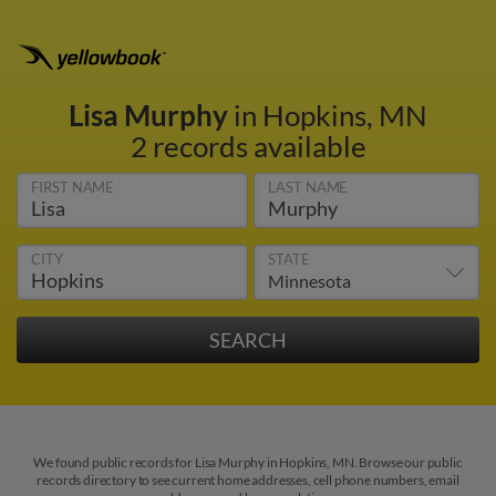
Lisa Murphy
in Hopkins, MN
2 records available
FIRST NAME
LAST NAME
CITY
STATE
We found public records for Lisa Murphy in Hopkins, MN. Browse our public
records directory to see current home addresses, cell phone numbers, email