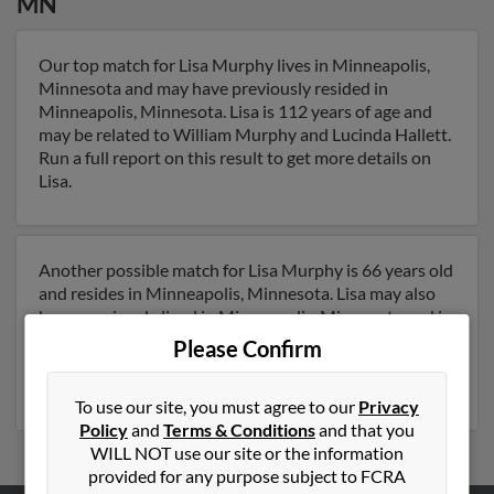
MN
Our top match for Lisa Murphy lives in Minneapolis,
Minnesota and may have previously resided in
Minneapolis, Minnesota. Lisa is 112 years of age and
may be related to William Murphy and Lucinda Hallett.
Run a full report on this result to get more details on
Lisa.
Another possible match for Lisa Murphy is 66 years old
and resides in Minneapolis, Minnesota. Lisa may also
have previously lived in Minneapolis, Minnesota and is
associated to Dari Murphy, D Murphy and Deborah
Please Confirm
Murphy. Run a full report to get access to phone
numbers, emails, social profiles and much more.
To use our site, you must agree to our
Privacy
Policy
and
Terms & Conditions
and that you
WILL NOT use our site or the information
provided for any purpose subject to FCRA