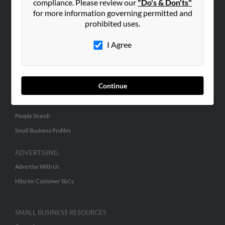
compliance. Please review our
"Do's & Don'ts"
for more information governing permitted and
ABOUT US
prohibited uses.
Corporate
I Agree
Hibu Blog
Careers
Contact Us
Continue
SEARCH TOOLS
People Search
Small Business Profiles
ADVERTISING
Advertise With Us
Hibu Inc Customer T&Cs
SMALL BUSINESS RESOURCES