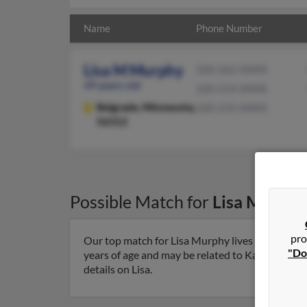
Name
Phone Number
Lisa M Murphy
320-262-XXXX
49 years old
320-214-XXXX
Belgrade,
Minnesota,
320-235-XXXX
56312
Possible Match for
Lisa Murphy
pro
Our top match for Lisa Murphy lives in Belgrade
"Do
years of age and may be related to Kari Pederso
details on Lisa.