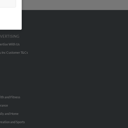
VERTISING
ertise With Us
u Inc Customer T&Cs
lth and Fitness
urance
ily and Home
reation and Sports