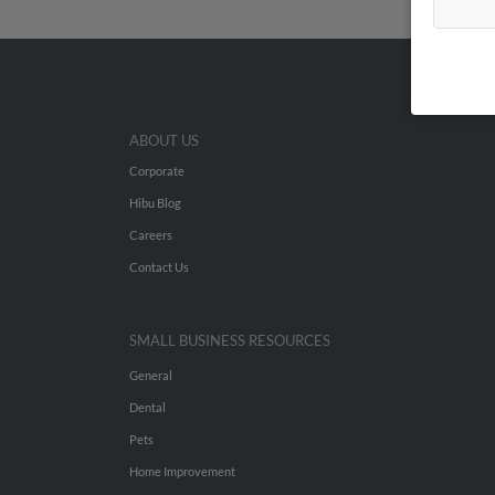
ABOUT US
Corporate
Hibu Blog
Careers
Contact Us
SMALL BUSINESS RESOURCES
General
Dental
Pets
Home Improvement