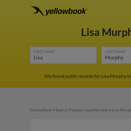
Lisa Murp
FIRST NAME
LAST NAME
We found public records for Lisa Murphy in
YellowBook
>
Search People
>
Lisa Murphy
>
Lisa Murp