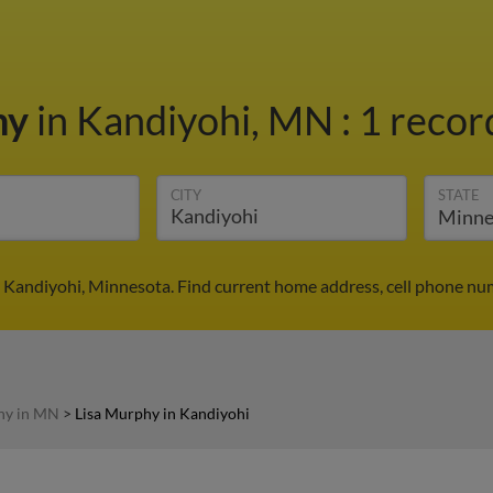
hy
in Kandiyohi, MN
:
1 recor
CITY
STATE
 Kandiyohi, Minnesota. Find current home address, cell phone nu
hy in MN
>
Lisa Murphy in Kandiyohi