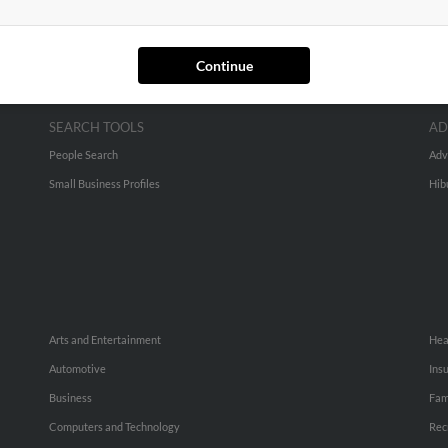
Continue
SEARCH TOOLS
AD
People Search
Adv
Small Business Profiles
Hib
Arts and Entertainment
Hea
Automotive
Ins
Business
Fam
Computers and Technology
Rec