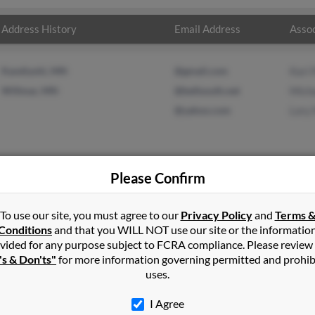
Address History
Email Address
Assoc
Kandiyohi, MN
@gmail.com
Kari
Willmar, MN
@bellsouth.net
Mich
@yahoo.com
Lory
Please Confirm
in
Kandiyohi
,
MN
To use our site, you must agree to our
Privacy Policy
and
Terms 
Conditions
and that you WILL NOT use our site or the informatio
vided for any purpose subject to FCRA compliance. Please review
, Minnesota and may have previously resided in Belgrade, Minnesot
's & Don'ts"
for more information governing permitted and prohib
n, Michael McDowell and Lory Murphy. Run a full report on this re
uses.
I Agree