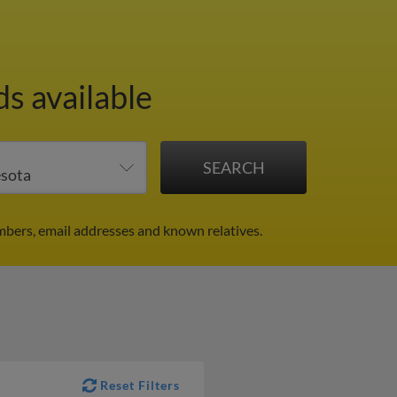
ds available
mbers, email addresses and known relatives.
Reset Filters