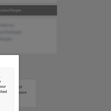
iated People
 Pederson
ael McDowell
 Murphy
&
n
 our
a. Lisa is 49
ited
sult to get more