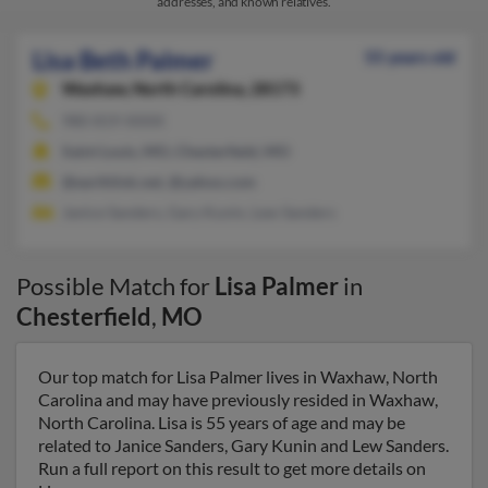
addresses, and known relatives.
Lisa Beth Palmer
55 years old
Waxhaw,
North Carolina, 28173
980-819-XXXX
Saint Louis, MO, Chesterfield, MO
@earthlink.net, @yahoo.com
Janice Sanders, Gary Kunin, Lew Sanders
Possible Match for
Lisa Palmer
in
Chesterfield
,
MO
Our top match for Lisa Palmer lives in Waxhaw, North
Carolina and may have previously resided in Waxhaw,
North Carolina. Lisa is 55 years of age and may be
related to Janice Sanders, Gary Kunin and Lew Sanders.
Run a full report on this result to get more details on