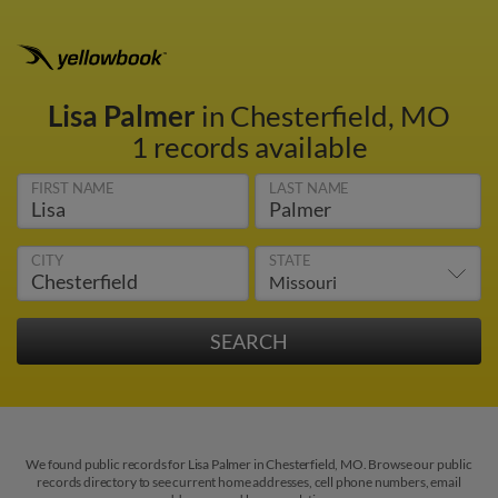
Lisa Palmer
in Chesterfield, MO
1 records available
FIRST NAME
LAST NAME
CITY
STATE
We found public records for Lisa Palmer in Chesterfield, MO. Browse our public
records directory to see current home addresses, cell phone numbers, email