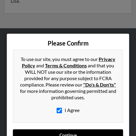
Lisa.
Please Confirm
ABOUT US
Corporate
To use our site, you must agree to our
Privacy
Hibu Blog
Policy
and
Terms & Conditions
and that you
Careers
WILL NOT use our site or the information
provided for any purpose subject to FCRA
Contact Us
compliance. Please review our
"Do's & Don'ts"
for more information governing permitted and
SEARCH TOOLS
prohibited uses.
People Search
I Agree
Small Business Profiles
ADVERTISING
Advertise With Us
Continue