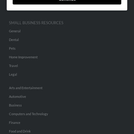
Hibu Inc Customer T&Cs
SMALL BUSINESS RESOURCES
General
Dental
Pets
Home Improvement
Travel
Legal
Arts and Entertainment
Automotive
Business
Computers and Technology
Finance
Food and Drink