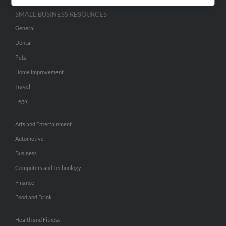
SMALL BUSINESS RESOURCES
General
Dental
Pets
Home Improvement
Travel
Legal
Arts and Entertainment
Automotive
Business
Computers and Technology
Finance
Food and Drink
Health and Fitness