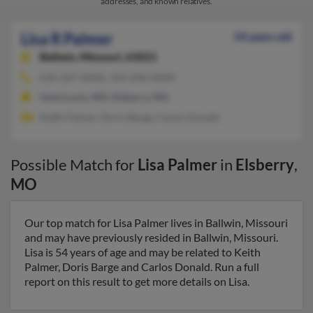
addresses, and known relatives.
Lisa R Palmer
54 years old
Ballwin,
Missouri, 63021
636-207-XXXX, 314-646-XXXX
Saint Louis, MO, Elsberry, MO
Keith Palmer, Doris Barge, Carlos Donald
Possible Match for
Lisa Palmer
in
Elsberry
,
MO
Our top match for Lisa Palmer lives in Ballwin, Missouri
and may have previously resided in Ballwin, Missouri.
Lisa is 54 years of age and may be related to Keith
Palmer, Doris Barge and Carlos Donald. Run a full
report on this result to get more details on Lisa.