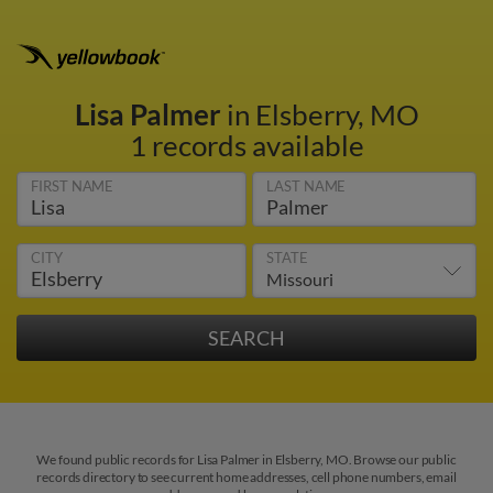
Lisa Palmer
in Elsberry, MO
1 records available
FIRST NAME
LAST NAME
CITY
STATE
We found public records for Lisa Palmer in Elsberry, MO. Browse our public
records directory to see current home addresses, cell phone numbers, email