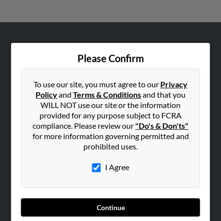
ABOUT US
Please Confirm
Corporate
Hibu Blog
To use our site, you must agree to our
Privacy
Careers
Policy
and
Terms & Conditions
and that you
WILL NOT use our site or the information
Contact Us
provided for any purpose subject to FCRA
compliance. Please review our
"Do's & Don'ts"
SEARCH TOOLS
for more information governing permitted and
People Search
prohibited uses.
Small Business Profiles
I Agree
ADVERTISING
Advertise With Us
Hibu Inc Customer T&Cs
Continue