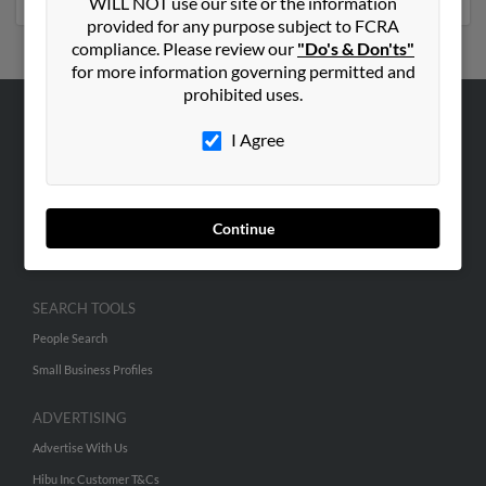
WILL NOT use our site or the information
provided for any purpose subject to FCRA
compliance. Please review our
"Do's & Don'ts"
for more information governing permitted and
prohibited uses.
ABOUT US
I Agree
Corporate
Hibu Blog
Continue
Careers
Contact Us
SEARCH TOOLS
People Search
Small Business Profiles
ADVERTISING
Advertise With Us
Hibu Inc Customer T&Cs