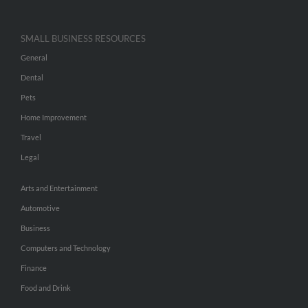
SMALL BUSINESS RESOURCES
General
Dental
Pets
Home Improvement
Travel
Legal
Arts and Entertainment
Automotive
Business
Computers and Technology
Finance
Food and Drink