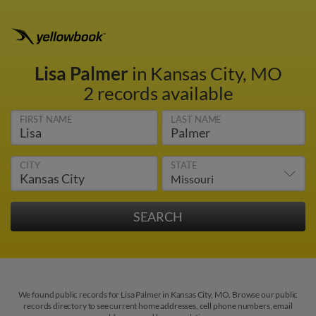
Lisa Palmer
in Kansas City, MO
2 records available
FIRST NAME
LAST NAME
CITY
STATE
We found public records for Lisa Palmer in Kansas City, MO. Browse our public
records directory to see current home addresses, cell phone numbers, email