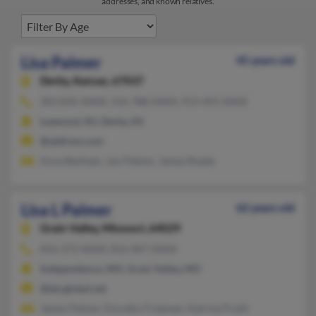
addresses, and known relatives.
Lisa Palmer
45 years old
Derby,
Kansas, 67037
303-832-XXXX, 316-788-XXXX, 913-491-XXXX
Leawood, KS, Derby, KS
@address.com
Anna Benham, Jon Palmer, James Ruedy
Lisa L Palmer
62 years old
Grain Valley,
Missouri, 64029
816-373-XXXX, 816-847-XXXX
Independence, MO, Grain Valley, MO
@sbcglobal.net
James Palmer, Dorothy Freeman, Katrina Pruitt