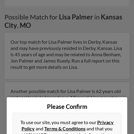
Possible Match for
Lisa Palmer
in
Kansas
City
,
MO
Our top match for Lisa Palmer lives in Derby, Kansas
and may have previously resided in Derby, Kansas. Lisa
is 45 years of age and may be related to Anna Benham,
Jon Palmer and James Ruedy. Run a full report on this
result to get more details on Lisa.
Another possible match for Lisa Palmer is 62 years old
and resides in Independence, Missouri. Lisa may also
have previously lived in Independence, Missouri and is
Please Confirm
associated to James Palmer, Dorothy Freeman and
Katrina Pruitt. We have 1 email addresses on file for
To use our site, you must agree to our
Privacy
Lisa Palmer. Run a full report to get access to phone
Policy
and
Terms & Conditions
and that you
numbers, emails, social profiles and much more.