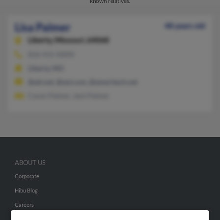
known relatives.
Lisa Palmer
48 years old
Liberty,
Missouri, 64068
816-415-XXXX
Liberty, MO
@att.net, @aol.com, @ameritech.net
Caren Palmer, Jack Palmer
ABOUT US
Corporate
Hibu Blog
Careers
Contact Us