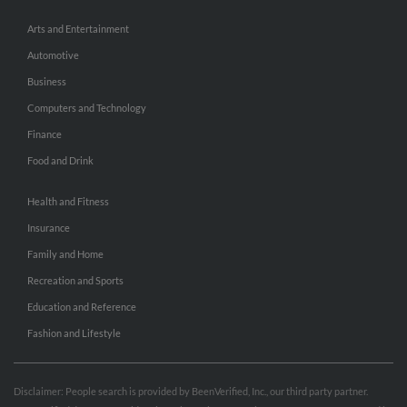
Arts and Entertainment
Automotive
Business
Computers and Technology
Finance
Food and Drink
Health and Fitness
Insurance
Family and Home
Recreation and Sports
Education and Reference
Fashion and Lifestyle
Disclaimer: People search is provided by BeenVerified, Inc., our third party partner.