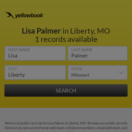
Lisa Palmer
in Liberty, MO
1 records available
FIRST NAME
LAST NAME
CITY
STATE
We found public records for Lisa Palmer in Liberty, MO. Browse our public records
directory to see current home addresses, cell phone numbers, email addresses, and