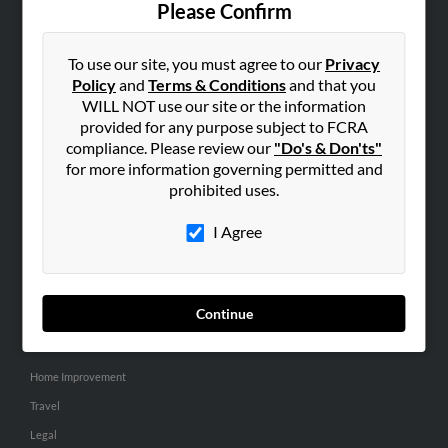
Please Confirm
SEARCH TOOLS
To use our site, you must agree to our
Privacy
People Search
Policy
and
Terms & Conditions
and that you
Small Business Profiles
WILL NOT use our site or the information
provided for any purpose subject to FCRA
ADVERTISING
compliance. Please review our
"Do's & Don'ts"
for more information governing permitted and
Advertise With Us
prohibited uses.
Hibu Inc Customer T&Cs
I Agree
SMALL BUSINESS RESOURCES
General
Continue
Dental
Pets
Home Improvement
Travel
Legal