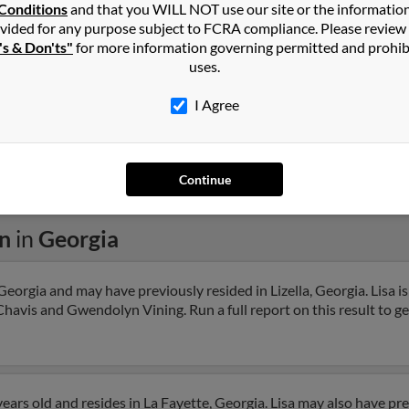
Conditions
and that you WILL NOT use our site or the informatio
Savannah, GA
Lilifi
vided for any purpose subject to FCRA compliance. Please review
Stev
's & Don'ts"
for more information governing permitted and prohib
uses.
I Agree
1
2
Next
Continue
on
in
Georgia
 Georgia and may have previously resided in Lizella, Georgia. Lisa is
havis and Gwendolyn Vining. Run a full report on this result to ge
ears old and resides in La Fayette, Georgia. Lisa may also have prev