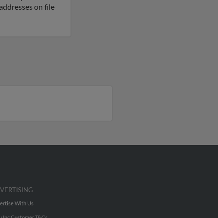
ddresses on file
VERTISING
ertise With Us
u Inc Customer T&Cs