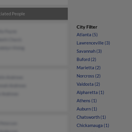
iated People
City Filter
lla Payne
Atlanta (5)
beth Chavis
Lawrenceville (3)
dolyn Vining
Savannah (3)
Buford (2)
Marietta (2)
Norcross (2)
klin Andrews
Valdosta (2)
nnah Andrews
Alpharetta (1)
k Andrews
Athens (1)
Auburn (1)
Chatsworth (1)
 Peterson
Chickamauga (1)
Anderson