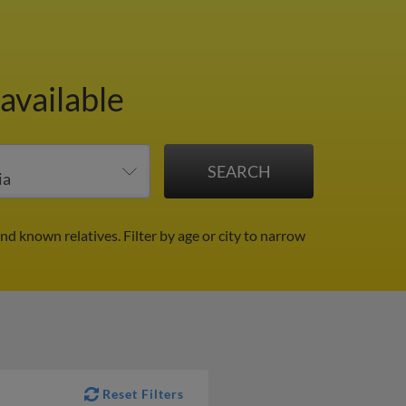
available
and known relatives.
Filter by age or city to narrow
Reset Filters