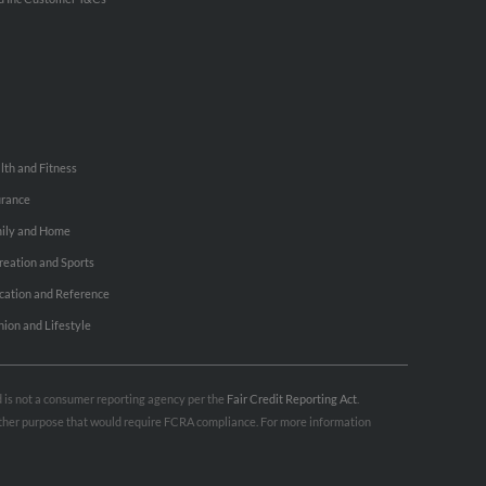
lth and Fitness
urance
ily and Home
reation and Sports
cation and Reference
hion and Lifestyle
nd is not a consumer reporting agency per the
Fair Credit Reporting Act
.
 other purpose that would require FCRA compliance. For more information