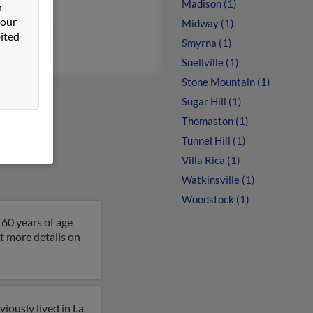
Madison (1)
n
 Toutai
 our
Midway (1)
en Peterson
ited
Smyrna (1)
Snellville (1)
Stone Mountain (1)
Sugar Hill (1)
Thomaston (1)
Tunnel Hill (1)
Villa Rica (1)
Watkinsville (1)
Woodstock (1)
 60 years of age
t more details on
iously lived in La