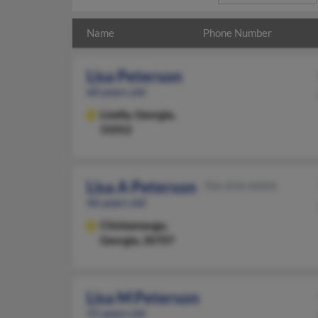
Name
Phone Number
Lisa Peterson
60 years old
Lizella,
Georgia,
31052
Lisa A Peterson
706-858-XXXX
46 years old
Chickamauga,
Georgia, 30707
Lisa M Peterson
55 years old