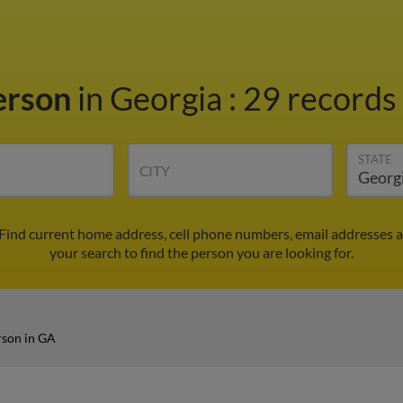
terson
in Georgia
:
29 records 
STATE
CITY
 Find current home address, cell phone numbers, email addresses 
your search to find the person you are looking for.
rson in GA