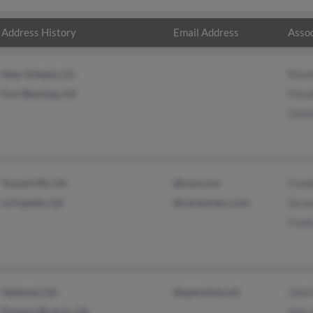
Address History
Email Address
Assoc
New Orleans, LA
Rose
Fort Benning, GA
Eliza
Gwen
Tunnel Hill, GA
@msn.com
Fran
La Fayette, GA
@cartooners.com
Sava
Fran
Valdosta, GA
@optonline.net
John
Flowery Branch, GA
Amy 