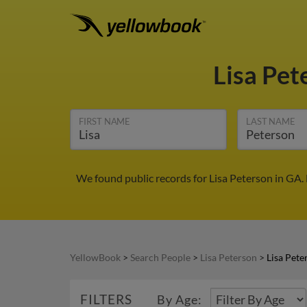
Lisa Pe
FIRST NAME
LAST NAME
We found public records for Lisa Peterson in GA.
YellowBook
>
Search People
>
Lisa Peterson
>
Lisa Pete
FILTERS
By Age: