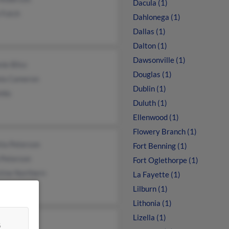
Dacula (1)
 Futch
Dahlonega (1)
Dallas (1)
Dalton (1)
Dawsonville (1)
ie Bliss
Douglas (1)
la Cameron
Dublin (1)
mbs
Duluth (1)
Ellenwood (1)
Flowery Branch (1)
ia Peterson
Fort Benning (1)
 Peterson
Fort Oglethorpe (1)
tine Northern
La Fayette (1)
Lilburn (1)
Lithonia (1)
Lizella (1)
&
e Leon