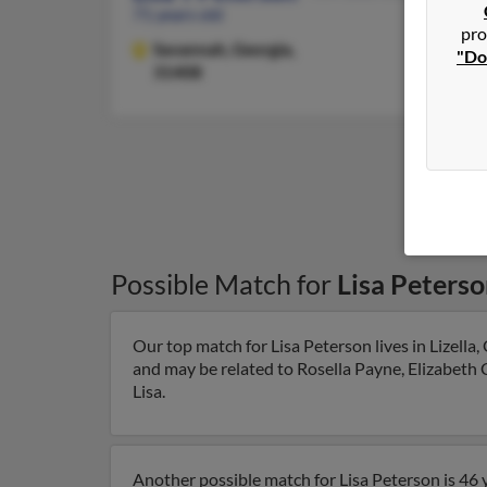
71 years old
pro
Savannah,
Georgia,
"Do
31408
Possible Match for
Lisa Peters
Our top match for Lisa Peterson lives in Lizella,
and may be related to Rosella Payne, Elizabeth C
Lisa.
Another possible match for Lisa Peterson is 46 y