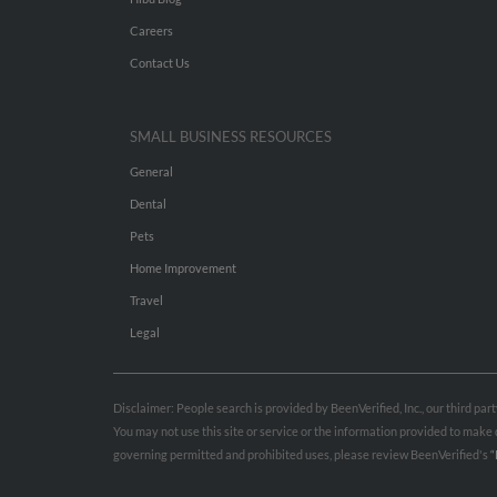
Careers
Contact Us
SMALL BUSINESS RESOURCES
General
Dental
Pets
Home Improvement
Travel
Legal
Disclaimer: People search is provided by BeenVerified, Inc., our third pa
You may not use this site or service or the information provided to mak
governing permitted and prohibited uses, please review BeenVerified's
“