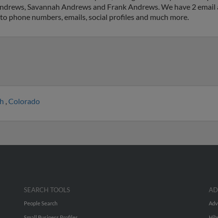
n Andrews, Savannah Andrews and Frank Andrews. We have 2 email a
ss to phone numbers, emails, social profiles and much more.
ah
,
Colorado
SEARCH TOOLS
AD
People Search
Adv
Small Business Profiles
Hib