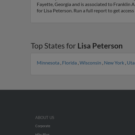
Fayette, Georgia and is associated to Frankli
for Lisa Peterson. Run a full report to get acce
Top States for
Lisa Peterson
Minnesota
,
Florida
,
Wisconsin
,
New York
,
Ut
ABOUT US
Corporate
Hibu Blog