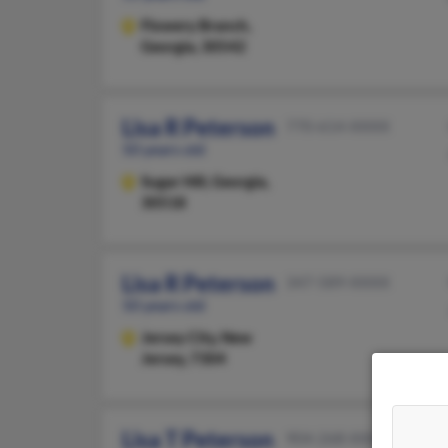
Flowery Branch,
Georgia, 30542
Lisa R Peterson
770-614-XXXX
50 years old
Sugar Hill,
Georgia,
30518
Lisa R Peterson
347-589-XXXX
50 years old
Jersey City,
New
Jersey, 7304
Lisa T Peterson
904-268-XXXX