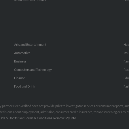
Arts and Entertainment
Hea
Automotive
Ins
Business
Fam
Computers and Technology
Rec
Finance
Edu
Food and Drink
Fas
rty partner. BeenVerified does not provide private investigator services or consumer reports, a
e decisions about employment, admission, consumer credit, insurance, tenant screening or any
Do’s & Don’ts”
and
Terms & Conditions
.
Remove My Info.