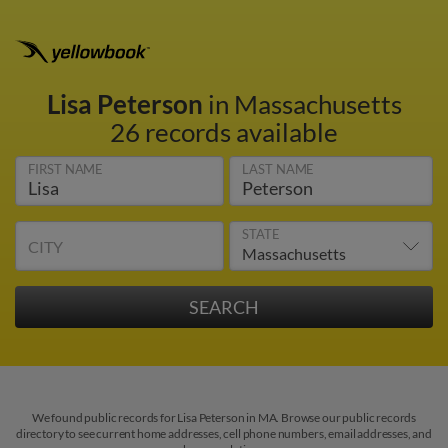
Lisa Peterson
in Massachusetts
26 records available
FIRST NAME
LAST NAME
STATE
CITY
We found public records for Lisa Peterson in MA. Browse our public records
directory to see current home addresses, cell phone numbers, email addresses, and