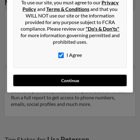
Massachusetts
To use our site, you must agree to our
Privacy
Policy
and
Terms & Conditions
and that you
WILL NOT use our site or the information
Our top match for Lisa Peterson lives in Brighton,
provided for any purpose subject to FCRA
Massachusetts and may have previously resided in
compliance. Please review our
"Do's & Don'ts"
Brighton, Massachusetts. Lisa is 41 years of age and
for more information governing permitted and
may be related to Bonnie Peterson, Vincent Peterson
prohibited uses.
and Lynn Peterson. Run a full report on this result to
get more details on Lisa.
I Agree
Another possible match for Lisa Peterson is 68 years
Continue
old and resides in Pompano Beach, Florida. Lisa may
also have previously lived in Pompano Beach, Florida .
Run a full report to get access to phone numbers,
emails, social profiles and much more.
Top States for
Lisa Peterson