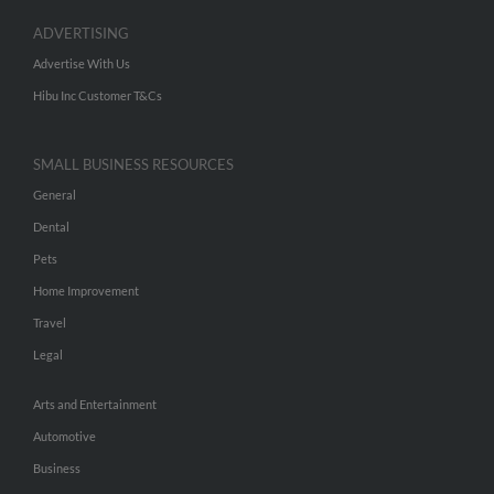
ADVERTISING
Advertise With Us
Hibu Inc Customer T&Cs
SMALL BUSINESS RESOURCES
General
Dental
Pets
Home Improvement
Travel
Legal
Arts and Entertainment
Automotive
Business