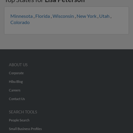
Minnesota
,
Florida
,
Wisconsin
,
New York
,
Utah
,
Colorado
ABOUT US
Corporate
Hibu Blog
Careers
Contact Us
SEARCH TOOLS
People Search
Small Business Profiles