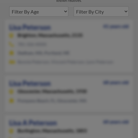
known relatives.
Lisa Peterson
41 years old
Brighton,
Massachusetts, 2135
781-326-XXXX
Dedham, MA, Portland, ME
Bonnie Peterson, Vincent Peterson, Lynn Peterson
Lisa Peterson
68 years old
Gloucester,
Massachusetts, 1930
Pompano Beach, FL, Gloucester, MA
Lisa A Peterson
60 years old
Burlington,
Massachusetts, 1803