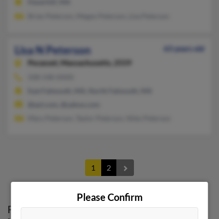
Haverhill, MA
Brian Peterson, Megan Peterson, Lisa Peterson
Lisa N Peterson
63 years old
Pocasset,
Massachusetts, 2559
508-548-XXXX
East Falmouth, MA, North Falmouth, MA
@aol.com, @yahoo.com
Mary Peterson, Taylor Peterson, Niles Peterson
1
2
Please Confirm
Possible Match for
Lisa Peterson
in