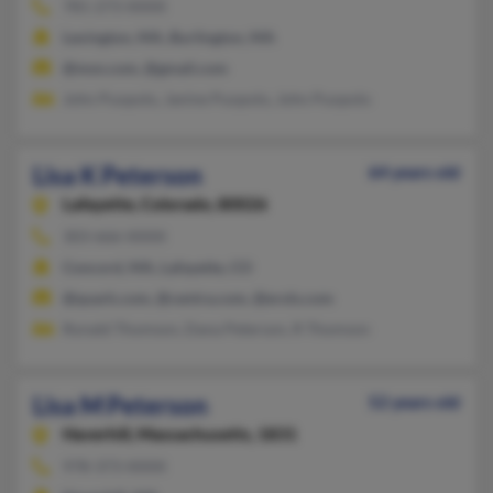
781-273-XXXX
Lexington, MA, Burlington, MA
@msn.com, @gmail.com
John Puopolo, Janine Puopolo, John Puopolo
Lisa K Peterson
64 years old
Lafayette,
Colorado, 80026
303-666-XXXX
Concord, MA, Lafayette, CO
@quark.com, @centra.com, @erols.com
Ronald Thomson, Dana Peterson, R Thomson
Lisa M Peterson
52 years old
Haverhill,
Massachusetts, 1831
978-373-XXXX