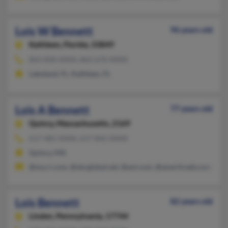
Lois W Bennett
96 years old
Kathleen,
Florida, 33849
863-858-XXXX, 863-670-XXXX
Lakeland, FL, Kathleen, FL
Lois A Bennett
77 years old
Quincy,
Massachusetts, 2169
617-481-XXXX, 617-842-XXXX
Quincy, MA
@ma.rr.com, @sbcglobal.net, @aol.com, @ameritrade.com, @c
Lois Bennett
82 years old
Linden,
Pennsylvania, 17744