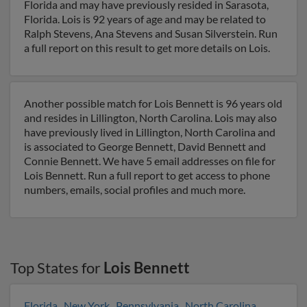
Florida and may have previously resided in Sarasota,
Florida. Lois is 92 years of age and may be related to
Ralph Stevens, Ana Stevens and Susan Silverstein. Run
a full report on this result to get more details on Lois.
Another possible match for Lois Bennett is 96 years old
and resides in Lillington, North Carolina. Lois may also
have previously lived in Lillington, North Carolina and
is associated to George Bennett, David Bennett and
Connie Bennett. We have 5 email addresses on file for
Lois Bennett. Run a full report to get access to phone
numbers, emails, social profiles and much more.
Top States for
Lois Bennett
Florida
,
New York
,
Pennsylvania
,
North Carolina
,