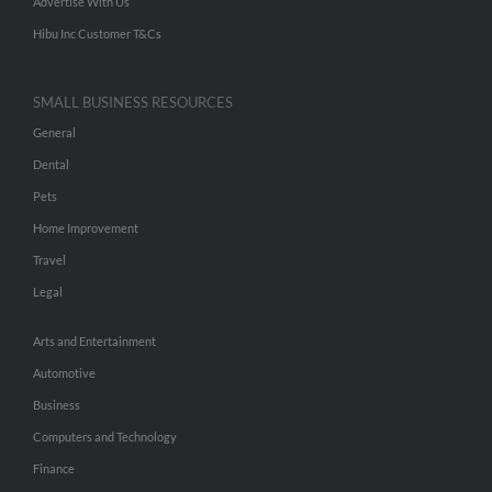
Advertise With Us
Hibu Inc Customer T&Cs
SMALL BUSINESS RESOURCES
General
Dental
Pets
Home Improvement
Travel
Legal
Arts and Entertainment
Automotive
Business
Computers and Technology
Finance