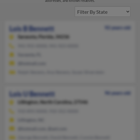
addresses, and known relatives.
Lois B Bennett
92 years old
Sarasota,
Florida, 34236
941-955-XXXX, 941-923-XXXX
Sarasota, FL
@hotmail.com
Ralph Stevens, Ana Stevens, Susan Silverstein
Lois U Bennett
96 years old
Lillington,
North Carolina, 27546
910-893-XXXX, 910-352-XXXX
Lillington, NC
@hotmail.com, @aol.com
George Bennett, David Bennett, Connie Bennett