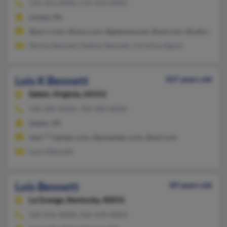
570-323-XXXX, 570-323-XXXX
Linden, PA
@pa.rr.com, @msn.com, @gateway.net, @aol.com, @yahoo.com
Shirley Bennett, Nathan Bennett, Christina Signor
Lois K Bennett
107 years old
Salem,
Virginia, 24153
540-389-XXXX, 703-389-XXXX
Salem, VA
laen****oplepc.com, @peoplepc.com, @aol.com
Laura Bennett
Lois Bennett
89 years old
La Grange,
Kentucky, 40031
502-222-XXXX, 502-439-XXXX