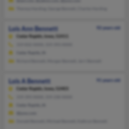
@aol.com, @yahoo.com, @juno.com
Theresa Harding, George Bennett, Charles Harding
Lois Ann Bennett
92 years old
Cedar Rapids,
Iowa, 52411
319-832-XXXX, 319-393-XXXX
Cedar Rapids, IA
Richard Bennett, Morgan Bennett, Jerri Bennett
Lois A Bennett
91 years old
Cedar Rapids,
Iowa, 52403
319-393-XXXX, 319-230-XXXX
Cedar Rapids, IA
@juno.com
Donald Bennett, Michael Bennett, Kathryn Bennett