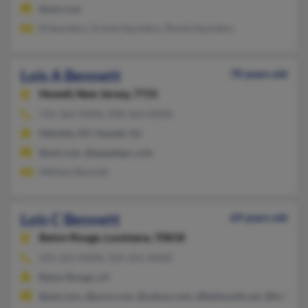
@aol.com
B Saunders, Ariane Saunders, Ronda Saunders
Lois A Bennett
70 years old
Howell,
New Jersey, 7731
732-364-XXXX, 908-364-XXXX
Melville, NY, Howell, NJ
@aol.com, @peoplepc.com
William Bennett
Lois C Bennett
69 years old
Baton Rouge,
Louisiana, 70818
225-261-XXXX, 225-261-XXXX
Baton Rouge, LA
@aol.com, @juno.com, @yahoo.com, @bellsouth.net, @hotmail