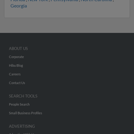
Georgia
ABOUT US
Corporate
Hibu Blog
Careers
Contact Us
SEARCH TOOLS
People Search
Small Business Profiles
ADVERTISING