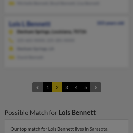
Michelle Bennett, Boyd Bennett, Lisa Bennett
Lois L Bennett
103 years old
Denham Springs,
Louisiana, 70726
225-665-XXXX, 225-281-XXXX
Denham Springs, LA
David Bennett
1
2
3
4
5
Possible Match for
Lois Bennett
Our top match for Lois Bennett lives in Sarasota,