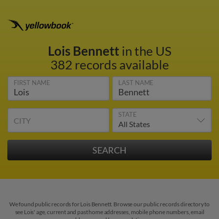
Lois Bennett
in the US
382 records available
FIRST NAME
LAST NAME
STATE
CITY
We found public records for Lois Bennett. Browse our public records directory to
see Lois' age, current and past home addresses, mobile phone numbers, email