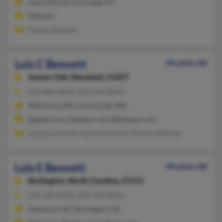
Louisville, KY, La Grange, KY
@att.net
Pamela Bennett
Lois C Bennett
64 years old
Gwynn Oak,
Maryland, 21207
410-466-XXXX, 410-496-XXXX
Baltimore, MD, Gwynn Oak, MD
@gmail.com, @yahoo.com, @hotmail.com
Samson Gichuki, Samuel Gichuki, Thomas Bennett
Lois E Bennett
64 years old
Burlington,
North Carolina, 27215
336-229-XXXX, 336-350-XXXX
Alamance, NC, Burlington, NC