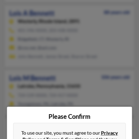
Lois A Bennett
88 years old
Westerly,
Rhode Island, 2891
401-596-XXXX, 203-438-XXXX
Ridgefield, CT, Westerly, RI
@cox.net, @aol.com
John Bennett, James Street, Sharon Street
Lois M Bennett
106 years old
Latrobe,
Pennsylvania, 15650
724-539-XXXX, 724-417-XXXX
Youngstown, PA, Latrobe, PA
Please Confirm
Lois M Bennett
107 years old
To use our site, you must agree to our
Privacy
Gooding,
Idaho, 83330