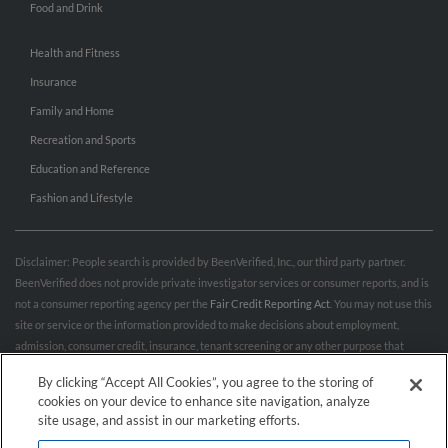
Food and Drink
Health and Fitness
Insurance
Family and Home
Recreation and Sports
Education and Reference
Fashion and Lifestyle
Disclaimer: People search is provided by BeenVerified, Inc., our third party partner.
BeenVerified does not provide private investigator services or consumer reports, and is
not a consumer reporting agency per the
Fair Credit Reporting Act
. You may not use this
site or service or the information provided to make decisions about employment,
admission, consumer credit, insurance, tenant screening or any other purpose that
would require FCRA compliance. For more information governing permitted and
By clicking “Accept All Cookies”, you agree to the storing of
prohibited uses, please review BeenVerified's
“Do’s & Don’ts”
and
Terms & Conditions
.
cookies on your device to enhance site navigation, analyze
Remove My Info.
site usage, and assist in our marketing efforts.