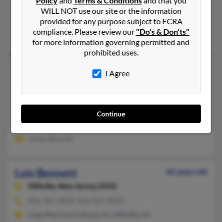
Policy
and
Terms & Conditions
and that you
901-785-XXXX, 901-277-XXXX
WILL NOT use our site or the information
provided for any purpose subject to FCRA
Memphis, TN, Gooding, ID
compliance. Please review our
"Do's & Don'ts"
William Bennett
for more information governing permitted and
prohibited uses.
Lois Bennett
86 years old
I Agree
Philadelphia,
Pennsylvania, 19138
215-844-XXXX, 215-868-XXXX
Philadelphia, PA
Continue
@iol.it, @ameritech.net, @wdc.net
James Bennett
Lois Bennett
65 years old
Millville,
New Jersey, 8332
856-765-XXXX, 856-825-XXXX
Cape May Court House, NJ, Millville, NJ