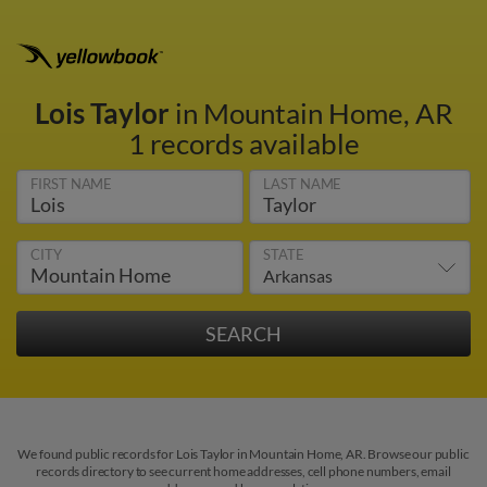
Lois Taylor
in Mountain Home, AR
1 records available
FIRST NAME
LAST NAME
CITY
STATE
We found public records for Lois Taylor in Mountain Home, AR. Browse our public
records directory to see current home addresses, cell phone numbers, email