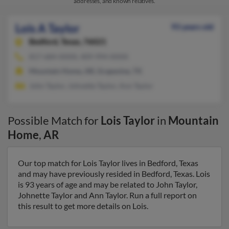
addresses, and known relatives.
Lois A Taylor
93 years old
Bedford,
Texas, 76021
817-684-XXXX, 409-994-XXXX
Mountain Home, AR, Grapevine, TX
John Taylor, Johnette Taylor, Ann Taylor
Possible Match for
Lois Taylor
in
Mountain
Home
,
AR
Our top match for Lois Taylor lives in Bedford, Texas
and may have previously resided in Bedford, Texas. Lois
is 93 years of age and may be related to John Taylor,
Johnette Taylor and Ann Taylor. Run a full report on
this result to get more details on Lois.