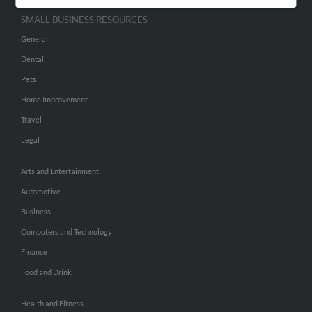
SMALL BUSINESS RESOURCES
General
Dental
Pets
Home Improvement
Travel
Legal
Arts and Entertainment
Automotive
Business
Computers and Technology
Finance
Food and Drink
Health and Fitness