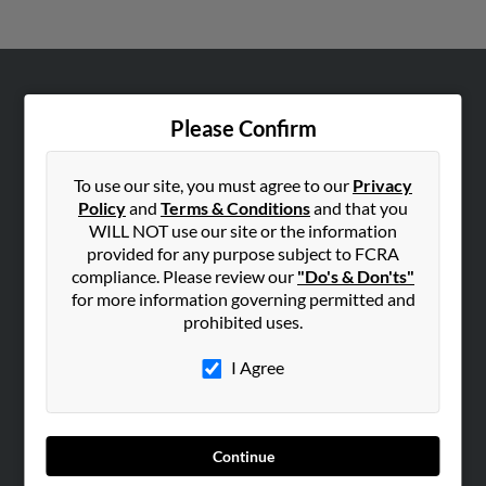
ABOUT US
Please Confirm
Corporate
Hibu Blog
To use our site, you must agree to our
Privacy
Careers
Policy
and
Terms & Conditions
and that you
WILL NOT use our site or the information
Contact Us
provided for any purpose subject to FCRA
compliance. Please review our
"Do's & Don'ts"
SEARCH TOOLS
for more information governing permitted and
People Search
prohibited uses.
Small Business Profiles
I Agree
ADVERTISING
Advertise With Us
Hibu Inc Customer T&Cs
Continue