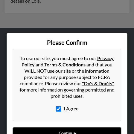
details on Lois.
Please Confirm
ABOUT US
Corporate
To use our site, you must agree to our
Privacy
Hibu Blog
Policy
and
Terms & Conditions
and that you
Careers
WILL NOT use our site or the information
provided for any purpose subject to FCRA
Contact Us
compliance. Please review our
"Do's & Don'ts"
for more information governing permitted and
SEARCH TOOLS
prohibited uses.
People Search
I Agree
Small Business Profiles
ADVERTISING
Advertise With Us
Continue