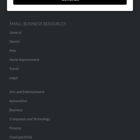
Hibu Inc Customer T&Cs
SMALL BUSINESS RESOURCES
General
Dental
Pets
Home Improvement
Travel
Legal
Arts and Entertainment
Automotive
Business
Computers and Technology
Finance
Food and Drink