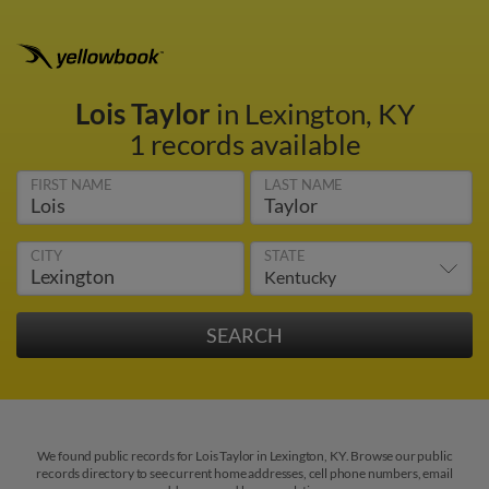
Lois Taylor
in Lexington, KY
1 records available
FIRST NAME
LAST NAME
CITY
STATE
We found public records for Lois Taylor in Lexington, KY. Browse our public
records directory to see current home addresses, cell phone numbers, email