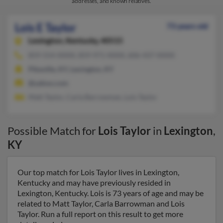
addresses, and known relatives.
Lois E Taylor
73 years old
Lexington,
Kentucky, 40515
859-554-XXXX, 859-971-XXXX, 606-437-XXXX
Pikeville, KY, Lexington, KY
@yahoo.com
Matt Taylor, Carla Barrowman, Lois Taylor
Possible Match for
Lois Taylor
in
Lexington
,
KY
Our top match for Lois Taylor lives in Lexington,
Kentucky and may have previously resided in
Lexington, Kentucky. Lois is 73 years of age and may be
related to Matt Taylor, Carla Barrowman and Lois
Taylor. Run a full report on this result to get more