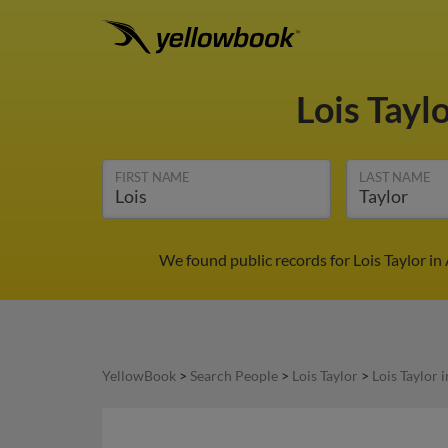
Lois Tayl
FIRST NAME
LAST NAME
We found public records for Lois Taylor i
YellowBook
>
Search People
>
Lois Taylor
>
Lois Taylor 