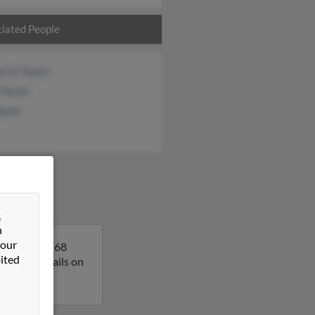
iated People
rick Taylor
 Taylor
aylor
&
n
 our
ppi. Lois is 68
ited
get more details on