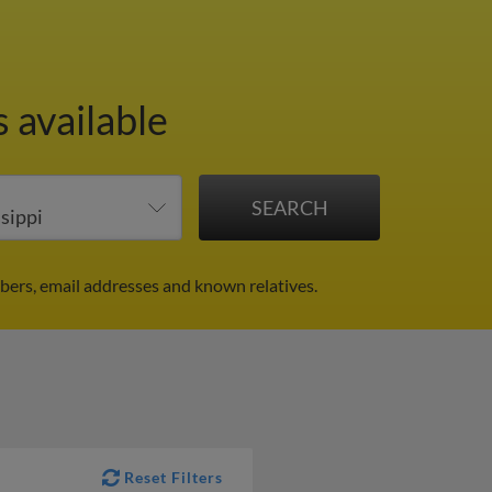
 available
bers, email addresses and known relatives.
Reset Filters