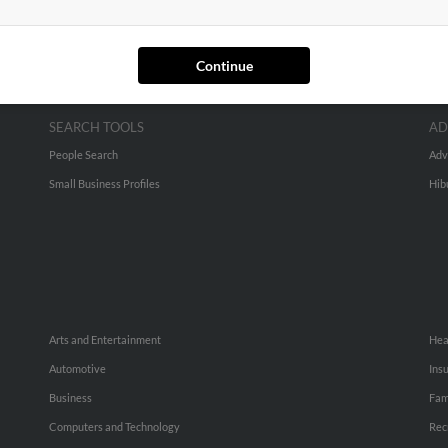
Continue
SEARCH TOOLS
AD
People Search
Adv
Small Business Profiles
Hib
Arts and Entertainment
Hea
Automotive
Ins
Business
Fam
Computers and Technology
Rec