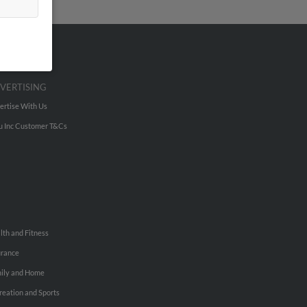
VERTISING
ertise With Us
u Inc Customer T&Cs
lth and Fitness
urance
ily and Home
reation and Sports