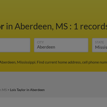
or
in Aberdeen, MS
:
1 records
CITY
STATE
n Aberdeen, Mississippi. Find current home address, cell phone num
in MS
>
Lois Taylor in Aberdeen