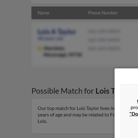
Name
Phone Number
Lois A Taylor
662-369-XXXX
68 years old
662-304-XXXX
Aberdeen,
662-369-XXXX
Mississippi, 39730
Possible Match for
Lois Taylor
i
pro
Our top match for Lois Taylor lives in Aberdeen,
"Do
years of age and may be related to Frederick Taylo
Lois.