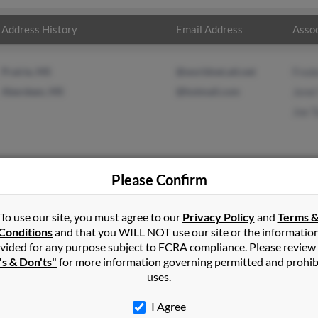
Address History
Email Address
Assoc
Prairie, MS
@worldnet.att.net
Frede
Aberdeen, MS
@hotmail.com
Jenel
Joe T
Please Confirm
n
Aberdeen
,
MS
To use our site, you must agree to our
Privacy Policy
and
Terms 
Conditions
and that you WILL NOT use our site or the informatio
vided for any purpose subject to FCRA compliance. Please review
 Mississippi and may have previously resided in Aberdeen, Mississi
's & Don'ts"
for more information governing permitted and prohib
r, Jenel Taylor and Joe Taylor. Run a full report on this result to 
uses.
I Agree