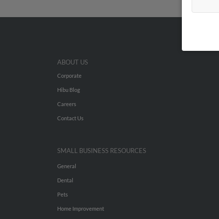
ABOUT US
Corporate
Hibu Blog
Careers
Contact Us
SMALL BUSINESS RESOURCES
General
Dental
Pets
Home Improvement