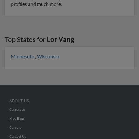
profiles and much more.
Top States for
Lor Vang
Minnesota
,
Wisconsin
ABOUT US
Corporate
Hibu Blog
Careers
Contact Us