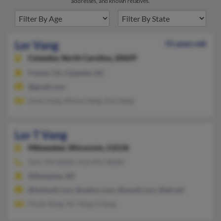
addresses, and known relatives.
Lor Vang
55 years old
Catawba,
North Carolina, 28609
Fresno, CA, Catawba, NC
@gmail.com
Dave Vang, Nhoua Vang, Kou Vang
Lor T Vang
Milwaukee,
Wisconsin, 53218
414-759-XXXX, 414-975-XXXX
Milwaukee, WI
@hotmail.com, @yahoo.com, @ymail.com, @att.net
Porze Vang, Yer Vang, S Vang