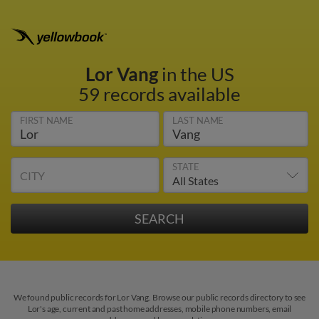
Lor Vang
in the US
59 records available
FIRST NAME
LAST NAME
STATE
CITY
We found public records for Lor Vang. Browse our public records directory to see
Lor's age, current and past home addresses, mobile phone numbers, email