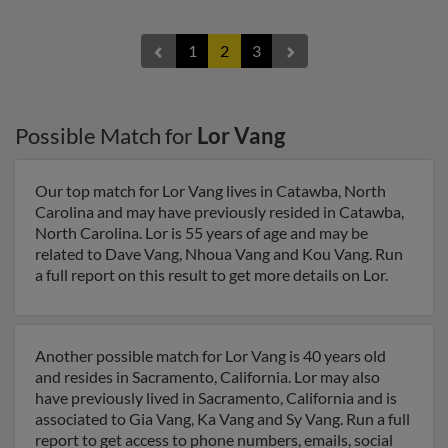
1
2
3
Possible Match for
Lor Vang
Our top match for Lor Vang lives in Catawba, North
Carolina and may have previously resided in Catawba,
North Carolina. Lor is 55 years of age and may be
related to Dave Vang, Nhoua Vang and Kou Vang. Run
a full report on this result to get more details on Lor.
Another possible match for Lor Vang is 40 years old
and resides in Sacramento, California. Lor may also
have previously lived in Sacramento, California and is
associated to Gia Vang, Ka Vang and Sy Vang. Run a full
report to get access to phone numbers, emails, social