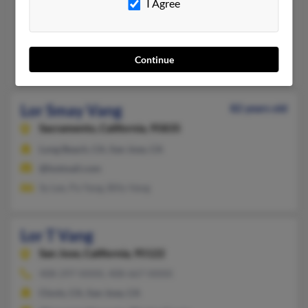
Fresno,
California, 93706
I Agree
559-307-XXXX
Eau Claire, WI, Fresno, CA
Continue
Mai Vang, Xe Vang, Houa Vang
Lor Smay Vang
82 years old
Sacramento,
California, 95835
Long Beach, CA, San Jose, CA
@hotmail.com
Sy Lee, Pa Yang, Billy Vang
Lor T Vang
San Jose,
California, 95122
408-297-XXXX, 408-667-XXXX
Clovis, CA, San Jose, CA