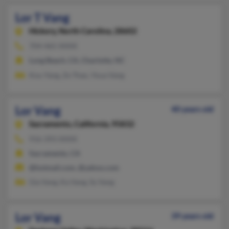
Lor T Vang
Hickory,
North Carolina, 28602
704-465-XXXX
Long Beach, CA, Charlotte, NC
Kou Yang, Ze Thao, Youa Vang
Lor Vang
40 years old
Sacramento,
California, 95832
916-393-XXXX
Sacramento, CA
@hotmail.com, @yahoo.com
Gia Vang, Ka Vang, Sy Vang
Lor Vang
39 years old