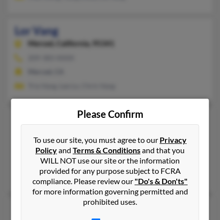
Lor Vang
Merced,
California, 95341
209-383-XXXX
Merced, CA
Tria Vang, Lee Lo, Chris Vang
Please Confirm
Lor Vang
78 years old
Sacramento,
California, 95823
To use our site, you must agree to our
Privacy
651-714-XXXX
Policy
and
Terms & Conditions
and that you
WILL NOT use our site or the information
Fresno, CA, Sacramento, CA
provided for any purpose subject to FCRA
Nhia Vang, M Vang
compliance. Please review our
"Do's & Don'ts"
for more information governing permitted and
prohibited uses.
Lor Vang
71 years old