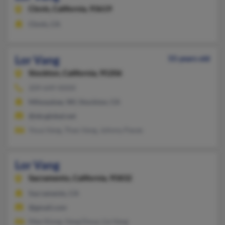
Clovis,
California, 93619
Clovis, CA
Lor Vang
55 years old
Stockton,
California, 95206
209-649-XXXX
Milwaukee, WI, Stockton, CA
@sbcglobal.net
Youa Vang, Thao Vang, Johnny Paoze
Lor Vang
Sacramento,
California, 95832
Sacramento, CA
@gmail.com
Mee Xiong, Vang Doua, Lia Vang