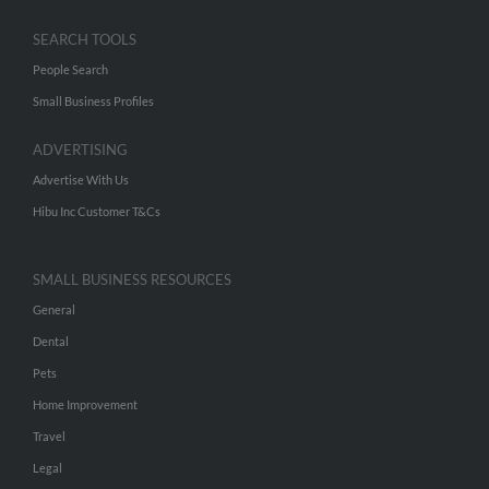
SEARCH TOOLS
People Search
Small Business Profiles
ADVERTISING
Advertise With Us
Hibu Inc Customer T&Cs
SMALL BUSINESS RESOURCES
General
Dental
Pets
Home Improvement
Travel
Legal