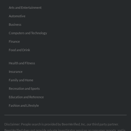
Arts and Entertainment
Automotive
Business
Computers and Technology
Finance
Food and Drink
Health and Fitness
Insurance
Family and Home
Recreation and Sports
Education and Reference
Fashion and Lifestyle
Disclaimer: People search is provided by BeenVerified, Inc., our third party partner.
BeenVerified does not provide private investigator services or consumer reports, and is