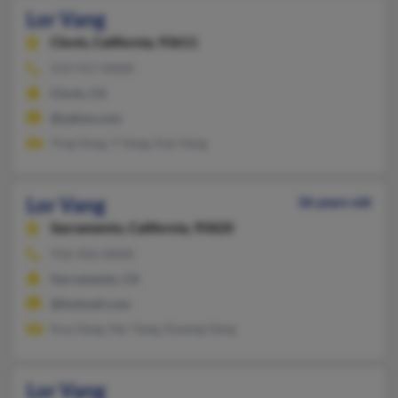
Lor Vang
Clovis,
California, 93611
559-917-XXXX
Clovis, CA
@yahoo.com
Ying Vang, Y Vang, Kao Vang
Lor Vang
36 years old
Sacramento,
California, 95820
916-456-XXXX
Sacramento, CA
@hotmail.com
Kua Vang, Her Yang, Kayeng Vang
Lor Vang