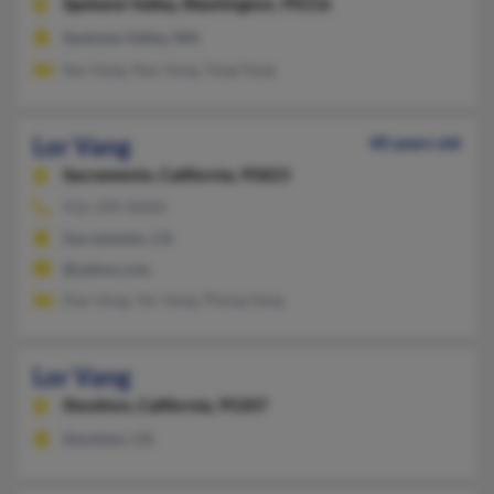
Spokane Valley,
Washington, 99216
Spokane Valley, WA
Seu Vang, Nao Vang, Yang Vang
Lor Vang
40 years old
Sacramento,
California, 95823
916-399-XXXX
Sacramento, CA
@yahoo.com
Dao Vang, Yer Vang, Pheng Vang
Lor Vang
Stockton,
California, 95207
Stockton, CA