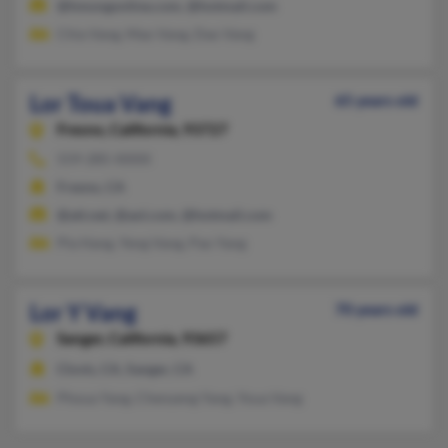
@hmongonline.com, @hotmail.com
Chia Vang, Mao Vang, Dao Vang
Lor Toua Vang
65 years old
Fresno,
California, 93727
559-285-XXXX
Fresno, CA
@att.net, @aol.com, @hotmail.com
Pla Hang, Yeng Vang, Pao Yang
Lor Y Vang
70 years old
Sanger,
California, 93657
Clovis, CA, Sanger, CA
Phoua Yang, Chenyeng Yang, Youa Vang