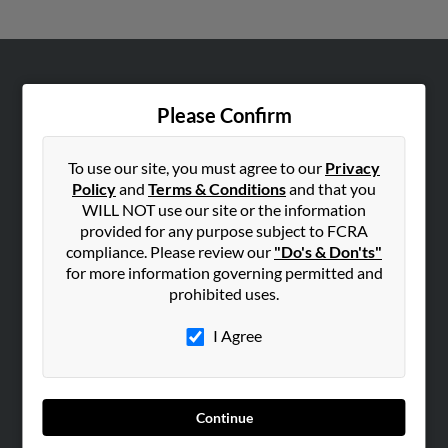
ABOUT US
Please Confirm
Corporate
Hibu Blog
To use our site, you must agree to our
Privacy
Careers
Policy
and
Terms & Conditions
and that you
Contact Us
WILL NOT use our site or the information
provided for any purpose subject to FCRA
SEARCH TOOLS
compliance. Please review our
"Do's & Don'ts"
for more information governing permitted and
People Search
prohibited uses.
Small Business Profiles
I Agree
ADVERTISING
Advertise With Us
Hibu Inc Customer T&Cs
Continue