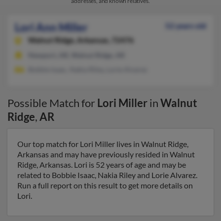
addresses, and known relatives.
Lori Ann Miller
52 years old
Walnut Ridge,
Arkansas, 72476
Newport, AR, Walnut Ridge, AR
Bobbie Isaac, Nakia Riley, Lorie Alvarez
Possible Match for
Lori Miller
in
Walnut
Ridge
,
AR
Our top match for Lori Miller lives in Walnut Ridge,
Arkansas and may have previously resided in Walnut
Ridge, Arkansas. Lori is 52 years of age and may be
related to Bobbie Isaac, Nakia Riley and Lorie Alvarez.
Run a full report on this result to get more details on
Lori.