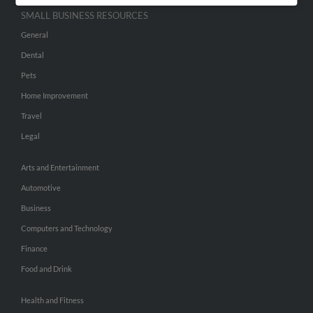
SMALL BUSINESS RESOURCES
General
Dental
Pets
Home Improvement
Travel
Legal
Arts and Entertainment
Automotive
Business
Computers and Technology
Finance
Food and Drink
Health and Fitness