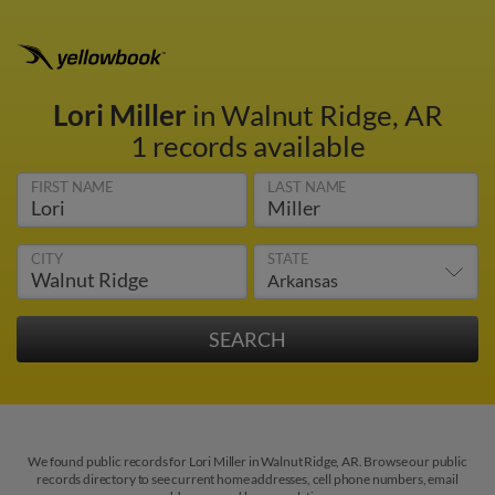
Lori Miller
in Walnut Ridge, AR
1 records available
FIRST NAME
LAST NAME
CITY
STATE
We found public records for Lori Miller in Walnut Ridge, AR. Browse our public
records directory to see current home addresses, cell phone numbers, email